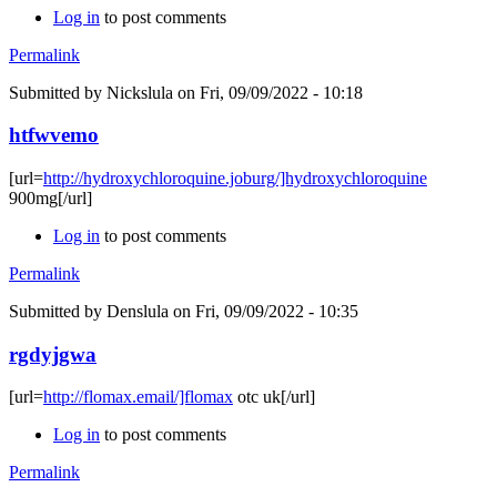
Log in
to post comments
Permalink
Submitted by
Nickslula
on Fri, 09/09/2022 - 10:18
htfwvemo
[url=
http://hydroxychloroquine.joburg/]hydroxychloroquine
900mg[/url]
Log in
to post comments
Permalink
Submitted by
Denslula
on Fri, 09/09/2022 - 10:35
rgdyjgwa
[url=
http://flomax.email/]flomax
otc uk[/url]
Log in
to post comments
Permalink