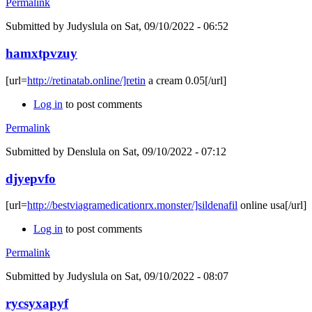
Permalink
Submitted by
Judyslula
on Sat, 09/10/2022 - 06:52
hamxtpvzuy
[url=
http://retinatab.online/]retin
a cream 0.05[/url]
Log in
to post comments
Permalink
Submitted by
Denslula
on Sat, 09/10/2022 - 07:12
djyepvfo
[url=
http://bestviagramedicationrx.monster/]sildenafil
online usa[/url]
Log in
to post comments
Permalink
Submitted by
Judyslula
on Sat, 09/10/2022 - 08:07
rycsyxapyf