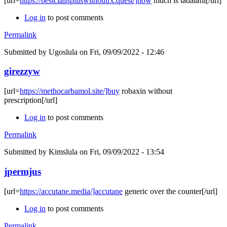
[url=
https://bestcialispillswithoutrx.quest/]how
much is tadalafil[/url]
Log in
to post comments
Permalink
Submitted by
Ugoslula
on Fri, 09/09/2022 - 12:46
girezzyw
[url=
https://methocarbamol.site/]buy
robaxin without
prescription[/url]
Log in
to post comments
Permalink
Submitted by
Kimslula
on Fri, 09/09/2022 - 13:54
jpermjus
[url=
https://accutane.media/]accutane
generic over the counter[/url]
Log in
to post comments
Permalink