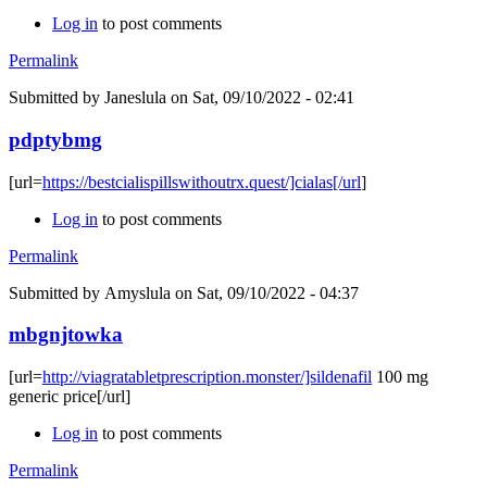
Log in
to post comments
Permalink
Submitted by
Janeslula
on Sat, 09/10/2022 - 02:41
pdptybmg
[url=
https://bestcialispillswithoutrx.quest/]cialas[/url
]
Log in
to post comments
Permalink
Submitted by
Amyslula
on Sat, 09/10/2022 - 04:37
mbgnjtowka
[url=
http://viagratabletprescription.monster/]sildenafil
100 mg
generic price[/url]
Log in
to post comments
Permalink