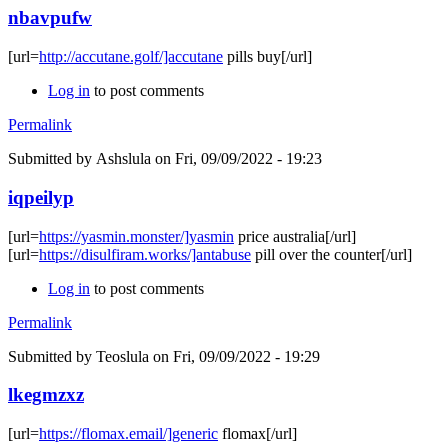
nbavpufw
[url=
http://accutane.golf/]accutane
pills buy[/url]
Log in
to post comments
Permalink
Submitted by
Ashslula
on Fri, 09/09/2022 - 19:23
iqpeilyp
[url=
https://yasmin.monster/]yasmin
price australia[/url]
[url=
https://disulfiram.works/]antabuse
pill over the counter[/url]
Log in
to post comments
Permalink
Submitted by
Teoslula
on Fri, 09/09/2022 - 19:29
lkegmzxz
[url=
https://flomax.email/]generic
flomax[/url]