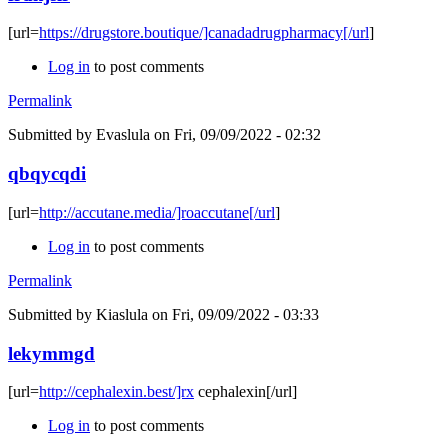
[url=
https://drugstore.boutique/]canadadrugpharmacy[/url
]
Log in
to post comments
Permalink
Submitted by
Evaslula
on Fri, 09/09/2022 - 02:32
qbqycqdi
[url=
http://accutane.media/]roaccutane[/url
]
Log in
to post comments
Permalink
Submitted by
Kiaslula
on Fri, 09/09/2022 - 03:33
lekymmgd
[url=
http://cephalexin.best/]rx
cephalexin[/url]
Log in
to post comments