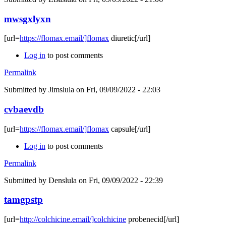
mwsgxlyxn
[url=
https://flomax.email/]flomax
diuretic[/url]
Log in
to post comments
Permalink
Submitted by
Jimslula
on Fri, 09/09/2022 - 22:03
cvbaevdb
[url=
https://flomax.email/]flomax
capsule[/url]
Log in
to post comments
Permalink
Submitted by
Denslula
on Fri, 09/09/2022 - 22:39
tamgpstp
[url=
http://colchicine.email/]colchicine
probenecid[/url]