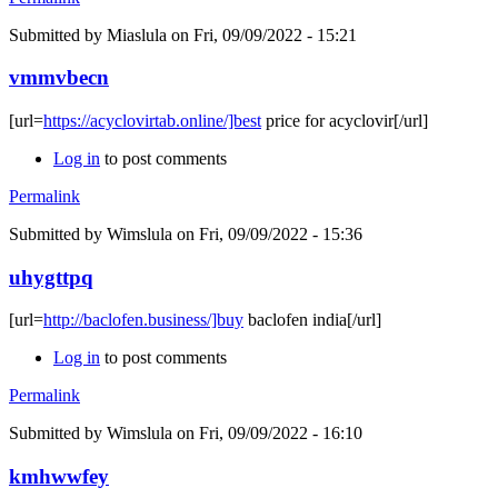
Submitted by
Miaslula
on Fri, 09/09/2022 - 15:21
vmmvbecn
[url=
https://acyclovirtab.online/]best
price for acyclovir[/url]
Log in
to post comments
Permalink
Submitted by
Wimslula
on Fri, 09/09/2022 - 15:36
uhygttpq
[url=
http://baclofen.business/]buy
baclofen india[/url]
Log in
to post comments
Permalink
Submitted by
Wimslula
on Fri, 09/09/2022 - 16:10
kmhwwfey