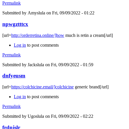
Permalink
Submitted by
Amyslula
on Fri, 09/09/2022 - 01:22
npwgztttcx
[url=
http://orderretina.online/]how
much is retin a cream[/url]
Log in
to post comments
Permalink
Submitted by
Jackslula
on Fri, 09/09/2022 - 01:59
dnfyeusm
[url=
https://colchicine.email/]colchicine
generic brand[/url]
Log in
to post comments
Permalink
Submitted by
Ugoslula
on Fri, 09/09/2022 - 02:22
frdnjslr