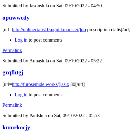
Submitted by
Jasonslula
on Sat, 09/10/2022 - 04:50
opuwwcdy
[url=
http://onlinecialis10mgpill.monster/]no
prescription cialis[/url]
Log in
to post comments
Permalink
Submitted by
Annaslula
on Sat, 09/10/2022 - 05:22
grqfhtgj
[url=
http://furosemide.works/]lasix
80[/url]
Log in
to post comments
Permalink
Submitted by
Paulslula
on Sat, 09/10/2022 - 05:53
kumrkocjy