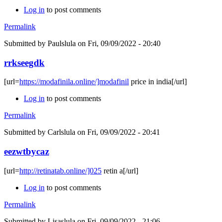
Log in
to post comments
Permalink
Submitted by
Paulslula
on Fri, 09/09/2022 - 20:40
rrkseegdk
[url=
https://modafinila.online/]modafinil
price in india[/url]
Log in
to post comments
Permalink
Submitted by
Carlslula
on Fri, 09/09/2022 - 20:41
eezwtbycaz
[url=
http://retinatab.online/]025
retin a[/url]
Log in
to post comments
Permalink
Submitted by
Lisaslula
on Fri, 09/09/2022 - 21:06