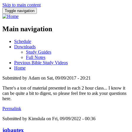
Skip to main content
Toggle navigation
Main navigation
Schedule
Downloads
Study Guides
Full Notes
Previous Bible Study Videos
Home
Submitted by
Adam
on
Sat, 09/09/2017 - 20:21
There's a ton of material presented in each 2 hour class... I know it
can be quite a bit to digest, so please feel free to ask your questions
here.
Permalink
Submitted by
Kimslula
on Fri, 09/09/2022 - 00:36
jqbautex