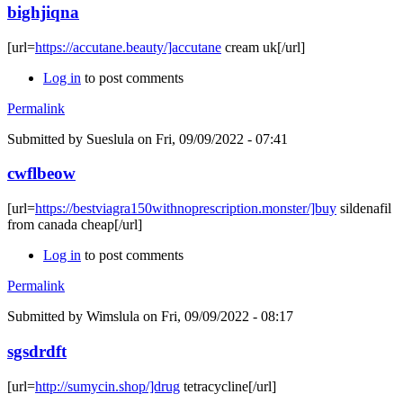
bighjiqna
[url=
https://accutane.beauty/]accutane
cream uk[/url]
Log in
to post comments
Permalink
Submitted by
Sueslula
on Fri, 09/09/2022 - 07:41
cwflbeow
[url=
https://bestviagra150withnoprescription.monster/]buy
sildenafil
from canada cheap[/url]
Log in
to post comments
Permalink
Submitted by
Wimslula
on Fri, 09/09/2022 - 08:17
sgsdrdft
[url=
http://sumycin.shop/]drug
tetracycline[/url]