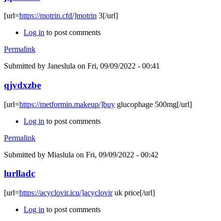
[url=
https://motrin.cfd/]motrin
3[/url]
Log in
to post comments
Permalink
Submitted by
Janeslula
on Fri, 09/09/2022 - 00:41
qjvdxzbe
[url=
https://metformin.makeup/]buy
glucophage 500mg[/url]
Log in
to post comments
Permalink
Submitted by
Miaslula
on Fri, 09/09/2022 - 00:42
lurlladc
[url=
https://acyclovir.icu/]acyclovir
uk price[/url]
Log in
to post comments