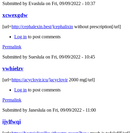
Submitted by
Evaslula
on Fri, 09/09/2022 - 10:37
xcwexgdw
[url=
http://cephalexin.best/]cephalixin
without prescription[/url]
Log in
to post comments
Permalink
Submitted by
Sueslula
on Fri, 09/09/2022 - 10:45
vwhielzv
[url=
https://acyclovir.icu/]acyclovir
2000 mg[/url]
Log in
to post comments
Permalink
Submitted by
Janeslula
on Fri, 09/09/2022 - 11:00
ijylfwqi