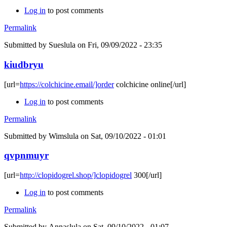
Log in
to post comments
Permalink
Submitted by
Sueslula
on Fri, 09/09/2022 - 23:35
kiudbryu
[url=
https://colchicine.email/]order
colchicine online[/url]
Log in
to post comments
Permalink
Submitted by
Wimslula
on Sat, 09/10/2022 - 01:01
qvpnmuyr
[url=
http://clopidogrel.shop/]clopidogrel
300[/url]
Log in
to post comments
Permalink
Submitted by
Annaslula
on Sat, 09/10/2022 - 01:07