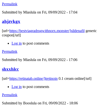
Permalink
Submitted by
Miaslula
on Fri, 09/09/2022 - 17:04
ahjzvkgx
[url=
https://bestviagradrugwithnorx.monster/]sildenafil
generic
coupon[/url]
Log in
to post comments
Permalink
Submitted by
Miaslula
on Fri, 09/09/2022 - 17:06
shxxhlcc
[url=
https://retinatab.online/]tretinoin
0.1 cream online[/url]
Log in
to post comments
Permalink
Submitted by
Booslula
on Fri, 09/09/2022 - 18:06