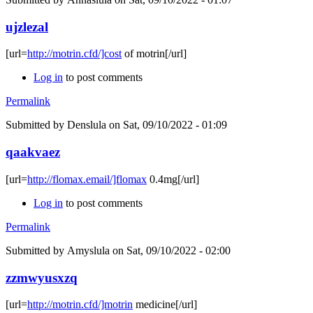
ujzlezal
[url=
http://motrin.cfd/]cost
of motrin[/url]
Log in
to post comments
Permalink
Submitted by
Denslula
on Sat, 09/10/2022 - 01:09
qaakvaez
[url=
http://flomax.email/]flomax
0.4mg[/url]
Log in
to post comments
Permalink
Submitted by
Amyslula
on Sat, 09/10/2022 - 02:00
zzmwyusxzq
[url=
http://motrin.cfd/]motrin
medicine[/url]