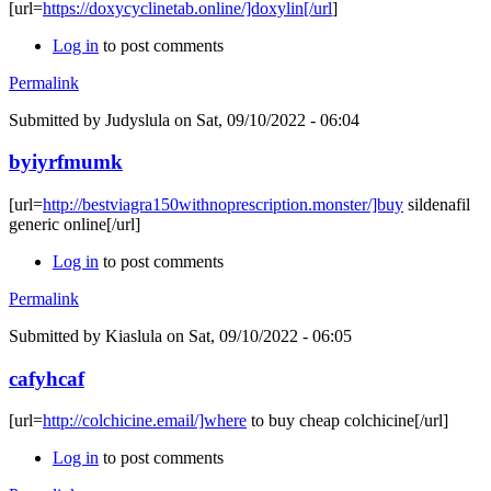
[url=
https://doxycyclinetab.online/]doxylin[/url
]
Log in
to post comments
Permalink
Submitted by
Judyslula
on Sat, 09/10/2022 - 06:04
byiyrfmumk
[url=
http://bestviagra150withnoprescription.monster/]buy
sildenafil
generic online[/url]
Log in
to post comments
Permalink
Submitted by
Kiaslula
on Sat, 09/10/2022 - 06:05
cafyhcaf
[url=
http://colchicine.email/]where
to buy cheap colchicine[/url]
Log in
to post comments