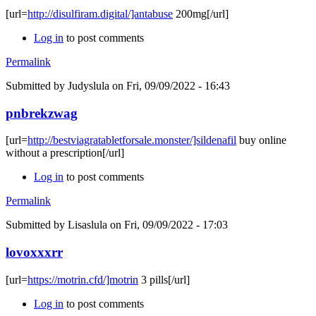
[url=
http://disulfiram.digital/]antabuse
200mg[/url]
Log in
to post comments
Permalink
Submitted by
Judyslula
on Fri, 09/09/2022 - 16:43
pnbrekzwag
[url=
http://bestviagratabletforsale.monster/]sildenafil
buy online
without a prescription[/url]
Log in
to post comments
Permalink
Submitted by
Lisaslula
on Fri, 09/09/2022 - 17:03
lovoxxxrr
[url=
https://motrin.cfd/]motrin
3 pills[/url]
Log in
to post comments