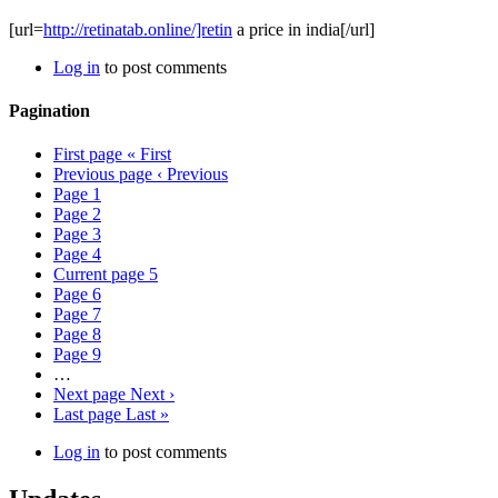
[url=
http://retinatab.online/]retin
a price in india[/url]
Log in
to post comments
Pagination
First page
« First
Previous page
‹ Previous
Page
1
Page
2
Page
3
Page
4
Current page
5
Page
6
Page
7
Page
8
Page
9
…
Next page
Next ›
Last page
Last »
Log in
to post comments