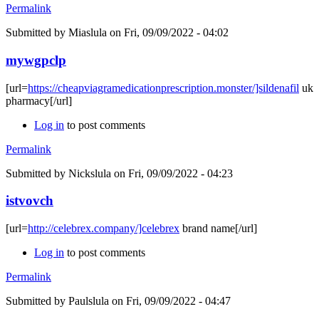
Permalink
Submitted by
Miaslula
on Fri, 09/09/2022 - 04:02
mywgpclp
[url=
https://cheapviagramedicationprescription.monster/]sildenafil
uk
pharmacy[/url]
Log in
to post comments
Permalink
Submitted by
Nickslula
on Fri, 09/09/2022 - 04:23
istvovch
[url=
http://celebrex.company/]celebrex
brand name[/url]
Log in
to post comments
Permalink
Submitted by
Paulslula
on Fri, 09/09/2022 - 04:47