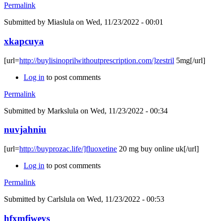
Permalink
Submitted by
Miaslula
on Wed, 11/23/2022 - 00:01
xkapcuya
[url=
http://buylisinoprilwithoutprescription.com/]zestril
5mg[/url]
Log in
to post comments
Permalink
Submitted by
Markslula
on Wed, 11/23/2022 - 00:34
nuvjahniu
[url=
http://buyprozac.life/]fluoxetine
20 mg buy online uk[/url]
Log in
to post comments
Permalink
Submitted by
Carlslula
on Wed, 11/23/2022 - 00:53
hfxmfiweys