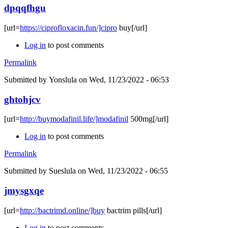
dpqqfhgu
[url=
https://ciprofloxacin.fun/]cipro
buy[/url]
Log in
to post comments
Permalink
Submitted by
Yonslula
on Wed, 11/23/2022 - 06:53
ghtohjcv
[url=
http://buymodafinil.life/]modafinil
500mg[/url]
Log in
to post comments
Permalink
Submitted by
Sueslula
on Wed, 11/23/2022 - 06:55
jmysgxqe
[url=
http://bactrimd.online/]buy
bactrim pills[/url]
Log in
to post comments