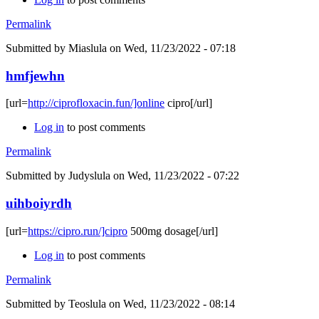
Permalink
Submitted by
Miaslula
on Wed, 11/23/2022 - 07:18
hmfjewhn
[url=
http://ciprofloxacin.fun/]online
cipro[/url]
Log in
to post comments
Permalink
Submitted by
Judyslula
on Wed, 11/23/2022 - 07:22
uihboiyrdh
[url=
https://cipro.run/]cipro
500mg dosage[/url]
Log in
to post comments
Permalink
Submitted by
Teoslula
on Wed, 11/23/2022 - 08:14