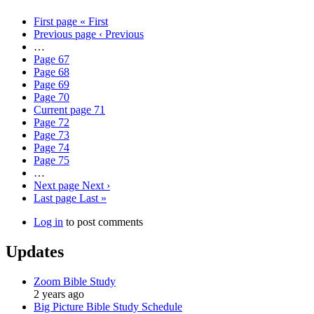
First page
« First
Previous page
‹ Previous
…
Page
67
Page
68
Page
69
Page
70
Current page
71
Page
72
Page
73
Page
74
Page
75
…
Next page
Next ›
Last page
Last »
Log in
to post comments
Updates
Zoom Bible Study
2 years ago
Big Picture Bible Study Schedule