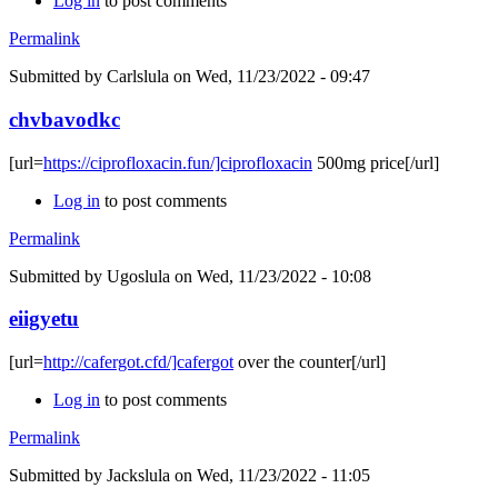
Log in
to post comments
Permalink
Submitted by
Carlslula
on Wed, 11/23/2022 - 09:47
chvbavodkc
[url=
https://ciprofloxacin.fun/]ciprofloxacin
500mg price[/url]
Log in
to post comments
Permalink
Submitted by
Ugoslula
on Wed, 11/23/2022 - 10:08
eiigyetu
[url=
http://cafergot.cfd/]cafergot
over the counter[/url]
Log in
to post comments
Permalink
Submitted by
Jackslula
on Wed, 11/23/2022 - 11:05