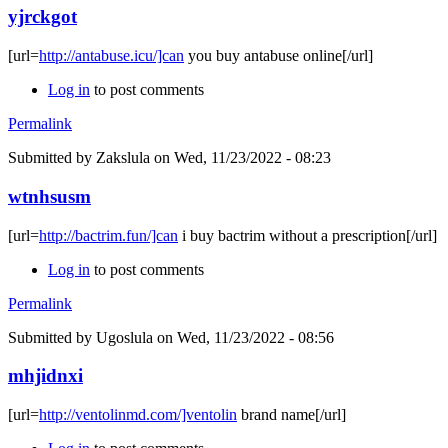
yjrckgot
[url=
http://antabuse.icu/]can
you buy antabuse online[/url]
Log in
to post comments
Permalink
Submitted by
Zakslula
on Wed, 11/23/2022 - 08:23
wtnhsusm
[url=
http://bactrim.fun/]can
i buy bactrim without a prescription[/url]
Log in
to post comments
Permalink
Submitted by
Ugoslula
on Wed, 11/23/2022 - 08:56
mhjidnxi
[url=
http://ventolinmd.com/]ventolin
brand name[/url]