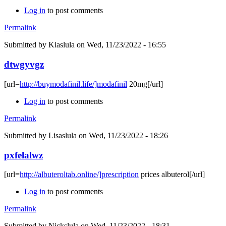
Log in
to post comments
Permalink
Submitted by
Kiaslula
on Wed, 11/23/2022 - 16:55
dtwgyvgz
[url=
http://buymodafinil.life/]modafinil
20mg[/url]
Log in
to post comments
Permalink
Submitted by
Lisaslula
on Wed, 11/23/2022 - 18:26
pxfelalwz
[url=
http://albuteroltab.online/]prescription
prices albuterol[/url]
Log in
to post comments
Permalink
Submitted by
Nickslula
on Wed, 11/23/2022 - 18:31