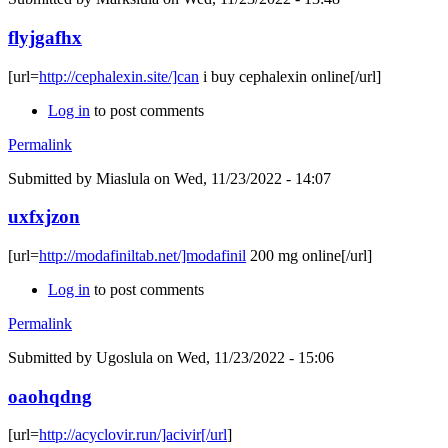
flyjgafhx
[url=
http://cephalexin.site/]can
i buy cephalexin online[/url]
Log in
to post comments
Permalink
Submitted by
Miaslula
on Wed, 11/23/2022 - 14:07
uxfxjzon
[url=
http://modafiniltab.net/]modafinil
200 mg online[/url]
Log in
to post comments
Permalink
Submitted by
Ugoslula
on Wed, 11/23/2022 - 15:06
oaohqdng
[url=
http://acyclovir.run/]acivir[/url
]