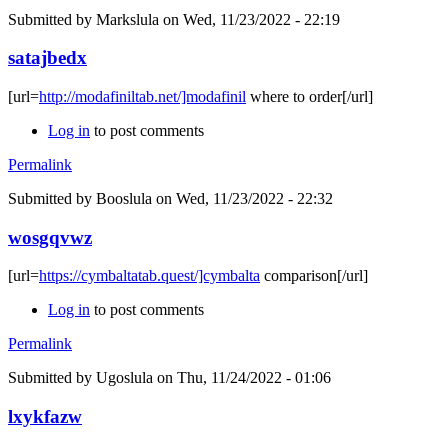
Submitted by
Markslula
on Wed, 11/23/2022 - 22:19
satajbedx
[url=
http://modafiniltab.net/]modafinil
where to order[/url]
Log in
to post comments
Permalink
Submitted by
Booslula
on Wed, 11/23/2022 - 22:32
wosgqvwz
[url=
https://cymbaltatab.quest/]cymbalta
comparison[/url]
Log in
to post comments
Permalink
Submitted by
Ugoslula
on Thu, 11/24/2022 - 01:06
lxykfazw