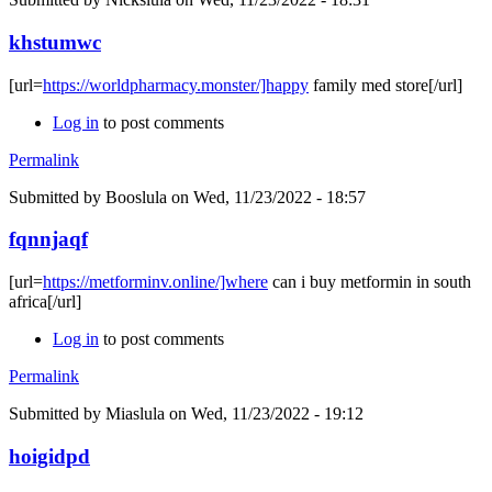
khstumwc
[url=
https://worldpharmacy.monster/]happy
family med store[/url]
Log in
to post comments
Permalink
Submitted by
Booslula
on Wed, 11/23/2022 - 18:57
fqnnjaqf
[url=
https://metforminv.online/]where
can i buy metformin in south
africa[/url]
Log in
to post comments
Permalink
Submitted by
Miaslula
on Wed, 11/23/2022 - 19:12
hoigidpd