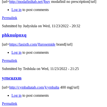
[url=
http://modafiniltab.net/]buy
modafinil no prescription[/url]
Log in
to post comments
Permalink
Submitted by
Judyslula
on Wed, 11/23/2022 - 20:32
phknuipnxq
[url=
https://lasixtb.com/]furosemide
brand[/url]
Log in
to post comments
Permalink
Submitted by
Tedslula
on Wed, 11/23/2022 - 21:25
yrncuzxm
[url=
http://cymbaltatab.com/]cymbalta
400 mg[/url]
Log in
to post comments
Permalink