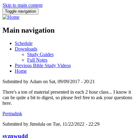
Skip to main content
Toggle navigation
Main navigation
Schedule
Downloads
Study Guides
Full Notes
Previous Bible Study Videos
Home
Submitted by
Adam
on
Sat, 09/09/2017 - 20:21
There's a ton of material presented in each 2 hour class... I know it
can be quite a bit to digest, so please feel free to ask your questions
here.
Permalink
Submitted by
Jimslula
on Tue, 11/22/2022 - 22:29
syznwudd