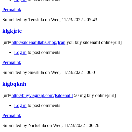
Permalink
Submitted by
Teoslula
on Wed, 11/23/2022 - 05:43
klgkjrtc
[url=
http://sildenafiltabs.shop/]can
you buy sildenafil online[/url]
Log in
to post comments
Permalink
Submitted by
Sueslula
on Wed, 11/23/2022 - 06:01
kigbqknh
[url=
http://buyviagrapl.com/]sildenafil
50 mg buy online[/url]
Log in
to post comments
Permalink
Submitted by
Nickslula
on Wed, 11/23/2022 - 06:26