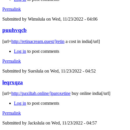
Permalink
Submitted by
Wimslula
on Wed, 11/23/2022 - 04:06
puuhvqcb
[url=
http://retinacream.quest/]retin
a cost in india[/url]
Log in
to post comments
Permalink
Submitted by
Sueslula
on Wed, 11/23/2022 - 04:52
leqrxqza
[url=
http://paxiltab.online/]paroxetine
buy online india[/url]
Log in
to post comments
Permalink
Submitted by
Jackslula
on Wed, 11/23/2022 - 04:57