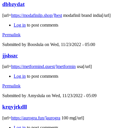
dbbzydat
[url=
https://modafinilp.shop/]best
modafinil brand india[/url]
Log in
to post comments
Permalink
Submitted by
Booslula
on Wed, 11/23/2022 - 05:00
jjslsszc
[url=
https://metformind.quest/]metformin
usa[/url]
Log in
to post comments
Permalink
Submitted by
Amyslula
on Wed, 11/23/2022 - 05:09
krqyjrkdll
[url=
https://aurogra.fun/]aurogra
100 mg[/url]
Log in
to post comments