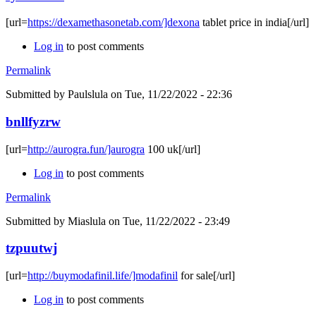
[url=
https://dexamethasonetab.com/]dexona
tablet price in india[/url]
Log in
to post comments
Permalink
Submitted by
Paulslula
on Tue, 11/22/2022 - 22:36
bnllfyzrw
[url=
http://aurogra.fun/]aurogra
100 uk[/url]
Log in
to post comments
Permalink
Submitted by
Miaslula
on Tue, 11/22/2022 - 23:49
tzpuutwj
[url=
http://buymodafinil.life/]modafinil
for sale[/url]
Log in
to post comments