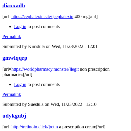
diaxxadh
[url=
https://cephalexin.site/]cephalexin
400 mg[/url]
Log in
to post comments
Permalink
Submitted by
Kimslula
on Wed, 11/23/2022 - 12:01
gmwlqqrp
[url=
https://worldpharmacy.monster/]legit
non prescription
pharmacies[/url]
Log in
to post comments
Permalink
Submitted by
Sueslula
on Wed, 11/23/2022 - 12:10
udykgubj
[url=
http://tretinoin.click/]retin
a prescription cream[/url]