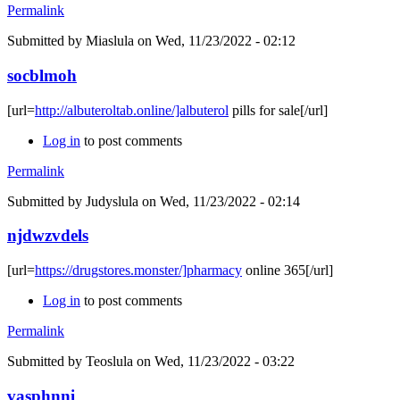
Permalink
Submitted by
Miaslula
on Wed, 11/23/2022 - 02:12
socblmoh
[url=
http://albuteroltab.online/]albuterol
pills for sale[/url]
Log in
to post comments
Permalink
Submitted by
Judyslula
on Wed, 11/23/2022 - 02:14
njdwzvdels
[url=
https://drugstores.monster/]pharmacy
online 365[/url]
Log in
to post comments
Permalink
Submitted by
Teoslula
on Wed, 11/23/2022 - 03:22
vasphnni