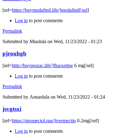
[url=
https://buymodafinil.life/]modafinil[/url
]
Log in
to post comments
Permalink
Submitted by
Miaslula
on Wed, 11/23/2022 - 01:23
pjrouhgb
[url=
http://buyprozac.life/]fluoxetine
6 mg[/url]
Log in
to post comments
Permalink
Submitted by
Annaslula
on Wed, 11/23/2022 - 01:24
jsvgtsxi
[url=
https://stromectol.run/]ivermectin
0.2mg[/url]
Log in
to post comments