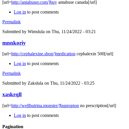
[url=
http://antabuser.com/]buy
antabuse canada[/url]
Log in
to post comments
Permalink
Submitted by
Wimslula
on Thu, 11/24/2022 - 03:21
mnnkoriy
[url=
http://cephalexine.shop/]medication
cephalexin 500[/url]
Log in
to post comments
Permalink
Submitted by
Zakslula
on Thu, 11/24/2022 - 03:25
xaskrqll
[url=
http://wellbutrina.monster/]bupropion
no prescription[/url]
Log in
to post comments
Pagination