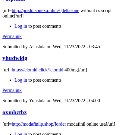
[url=
http://prednisonex.online/]deltasone
without rx script
online[/url]
Log in
to post comments
Permalink
Submitted by
Ashslula
on Wed, 11/23/2022 - 03:45
yhudwldg
[url=
https://clomid.click/]clomid
400mg[/url]
Log in
to post comments
Permalink
Submitted by
Yonslula
on Wed, 11/23/2022 - 04:00
oxmhztbz
[url=
http://modafinilp.shop/]order
modafinil online usa[/url]
Log in
to post comments