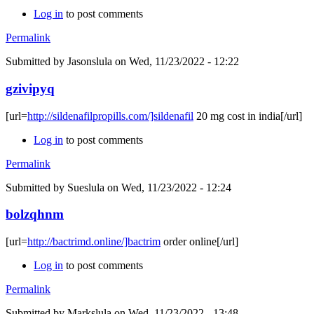
Log in
to post comments
Permalink
Submitted by
Jasonslula
on Wed, 11/23/2022 - 12:22
gzivipyq
[url=
http://sildenafilpropills.com/]sildenafil
20 mg cost in india[/url]
Log in
to post comments
Permalink
Submitted by
Sueslula
on Wed, 11/23/2022 - 12:24
bolzqhnm
[url=
http://bactrimd.online/]bactrim
order online[/url]
Log in
to post comments
Permalink
Submitted by
Markslula
on Wed, 11/23/2022 - 13:48