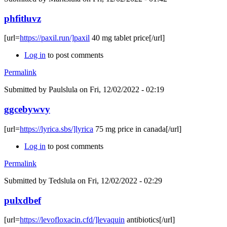
phfitluvz
[url=
https://paxil.run/]paxil
40 mg tablet price[/url]
Log in
to post comments
Permalink
Submitted by
Paulslula
on Fri, 12/02/2022 - 02:19
ggcebywvy
[url=
https://lyrica.sbs/]lyrica
75 mg price in canada[/url]
Log in
to post comments
Permalink
Submitted by
Tedslula
on Fri, 12/02/2022 - 02:29
pulxdbef
[url=
https://levofloxacin.cfd/]levaquin
antibiotics[/url]