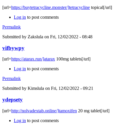
[url=
https://buytetracycline.monster/]tetracycline
topical[/url]
Log in
to post comments
Permalink
Submitted by
Zakslula
on Fri, 12/02/2022 - 08:48
vifbywpy
[url=
https://atarax.run/]atarax
100mg tablets[/url]
Log in
to post comments
Permalink
Submitted by
Kimslula
on Fri, 12/02/2022 - 09:21
ydepsety
[url=
http://nolvadextab.online/]tamoxifen
20 mg tablet[/url]
Log in
to post comments