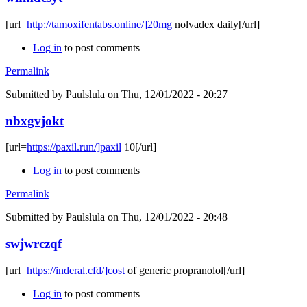
[url=
http://tamoxifentabs.online/]20mg
nolvadex daily[/url]
Log in
to post comments
Permalink
Submitted by
Paulslula
on Thu, 12/01/2022 - 20:27
nbxgvjokt
[url=
https://paxil.run/]paxil
10[/url]
Log in
to post comments
Permalink
Submitted by
Paulslula
on Thu, 12/01/2022 - 20:48
swjwrczqf
[url=
https://inderal.cfd/]cost
of generic propranolol[/url]
Log in
to post comments