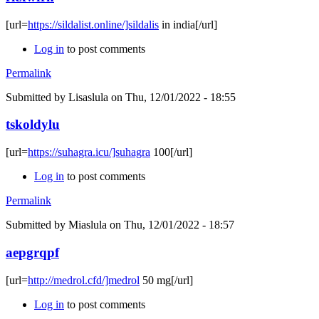
[url=
https://sildalist.online/]sildalis
in india[/url]
Log in
to post comments
Permalink
Submitted by
Lisaslula
on Thu, 12/01/2022 - 18:55
tskoldylu
[url=
https://suhagra.icu/]suhagra
100[/url]
Log in
to post comments
Permalink
Submitted by
Miaslula
on Thu, 12/01/2022 - 18:57
aepgrqpf
[url=
http://medrol.cfd/]medrol
50 mg[/url]
Log in
to post comments