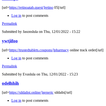
[url=
https://retinoatab.quest/]retino
05[/url]
Log in
to post comments
Permalink
Submitted by
Jasonslula
on Thu, 12/01/2022 - 15:22
ywtjifoo
[url=
https://trustedtablets.coupons/]pharmacy
online track order[/url]
Log in
to post comments
Permalink
Submitted by
Evaslula
on Thu, 12/01/2022 - 15:23
odelhhih
[url=
https://sildalist.online/]generic
sildalis[/url]
Log in
to post comments