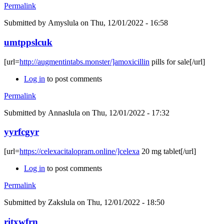
Permalink
Submitted by
Amyslula
on Thu, 12/01/2022 - 16:58
umtppslcuk
[url=
http://augmentintabs.monster/]amoxicillin
pills for sale[/url]
Log in
to post comments
Permalink
Submitted by
Annaslula
on Thu, 12/01/2022 - 17:32
yyrfcgyr
[url=
https://celexacitalopram.online/]celexa
20 mg tablet[/url]
Log in
to post comments
Permalink
Submitted by
Zakslula
on Thu, 12/01/2022 - 18:50
ritxwfrn