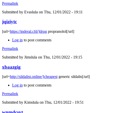
Permalink
Submitted by
Evaslula
on Thu, 12/01/2022 - 19:11
jqiziytc
[url=
https://inderal.cfd/]drug
propranolol[/url]
Log in
to post comments
Permalink
Submitted by
Jimslula
on Thu, 12/01/2022 - 19:15
xbaazgig
[url=
http://sildalist.online/]cheapest
generic sildalis[/url]
Log in
to post comments
Permalink
Submitted by
Kimslula
on Thu, 12/01/2022 - 19:51
wnmdcsyt