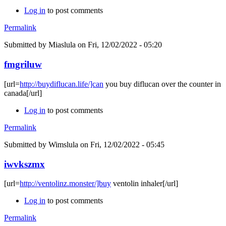
Log in
to post comments
Permalink
Submitted by
Miaslula
on Fri, 12/02/2022 - 05:20
fmgriluw
[url=
http://buydiflucan.life/]can
you buy diflucan over the counter in
canada[/url]
Log in
to post comments
Permalink
Submitted by
Wimslula
on Fri, 12/02/2022 - 05:45
iwvkszmx
[url=
http://ventolinz.monster/]buy
ventolin inhaler[/url]
Log in
to post comments
Permalink