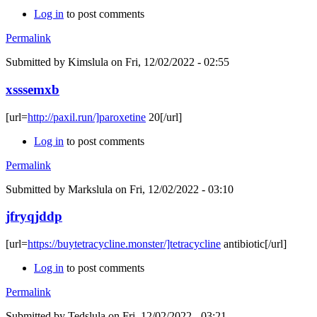
Log in
to post comments
Permalink
Submitted by
Kimslula
on Fri, 12/02/2022 - 02:55
xsssemxb
[url=
http://paxil.run/]paroxetine
20[/url]
Log in
to post comments
Permalink
Submitted by
Markslula
on Fri, 12/02/2022 - 03:10
jfryqjddp
[url=
https://buytetracycline.monster/]tetracycline
antibiotic[/url]
Log in
to post comments
Permalink
Submitted by
Tedslula
on Fri, 12/02/2022 - 03:21