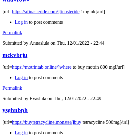
[url=
https://afinasteride.com/]finasteride
1mg uk[/url]
Log in
to post comments
Permalink
Submitted by
Annaslula
on Thu, 12/01/2022 - 22:44
mckvbrju
[url=
https://motrintab.online/]where
to buy motrin 800 mg[/url]
Log in
to post comments
Permalink
Submitted by
Evaslula
on Thu, 12/01/2022 - 22:49
ysghnbph
[url=
https://buytetracycline.monster/]buy
tetracycline 500mg[/url]
Log in
to post comments