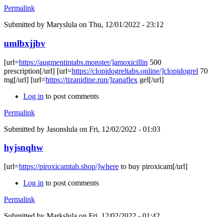
Permalink
Submitted by
Maryslula
on Thu, 12/01/2022 - 23:12
umlbxjjbv
[url=
https://augmentintabs.monster/]amoxicillin
500
prescription[/url] [url=
https://clopidogreltabs.online/]clopidogrel
70
mg[/url] [url=
https://tizanidine.run/]zanaflex
gel[/url]
Log in
to post comments
Permalink
Submitted by
Jasonslula
on Fri, 12/02/2022 - 01:03
hyjsnqhw
[url=
https://piroxicamtab.shop/]where
to buy piroxicam[/url]
Log in
to post comments
Permalink
Submitted by
Markslula
on Fri, 12/02/2022 - 01:42