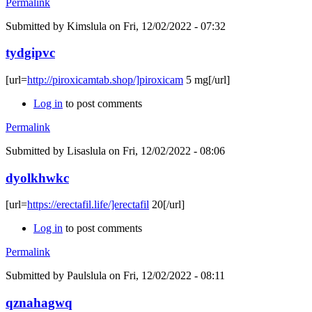
Permalink
Submitted by
Kimslula
on Fri, 12/02/2022 - 07:32
tydgipvc
[url=
http://piroxicamtab.shop/]piroxicam
5 mg[/url]
Log in
to post comments
Permalink
Submitted by
Lisaslula
on Fri, 12/02/2022 - 08:06
dyolkhwkc
[url=
https://erectafil.life/]erectafil
20[/url]
Log in
to post comments
Permalink
Submitted by
Paulslula
on Fri, 12/02/2022 - 08:11
qznahagwq