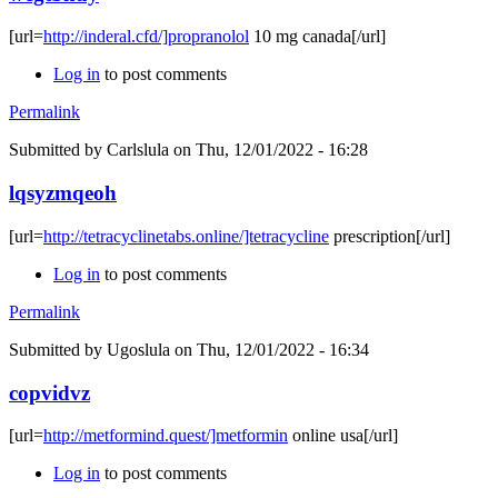
[url=
http://inderal.cfd/]propranolol
10 mg canada[/url]
Log in
to post comments
Permalink
Submitted by
Carlslula
on Thu, 12/01/2022 - 16:28
lqsyzmqeoh
[url=
http://tetracyclinetabs.online/]tetracycline
prescription[/url]
Log in
to post comments
Permalink
Submitted by
Ugoslula
on Thu, 12/01/2022 - 16:34
copvidvz
[url=
http://metformind.quest/]metformin
online usa[/url]
Log in
to post comments