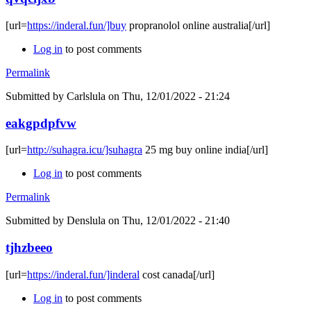
[url=
https://inderal.fun/]buy
propranolol online australia[/url]
Log in
to post comments
Permalink
Submitted by
Carlslula
on Thu, 12/01/2022 - 21:24
eakgpdpfvw
[url=
http://suhagra.icu/]suhagra
25 mg buy online india[/url]
Log in
to post comments
Permalink
Submitted by
Denslula
on Thu, 12/01/2022 - 21:40
tjhzbeeo
[url=
https://inderal.fun/]inderal
cost canada[/url]
Log in
to post comments