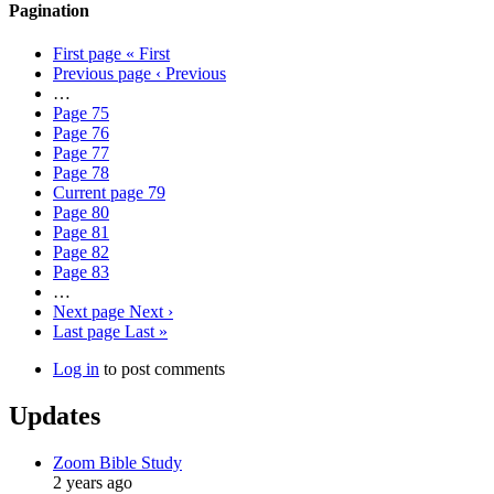
Pagination
First page
« First
Previous page
‹ Previous
…
Page
75
Page
76
Page
77
Page
78
Current page
79
Page
80
Page
81
Page
82
Page
83
…
Next page
Next ›
Last page
Last »
Log in
to post comments
Updates
Zoom Bible Study
2 years ago