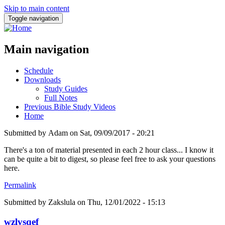
Skip to main content
Toggle navigation
Main navigation
Schedule
Downloads
Study Guides
Full Notes
Previous Bible Study Videos
Home
Submitted by
Adam
on
Sat, 09/09/2017 - 20:21
There's a ton of material presented in each 2 hour class... I know it
can be quite a bit to digest, so please feel free to ask your questions
here.
Permalink
Submitted by
Zakslula
on Thu, 12/01/2022 - 15:13
wzlvsqef