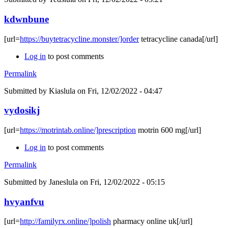
kdwnbune
[url=
https://buytetracycline.monster/]order
tetracycline canada[/url]
Log in
to post comments
Permalink
Submitted by
Kiaslula
on Fri, 12/02/2022 - 04:47
vydosikj
[url=
https://motrintab.online/]prescription
motrin 600 mg[/url]
Log in
to post comments
Permalink
Submitted by
Janeslula
on Fri, 12/02/2022 - 05:15
hvyanfvu
[url=
http://familyrx.online/]polish
pharmacy online uk[/url]