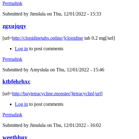
Permalink
Submitted by
Jimslula
on Thu, 12/01/2022 - 15:33
zgxujqqy
[url=
http://clonidinetabs.online/]clonidine
tab 0.2 mg[/url]
Log in
to post comments
Permalink
Submitted by
Amyslula
on Thu, 12/01/2022 - 15:46
ktbfehrhxc
[url=
http://buytetracycline.monster/]tetracyclin[/url
]
Log in
to post comments
Permalink
Submitted by
Jimslula
on Thu, 12/01/2022 - 16:02
wegtbhuy