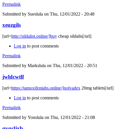
Permalink
Submitted by
Sueslula
on Thu, 12/01/2022 - 20:48
xeuzgils
[url=
http://sildalist.online/]buy
cheap sildalis[/url]
Log in
to post comments
Permalink
Submitted by
Markslula
on Thu, 12/01/2022 - 20:51
jwldcwtlf
[url=
https://tamoxifentabs.online/]nolvadex
20mg tablets[/url]
Log in
to post comments
Permalink
Submitted by
Yonslula
on Thu, 12/01/2022 - 21:08
qvqcljxb