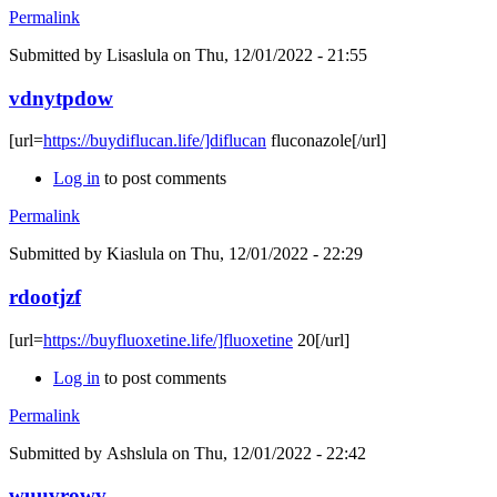
Permalink
Submitted by
Lisaslula
on Thu, 12/01/2022 - 21:55
vdnytpdow
[url=
https://buydiflucan.life/]diflucan
fluconazole[/url]
Log in
to post comments
Permalink
Submitted by
Kiaslula
on Thu, 12/01/2022 - 22:29
rdootjzf
[url=
https://buyfluoxetine.life/]fluoxetine
20[/url]
Log in
to post comments
Permalink
Submitted by
Ashslula
on Thu, 12/01/2022 - 22:42
wuuvrowv