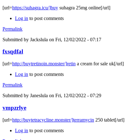
[url=
https://suhagra.icu/]buy
suhagra 25mg online[/url]
Log in
to post comments
Permalink
Submitted by
Jackslula
on Fri, 12/02/2022 - 07:17
fxsqdfal
[url=
http://buytretinoin.monster/]retin
a cream for sale uk[/url]
Log in
to post comments
Permalink
Submitted by
Janeslula
on Fri, 12/02/2022 - 07:29
vmpzrlye
[url=
http://buytetracycline.monster/]terramycin
250 tablet[/url]
Log in
to post comments