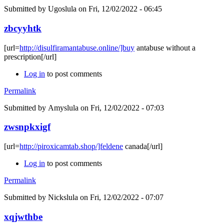
Submitted by
Ugoslula
on Fri, 12/02/2022 - 06:45
zbcyyhtk
[url=
http://disulfiramantabuse.online/]buy
antabuse without a
prescription[/url]
Log in
to post comments
Permalink
Submitted by
Amyslula
on Fri, 12/02/2022 - 07:03
zwsnpkxigf
[url=
http://piroxicamtab.shop/]feldene
canada[/url]
Log in
to post comments
Permalink
Submitted by
Nickslula
on Fri, 12/02/2022 - 07:07
xqjwthbe