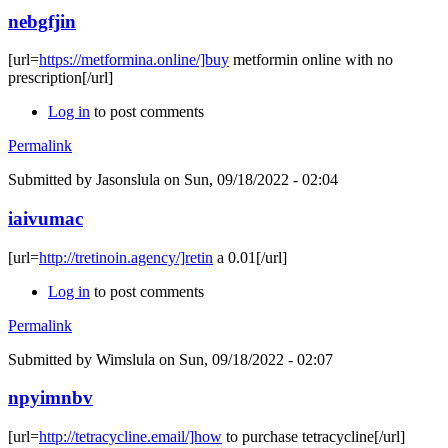
nebgfjin
[url=
https://metformina.online/]buy
metformin online with no
prescription[/url]
Log in
to post comments
Permalink
Submitted by
Jasonslula
on Sun, 09/18/2022 - 02:04
iaivumac
[url=
http://tretinoin.agency/]retin
a 0.01[/url]
Log in
to post comments
Permalink
Submitted by
Wimslula
on Sun, 09/18/2022 - 02:07
npyimnbv
[url=
http://tetracycline.email/]how
to purchase tetracycline[/url]