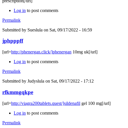
prescription[/url]
Log in
to post comments
Permalink
Submitted by
Sueslula
on Sat, 09/17/2022 - 16:59
jphpppff
[url=
http://phenergan.click/]phenergan
10mg uk[/url]
Log in
to post comments
Permalink
Submitted by
Judyslula
on Sat, 09/17/2022 - 17:12
rfkmmgqkpe
[url=
http://viagra200tablets.quest/]sildenafil
gel 100 mg[/url]
Log in
to post comments
Permalink