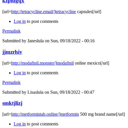
kzpidgqx
[url=
http://tetracycline.email/]tetracycline
capsules[/url]
Log in
to post comments
Permalink
Submitted by
Janeslula
on Sun, 09/18/2022 - 00:16
jjmzrhiy
[url=
http://modafinil.monster/]modafinil
online mexico[/url]
Log in
to post comments
Permalink
Submitted by
Lisaslula
on Sun, 09/18/2022 - 00:47
smktjlizj
[url=
http://metformintab.online/]metformin
500 mg brand name[/url]
Log in
to post comments