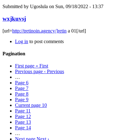
Submitted by
Ugoslula
on Sun, 09/18/2022 - 13:37
wxjkuvsj
[url=
http://tretinoin.agency/]retin
a 01[/url]
Log in
to post comments
Pagination
First page
« First
Previous page
‹ Previous
…
Page
6
Page
7
Page
8
Page
9
Current page
10
Page
11
Page
12
Page
13
Page
14
…
Next page
Next ›