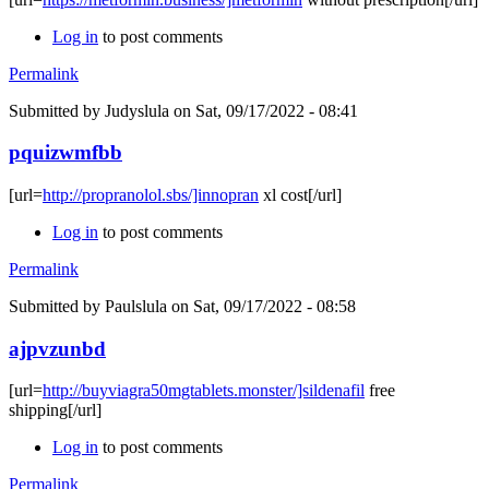
Log in
to post comments
Permalink
Submitted by
Judyslula
on Sat, 09/17/2022 - 08:41
pquizwmfbb
[url=
http://propranolol.sbs/]innopran
xl cost[/url]
Log in
to post comments
Permalink
Submitted by
Paulslula
on Sat, 09/17/2022 - 08:58
ajpvzunbd
[url=
http://buyviagra50mgtablets.monster/]sildenafil
free
shipping[/url]
Log in
to post comments
Permalink