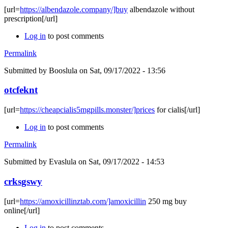
[url=
https://albendazole.company/]buy
albendazole without
prescription[/url]
Log in
to post comments
Permalink
Submitted by
Booslula
on Sat, 09/17/2022 - 13:56
otcfeknt
[url=
https://cheapcialis5mgpills.monster/]prices
for cialis[/url]
Log in
to post comments
Permalink
Submitted by
Evaslula
on Sat, 09/17/2022 - 14:53
crksgswy
[url=
https://amoxicillinztab.com/]amoxicillin
250 mg buy
online[/url]
Log in
to post comments