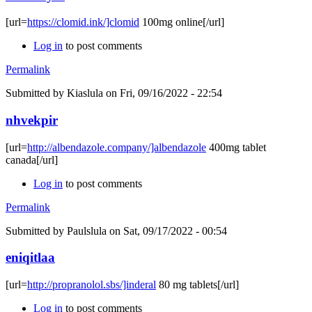
[url=
https://clomid.ink/]clomid
100mg online[/url]
Log in
to post comments
Permalink
Submitted by
Kiaslula
on Fri, 09/16/2022 - 22:54
nhvekpir
[url=
http://albendazole.company/]albendazole
400mg tablet
canada[/url]
Log in
to post comments
Permalink
Submitted by
Paulslula
on Sat, 09/17/2022 - 00:54
eniqitlaa
[url=
http://propranolol.sbs/]inderal
80 mg tablets[/url]
Log in
to post comments