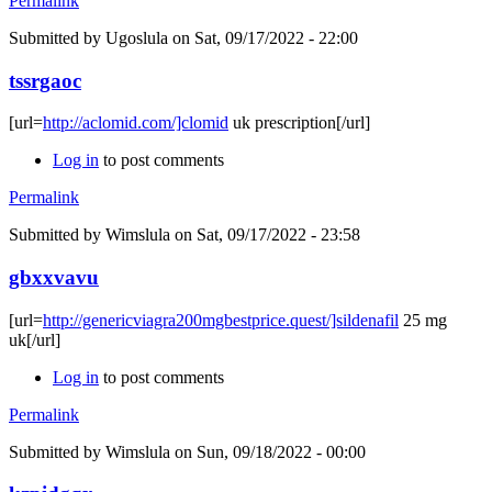
Permalink
Submitted by
Ugoslula
on Sat, 09/17/2022 - 22:00
tssrgaoc
[url=
http://aclomid.com/]clomid
uk prescription[/url]
Log in
to post comments
Permalink
Submitted by
Wimslula
on Sat, 09/17/2022 - 23:58
gbxxvavu
[url=
http://genericviagra200mgbestprice.quest/]sildenafil
25 mg
uk[/url]
Log in
to post comments
Permalink
Submitted by
Wimslula
on Sun, 09/18/2022 - 00:00