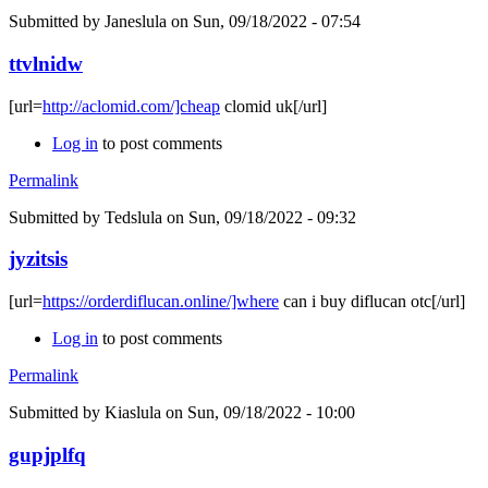
Submitted by
Janeslula
on Sun, 09/18/2022 - 07:54
ttvlnidw
[url=
http://aclomid.com/]cheap
clomid uk[/url]
Log in
to post comments
Permalink
Submitted by
Tedslula
on Sun, 09/18/2022 - 09:32
jyzitsis
[url=
https://orderdiflucan.online/]where
can i buy diflucan otc[/url]
Log in
to post comments
Permalink
Submitted by
Kiaslula
on Sun, 09/18/2022 - 10:00
gupjplfq