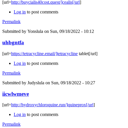
[url=
http://buycialis40cost.quest/]cealis[/url
]
Log in
to post comments
Permalink
Submitted by
Yonslula
on Sun, 09/18/2022 - 10:12
uhbgntfa
[url=
https://tetracycline.email/]tetracycline
tablet[/url]
Log in
to post comments
Permalink
Submitted by
Judyslula
on Sun, 09/18/2022 - 10:27
iicwlwmeve
[url=
http://hydroxychloroquine.run/]quineprox[/url
]
Log in
to post comments
Permalink