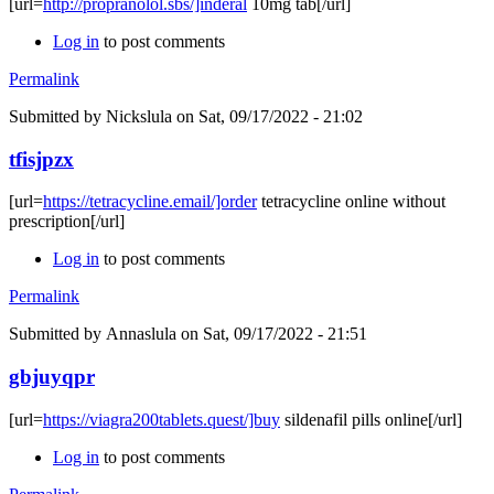
[url=
http://propranolol.sbs/]inderal
10mg tab[/url]
Log in
to post comments
Permalink
Submitted by
Nickslula
on Sat, 09/17/2022 - 21:02
tfisjpzx
[url=
https://tetracycline.email/]order
tetracycline online without
prescription[/url]
Log in
to post comments
Permalink
Submitted by
Annaslula
on Sat, 09/17/2022 - 21:51
gbjuyqpr
[url=
https://viagra200tablets.quest/]buy
sildenafil pills online[/url]
Log in
to post comments