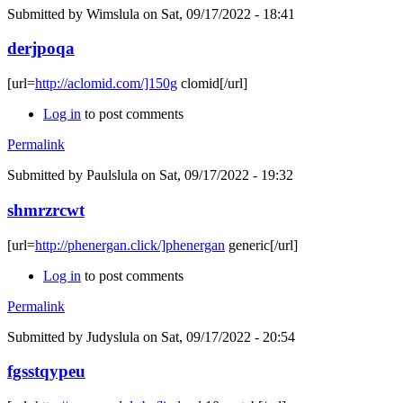
Submitted by
Wimslula
on Sat, 09/17/2022 - 18:41
derjpoqa
[url=
http://aclomid.com/]150g
clomid[/url]
Log in
to post comments
Permalink
Submitted by
Paulslula
on Sat, 09/17/2022 - 19:32
shmrzrcwt
[url=
http://phenergan.click/]phenergan
generic[/url]
Log in
to post comments
Permalink
Submitted by
Judyslula
on Sat, 09/17/2022 - 20:54
fgsstqypeu