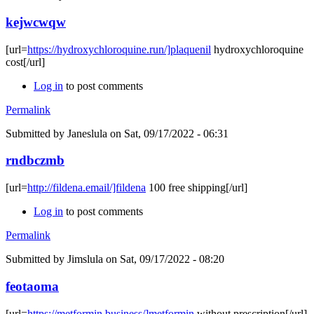
kejwcwqw
[url=
https://hydroxychloroquine.run/]plaquenil
hydroxychloroquine
cost[/url]
Log in
to post comments
Permalink
Submitted by
Janeslula
on Sat, 09/17/2022 - 06:31
rndbczmb
[url=
http://fildena.email/]fildena
100 free shipping[/url]
Log in
to post comments
Permalink
Submitted by
Jimslula
on Sat, 09/17/2022 - 08:20
feotaoma
[url=
https://metformin.business/]metformin
without prescription[/url]