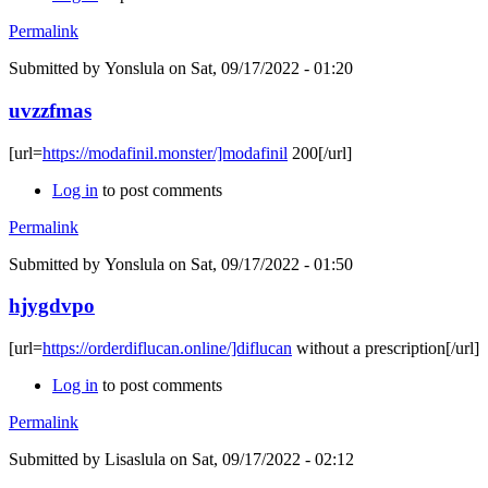
Permalink
Submitted by
Yonslula
on Sat, 09/17/2022 - 01:20
uvzzfmas
[url=
https://modafinil.monster/]modafinil
200[/url]
Log in
to post comments
Permalink
Submitted by
Yonslula
on Sat, 09/17/2022 - 01:50
hjygdvpo
[url=
https://orderdiflucan.online/]diflucan
without a prescription[/url]
Log in
to post comments
Permalink
Submitted by
Lisaslula
on Sat, 09/17/2022 - 02:12