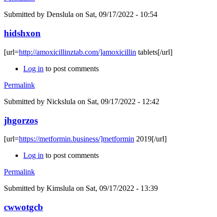
Submitted by
Denslula
on Sat, 09/17/2022 - 10:54
hidshxon
[url=
http://amoxicillinztab.com/]amoxicillin
tablets[/url]
Log in
to post comments
Permalink
Submitted by
Nickslula
on Sat, 09/17/2022 - 12:42
jhgorzos
[url=
https://metformin.business/]metformin
2019[/url]
Log in
to post comments
Permalink
Submitted by
Kimslula
on Sat, 09/17/2022 - 13:39
cwwotgcb