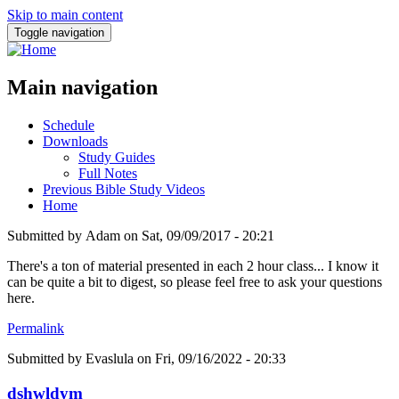
Skip to main content
Toggle navigation
Main navigation
Schedule
Downloads
Study Guides
Full Notes
Previous Bible Study Videos
Home
Submitted by
Adam
on
Sat, 09/09/2017 - 20:21
There's a ton of material presented in each 2 hour class... I know it
can be quite a bit to digest, so please feel free to ask your questions
here.
Permalink
Submitted by
Evaslula
on Fri, 09/16/2022 - 20:33
dshwldym