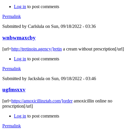
Log in
to post comments
Permalink
Submitted by
Carlslula
on Sun, 09/18/2022 - 03:36
wnbwmaxcby
[url=
http://tretinoin.agency/]retin
a cream without prescription[/url]
Log in
to post comments
Permalink
Submitted by
Jackslula
on Sun, 09/18/2022 - 03:46
ugfmsxxv
[url=
https://amoxicillinztab.com/]order
amoxicillin online no
prescription[/url]
Log in
to post comments
Permalink