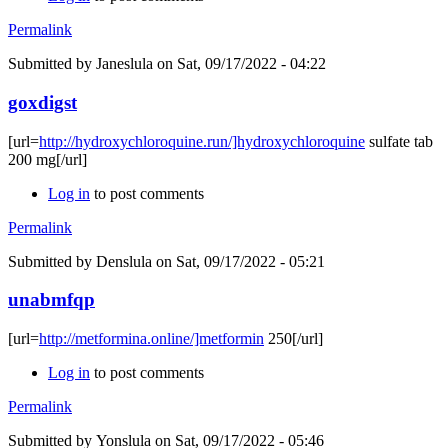
Permalink
Submitted by
Janeslula
on Sat, 09/17/2022 - 04:22
goxdigst
[url=
http://hydroxychloroquine.run/]hydroxychloroquine
sulfate tab
200 mg[/url]
Log in
to post comments
Permalink
Submitted by
Denslula
on Sat, 09/17/2022 - 05:21
unabmfqp
[url=
http://metformina.online/]metformin
250[/url]
Log in
to post comments
Permalink
Submitted by
Yonslula
on Sat, 09/17/2022 - 05:46