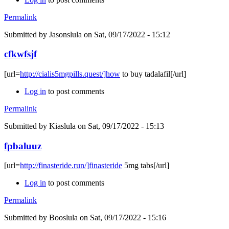
Permalink
Submitted by
Jasonslula
on Sat, 09/17/2022 - 15:12
cfkwfsjf
[url=
http://cialis5mgpills.quest/]how
to buy tadalafil[/url]
Log in
to post comments
Permalink
Submitted by
Kiaslula
on Sat, 09/17/2022 - 15:13
fpbaluuz
[url=
http://finasteride.run/]finasteride
5mg tabs[/url]
Log in
to post comments
Permalink
Submitted by
Booslula
on Sat, 09/17/2022 - 15:16