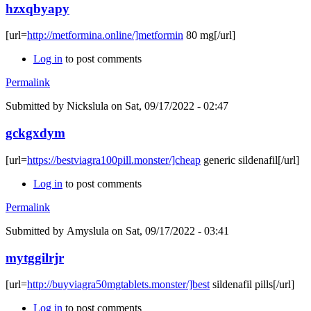
hzxqbyapy
[url=
http://metformina.online/]metformin
80 mg[/url]
Log in
to post comments
Permalink
Submitted by
Nickslula
on Sat, 09/17/2022 - 02:47
gckgxdym
[url=
https://bestviagra100pill.monster/]cheap
generic sildenafil[/url]
Log in
to post comments
Permalink
Submitted by
Amyslula
on Sat, 09/17/2022 - 03:41
mytggilrjr
[url=
http://buyviagra50mgtablets.monster/]best
sildenafil pills[/url]
Log in
to post comments