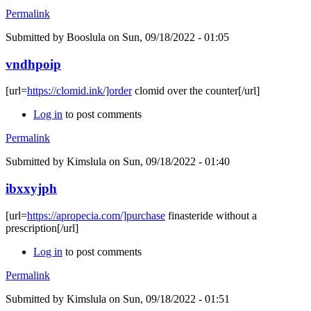
Permalink
Submitted by
Booslula
on Sun, 09/18/2022 - 01:05
vndhpoip
[url=
https://clomid.ink/]order
clomid over the counter[/url]
Log in
to post comments
Permalink
Submitted by
Kimslula
on Sun, 09/18/2022 - 01:40
ibxxyjph
[url=
https://apropecia.com/]purchase
finasteride without a
prescription[/url]
Log in
to post comments
Permalink
Submitted by
Kimslula
on Sun, 09/18/2022 - 01:51