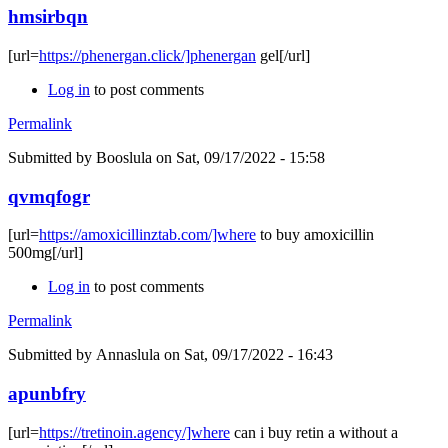
hmsirbqn
[url=
https://phenergan.click/]phenergan
gel[/url]
Log in
to post comments
Permalink
Submitted by
Booslula
on Sat, 09/17/2022 - 15:58
qvmqfogr
[url=
https://amoxicillinztab.com/]where
to buy amoxicillin
500mg[/url]
Log in
to post comments
Permalink
Submitted by
Annaslula
on Sat, 09/17/2022 - 16:43
apunbfry
[url=
https://tretinoin.agency/]where
can i buy retin a without a