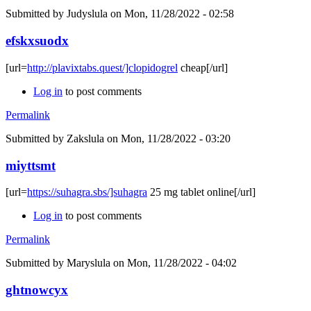
Submitted by
Judyslula
on Mon, 11/28/2022 - 02:58
efskxsuodx
[url=
http://plavixtabs.quest/]clopidogrel
cheap[/url]
Log in
to post comments
Permalink
Submitted by
Zakslula
on Mon, 11/28/2022 - 03:20
miyttsmt
[url=
https://suhagra.sbs/]suhagra
25 mg tablet online[/url]
Log in
to post comments
Permalink
Submitted by
Maryslula
on Mon, 11/28/2022 - 04:02
ghtnowcyx