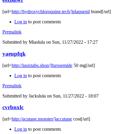
[url=
http://hydroxychloroquine.tech/]plaquenil
brand[/url]
Log in
to post comments
Permalink
Submitted by
Miaslula
on Sun, 11/27/2022 - 17:27
yaeupfqk
[url=
http://lasixtabs.shop/]furosemide
50 mg[/url]
Log in
to post comments
Permalink
Submitted by
Jackslula
on Sun, 11/27/2022 - 18:07
cvrbnxlc
[url=
http://acutane.monster/]accutane
cost[/url]
Log in
to post comments