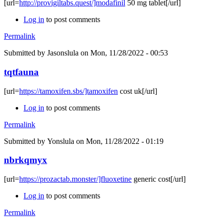
[url=
http://provigiltabs.quest/]modafinil
50 mg tablet[/url]
Log in
to post comments
Permalink
Submitted by
Jasonslula
on Mon, 11/28/2022 - 00:53
tqtfauna
[url=
https://tamoxifen.sbs/]tamoxifen
cost uk[/url]
Log in
to post comments
Permalink
Submitted by
Yonslula
on Mon, 11/28/2022 - 01:19
nbrkqmyx
[url=
https://prozactab.monster/]fluoxetine
generic cost[/url]
Log in
to post comments
Permalink