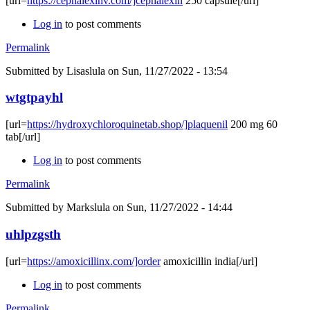
[url=
https://cephalexinv.com/]cephalexin
250 capsule[/url]
Log in
to post comments
Permalink
Submitted by
Lisaslula
on Sun, 11/27/2022 - 13:54
wtgtpayhl
[url=
https://hydroxychloroquinetab.shop/]plaquenil
200 mg 60
tab[/url]
Log in
to post comments
Permalink
Submitted by
Markslula
on Sun, 11/27/2022 - 14:44
uhlpzgsth
[url=
https://amoxicillinx.com/]order
amoxicillin india[/url]
Log in
to post comments
Permalink