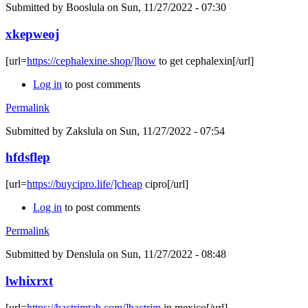
Submitted by
Booslula
on Sun, 11/27/2022 - 07:30
xkepweoj
[url=
https://cephalexine.shop/]how
to get cephalexin[/url]
Log in
to post comments
Permalink
Submitted by
Zakslula
on Sun, 11/27/2022 - 07:54
hfdsflep
[url=
https://buycipro.life/]cheap
cipro[/url]
Log in
to post comments
Permalink
Submitted by
Denslula
on Sun, 11/27/2022 - 08:48
lwhixrxt
[url=
https://bactrimtab.com/]bactrim
in mexico[/url]