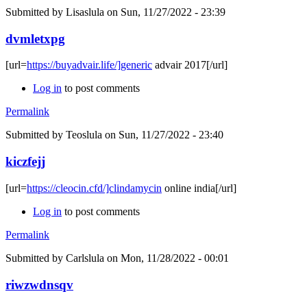
Submitted by
Lisaslula
on Sun, 11/27/2022 - 23:39
dvmletxpg
[url=
https://buyadvair.life/]generic
advair 2017[/url]
Log in
to post comments
Permalink
Submitted by
Teoslula
on Sun, 11/27/2022 - 23:40
kiczfejj
[url=
https://cleocin.cfd/]clindamycin
online india[/url]
Log in
to post comments
Permalink
Submitted by
Carlslula
on Mon, 11/28/2022 - 00:01
riwzwdnsqv