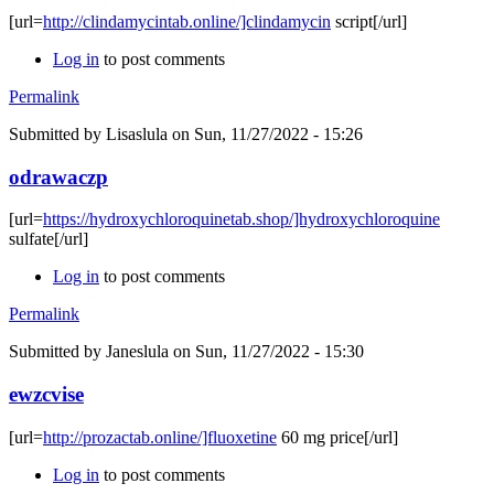
[url=
http://clindamycintab.online/]clindamycin
script[/url]
Log in
to post comments
Permalink
Submitted by
Lisaslula
on Sun, 11/27/2022 - 15:26
odrawaczp
[url=
https://hydroxychloroquinetab.shop/]hydroxychloroquine
sulfate[/url]
Log in
to post comments
Permalink
Submitted by
Janeslula
on Sun, 11/27/2022 - 15:30
ewzcvise
[url=
http://prozactab.online/]fluoxetine
60 mg price[/url]
Log in
to post comments