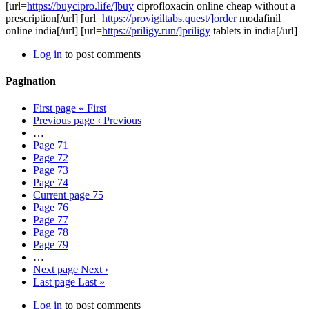
[url=
https://buycipro.life/]buy
ciprofloxacin online cheap without a
prescription[/url] [url=
https://provigiltabs.quest/]order
modafinil
online india[/url] [url=
https://priligy.run/]priligy
tablets in india[/url]
Log in
to post comments
Pagination
First page
« First
Previous page
‹ Previous
…
Page
71
Page
72
Page
73
Page
74
Current page
75
Page
76
Page
77
Page
78
Page
79
…
Next page
Next ›
Last page
Last »
Log in
to post comments