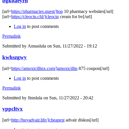
bgkoaeyrn
[url=
https://pharmacies.quest/]top
10 pharmacy websites[/url]
[url=
https://cleocin.cfd/]cleocin
cream for bv[/url]
Log in
to post comments
Permalink
Submitted by
Annaslula
on Sun, 11/27/2022 - 19:12
kwhszgwy
[url=
https://amoxicillinx.com/]amoxicillin
875 coupon[/url]
Log in
to post comments
Permalink
Submitted by
Jimslula
on Sun, 11/27/2022 - 20:42
vppcltvx
[url=
http://buyadvair.life/]cheapest
advair diskus[/url]