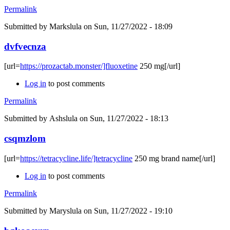
Permalink
Submitted by
Markslula
on Sun, 11/27/2022 - 18:09
dvfvecnza
[url=
https://prozactab.monster/]fluoxetine
250 mg[/url]
Log in
to post comments
Permalink
Submitted by
Ashslula
on Sun, 11/27/2022 - 18:13
csqmzlom
[url=
https://tetracycline.life/]tetracycline
250 mg brand name[/url]
Log in
to post comments
Permalink
Submitted by
Maryslula
on Sun, 11/27/2022 - 19:10