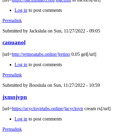
Log in
to post comments
Permalink
Submitted by
Jackslula
on Sun, 11/27/2022 - 09:05
canuanol
[url=
http://retinoatabs.online/]retino
0.05 gel[/url]
Log in
to post comments
Permalink
Submitted by
Booslula
on Sun, 11/27/2022 - 10:59
jxmnjvpn
[url=
https://acyclovirtabs.online/]acyclovir
cream rx[/url]
Log in
to post comments
Permalink