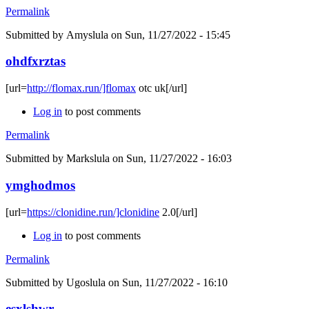
Permalink
Submitted by
Amyslula
on Sun, 11/27/2022 - 15:45
ohdfxrztas
[url=
http://flomax.run/]flomax
otc uk[/url]
Log in
to post comments
Permalink
Submitted by
Markslula
on Sun, 11/27/2022 - 16:03
ymghodmos
[url=
https://clonidine.run/]clonidine
2.0[/url]
Log in
to post comments
Permalink
Submitted by
Ugoslula
on Sun, 11/27/2022 - 16:10
esxlshwr