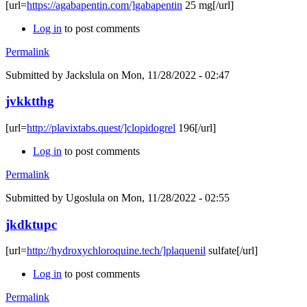
[url=
https://agabapentin.com/]gabapentin
25 mg[/url]
Log in
to post comments
Permalink
Submitted by
Jackslula
on Mon, 11/28/2022 - 02:47
jvkktthg
[url=
http://plavixtabs.quest/]clopidogrel
196[/url]
Log in
to post comments
Permalink
Submitted by
Ugoslula
on Mon, 11/28/2022 - 02:55
jkdktupc
[url=
http://hydroxychloroquine.tech/]plaquenil
sulfate[/url]
Log in
to post comments
Permalink