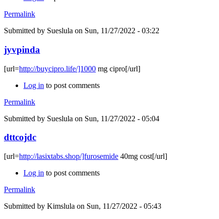
Permalink
Submitted by
Sueslula
on Sun, 11/27/2022 - 03:22
jyvpinda
[url=
http://buycipro.life/]1000
mg cipro[/url]
Log in
to post comments
Permalink
Submitted by
Sueslula
on Sun, 11/27/2022 - 05:04
dttcojdc
[url=
http://lasixtabs.shop/]furosemide
40mg cost[/url]
Log in
to post comments
Permalink
Submitted by
Kimslula
on Sun, 11/27/2022 - 05:43