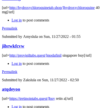
[url=
http://hydroxychloroquinetab.shop/]hydroxychloroquine
40
mg[/url]
Log in
to post comments
Permalink
Submitted by
Amyslula
on Sun, 11/27/2022 - 01:55
jibrwkfcvw
[url=
http://provigiltabs.quest/]modafinil
singapore buy[/url]
Log in
to post comments
Permalink
Submitted by
Zakslula
on Sun, 11/27/2022 - 02:50
atqdeyoo
[url=
https://tretinointabs.quest/]buy
retin a[/url]
Log in
to post comments