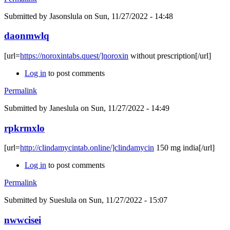
Submitted by
Jasonslula
on Sun, 11/27/2022 - 14:48
daonmwlq
[url=
https://noroxintabs.quest/]noroxin
without prescription[/url]
Log in
to post comments
Permalink
Submitted by
Janeslula
on Sun, 11/27/2022 - 14:49
rpkrmxlo
[url=
http://clindamycintab.online/]clindamycin
150 mg india[/url]
Log in
to post comments
Permalink
Submitted by
Sueslula
on Sun, 11/27/2022 - 15:07
nwwcisei