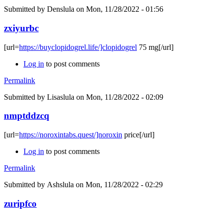
Submitted by
Denslula
on Mon, 11/28/2022 - 01:56
zxiyurbc
[url=
https://buyclopidogrel.life/]clopidogrel
75 mg[/url]
Log in
to post comments
Permalink
Submitted by
Lisaslula
on Mon, 11/28/2022 - 02:09
nmptddzcq
[url=
https://noroxintabs.quest/]noroxin
price[/url]
Log in
to post comments
Permalink
Submitted by
Ashslula
on Mon, 11/28/2022 - 02:29
zuripfco