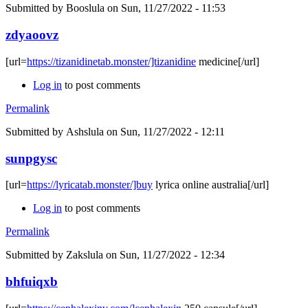
Submitted by
Booslula
on Sun, 11/27/2022 - 11:53
zdyaoovz
[url=
https://tizanidinetab.monster/]tizanidine
medicine[/url]
Log in
to post comments
Permalink
Submitted by
Ashslula
on Sun, 11/27/2022 - 12:11
sunpgysc
[url=
https://lyricatab.monster/]buy
lyrica online australia[/url]
Log in
to post comments
Permalink
Submitted by
Zakslula
on Sun, 11/27/2022 - 12:34
bhfuiqxb