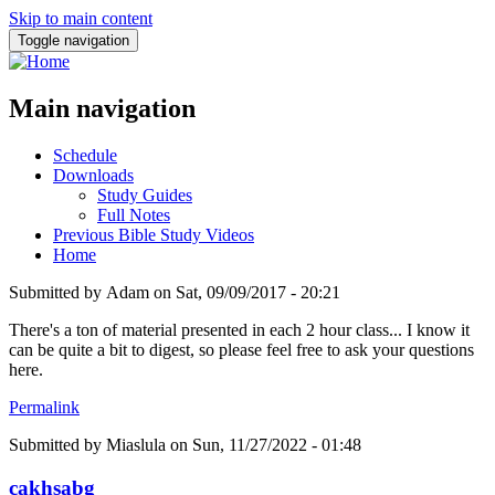
Skip to main content
Toggle navigation
Main navigation
Schedule
Downloads
Study Guides
Full Notes
Previous Bible Study Videos
Home
Submitted by
Adam
on
Sat, 09/09/2017 - 20:21
There's a ton of material presented in each 2 hour class... I know it
can be quite a bit to digest, so please feel free to ask your questions
here.
Permalink
Submitted by
Miaslula
on Sun, 11/27/2022 - 01:48
cakhsabg