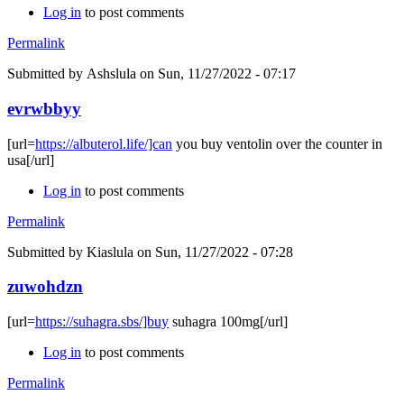
Log in
to post comments
Permalink
Submitted by
Ashslula
on Sun, 11/27/2022 - 07:17
evrwbbyy
[url=
https://albuterol.life/]can
you buy ventolin over the counter in
usa[/url]
Log in
to post comments
Permalink
Submitted by
Kiaslula
on Sun, 11/27/2022 - 07:28
zuwohdzn
[url=
https://suhagra.sbs/]buy
suhagra 100mg[/url]
Log in
to post comments
Permalink