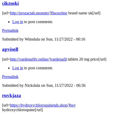
cikzsoki
[url=
http://prozactab.monster/]fluoxetine
brand name uk[/url]
Log in
to post comments
Permalink
Submitted by
Wimslula
on Sun, 11/27/2022 - 06:16
apvisoll
[url=
http://vardenafilv.online/]vardenafil
tablets 20 mg price[/url]
Log in
to post comments
Permalink
Submitted by
Nickslula
on Sun, 11/27/2022 - 06:36
ruvkjaza
[url=
https://hydroxychloroquinetab.shop/]buy
hydroxychloroquine[/url]