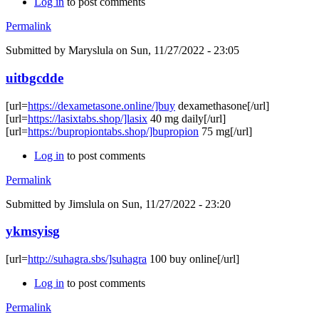
Log in
to post comments
Permalink
Submitted by
Maryslula
on Sun, 11/27/2022 - 23:05
uitbgcdde
[url=
https://dexametasone.online/]buy
dexamethasone[/url]
[url=
https://lasixtabs.shop/]lasix
40 mg daily[/url]
[url=
https://bupropiontabs.shop/]bupropion
75 mg[/url]
Log in
to post comments
Permalink
Submitted by
Jimslula
on Sun, 11/27/2022 - 23:20
ykmsyisg
[url=
http://suhagra.sbs/]suhagra
100 buy online[/url]
Log in
to post comments
Permalink