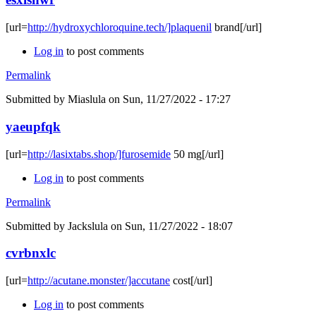
[url=
http://hydroxychloroquine.tech/]plaquenil
brand[/url]
Log in
to post comments
Permalink
Submitted by
Miaslula
on Sun, 11/27/2022 - 17:27
yaeupfqk
[url=
http://lasixtabs.shop/]furosemide
50 mg[/url]
Log in
to post comments
Permalink
Submitted by
Jackslula
on Sun, 11/27/2022 - 18:07
cvrbnxlc
[url=
http://acutane.monster/]accutane
cost[/url]
Log in
to post comments