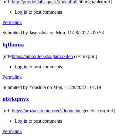
[url=
http://provigiltabs.quest/]modafinil
50 mg tablet[/url]
Log in
to post comments
Permalink
Submitted by
Jasonslula
on Mon, 11/28/2022 - 00:53
tqtfauna
[url=
https://tamoxifen.sbs/]tamoxifen
cost uk[/url]
Log in
to post comments
Permalink
Submitted by
Yonslula
on Mon, 11/28/2022 - 01:19
nbrkqmyx
[url=
https://prozactab.monster/]fluoxetine
generic cost[/url]
Log in
to post comments
Permalink