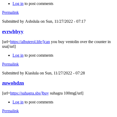
Log in
to post comments
Permalink
Submitted by
Ashslula
on Sun, 11/27/2022 - 07:17
evrwbbyy
[url=
https://albuterol.life/]can
you buy ventolin over the counter in
usa[/url]
Log in
to post comments
Permalink
Submitted by
Kiaslula
on Sun, 11/27/2022 - 07:28
zuwohdzn
[url=
https://suhagra.sbs/]buy
suhagra 100mg[/url]
Log in
to post comments
Permalink