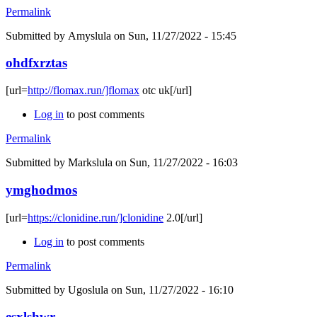
Permalink
Submitted by
Amyslula
on Sun, 11/27/2022 - 15:45
ohdfxrztas
[url=
http://flomax.run/]flomax
otc uk[/url]
Log in
to post comments
Permalink
Submitted by
Markslula
on Sun, 11/27/2022 - 16:03
ymghodmos
[url=
https://clonidine.run/]clonidine
2.0[/url]
Log in
to post comments
Permalink
Submitted by
Ugoslula
on Sun, 11/27/2022 - 16:10
esxlshwr