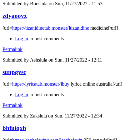
Submitted by
Booslula
on Sun, 11/27/2022 - 11:53
zdyaoovz
[url=
https://tizanidinetab.monster/]tizanidine
medicine[/url]
Log in
to post comments
Permalink
Submitted by
Ashslula
on Sun, 11/27/2022 - 12:11
sunpgysc
[url=
https://lyricatab.monster/]buy
lyrica online australia[/url]
Log in
to post comments
Permalink
Submitted by
Zakslula
on Sun, 11/27/2022 - 12:34
bhfuiqxb