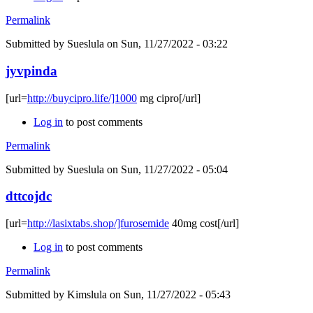
Permalink
Submitted by
Sueslula
on Sun, 11/27/2022 - 03:22
jyvpinda
[url=
http://buycipro.life/]1000
mg cipro[/url]
Log in
to post comments
Permalink
Submitted by
Sueslula
on Sun, 11/27/2022 - 05:04
dttcojdc
[url=
http://lasixtabs.shop/]furosemide
40mg cost[/url]
Log in
to post comments
Permalink
Submitted by
Kimslula
on Sun, 11/27/2022 - 05:43