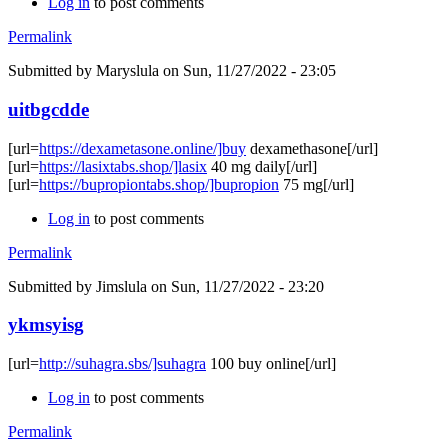
Log in
to post comments
Permalink
Submitted by
Maryslula
on Sun, 11/27/2022 - 23:05
uitbgcdde
[url=
https://dexametasone.online/]buy
dexamethasone[/url]
[url=
https://lasixtabs.shop/]lasix
40 mg daily[/url]
[url=
https://bupropiontabs.shop/]bupropion
75 mg[/url]
Log in
to post comments
Permalink
Submitted by
Jimslula
on Sun, 11/27/2022 - 23:20
ykmsyisg
[url=
http://suhagra.sbs/]suhagra
100 buy online[/url]
Log in
to post comments
Permalink