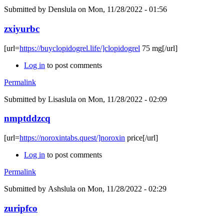
Submitted by
Denslula
on Mon, 11/28/2022 - 01:56
zxiyurbc
[url=
https://buyclopidogrel.life/]clopidogrel
75 mg[/url]
Log in
to post comments
Permalink
Submitted by
Lisaslula
on Mon, 11/28/2022 - 02:09
nmptddzcq
[url=
https://noroxintabs.quest/]noroxin
price[/url]
Log in
to post comments
Permalink
Submitted by
Ashslula
on Mon, 11/28/2022 - 02:29
zuripfco