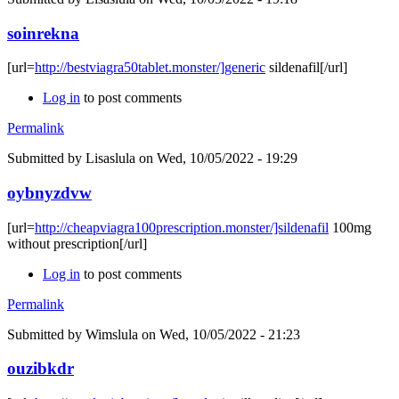
soinrekna
[url=
http://bestviagra50tablet.monster/]generic
sildenafil[/url]
Log in
to post comments
Permalink
Submitted by
Lisaslula
on Wed, 10/05/2022 - 19:29
oybnyzdvw
[url=
http://cheapviagra100prescription.monster/]sildenafil
100mg
without prescription[/url]
Log in
to post comments
Permalink
Submitted by
Wimslula
on Wed, 10/05/2022 - 21:23
ouzibkdr