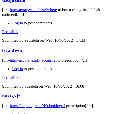
[url=
http://tetracycline.best/]where
to buy terramycin ophthalmic
ointment[/url]
Log in
to post comments
Permalink
Submitted by
Paulslula
on Wed, 10/05/2022 - 17:33
lxzaidwmj
[url=
http://accutane.ink/]accutane
no prescription[/url]
Log in
to post comments
Permalink
Submitted by
Sueslula
on Wed, 10/05/2022 - 18:08
naxtgxjz
[url=
https://clopidogrel.cfd/]clopidogrel
prescription[/url]