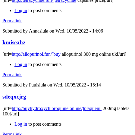
[url=
http://tetracycline.fun/]tetracycline
capsules price[/url]
Log in
to post comments
Permalink
Submitted by
Annaslula
on Wed, 10/05/2022 - 14:06
kmiseabz
[url=
http://allopurinol.fun/]buy
allopurinol 300 mg online uk[/url]
Log in
to post comments
Permalink
Submitted by
Paulslula
on Wed, 10/05/2022 - 15:14
sdeqxcjrg
[url=
http://buyhydroxychloroquine.online/]plaquenil
200mg tablets
100[/url]
Log in
to post comments
Permalink