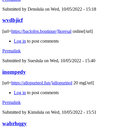
Submitted by
Denslula
on Wed, 10/05/2022 - 15:18
wvdbjicf
[url=
https://baclofen.boutique/]lioresal
online[/url]
Log in
to post comments
Permalink
Submitted by
Sueslula
on Wed, 10/05/2022 - 15:40
inompedy
[url=
https://allopurinol.fun/]allopurinol
20 mg[/url]
Log in
to post comments
Permalink
Submitted by
Kimslula
on Wed, 10/05/2022 - 15:51
wabrhqgy