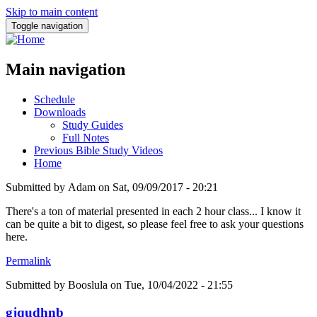
Skip to main content
Toggle navigation
Main navigation
Schedule
Downloads
Study Guides
Full Notes
Previous Bible Study Videos
Home
Submitted by
Adam
on
Sat, 09/09/2017 - 20:21
There's a ton of material presented in each 2 hour class... I know it
can be quite a bit to digest, so please feel free to ask your questions
here.
Permalink
Submitted by
Booslula
on Tue, 10/04/2022 - 21:55
gjqudhnb