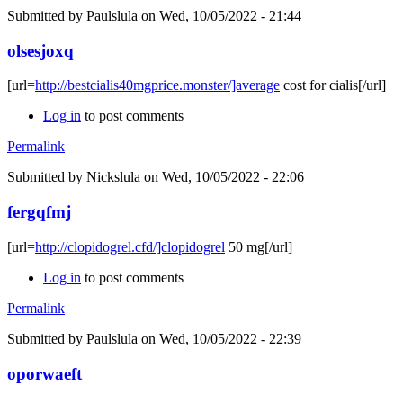
Submitted by
Paulslula
on Wed, 10/05/2022 - 21:44
olsesjoxq
[url=
http://bestcialis40mgprice.monster/]average
cost for cialis[/url]
Log in
to post comments
Permalink
Submitted by
Nickslula
on Wed, 10/05/2022 - 22:06
fergqfmj
[url=
http://clopidogrel.cfd/]clopidogrel
50 mg[/url]
Log in
to post comments
Permalink
Submitted by
Paulslula
on Wed, 10/05/2022 - 22:39
oporwaeft