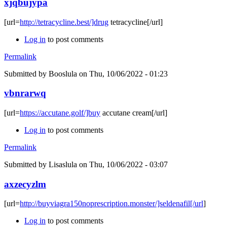
xjqbujypa
[url=
http://tetracycline.best/]drug
tetracycline[/url]
Log in
to post comments
Permalink
Submitted by
Booslula
on Thu, 10/06/2022 - 01:23
vbnrarwq
[url=
https://accutane.golf/]buy
accutane cream[/url]
Log in
to post comments
Permalink
Submitted by
Lisaslula
on Thu, 10/06/2022 - 03:07
axzecyzlm
[url=
http://buyviagra150noprescription.monster/]seldenafil[/url
]
Log in
to post comments