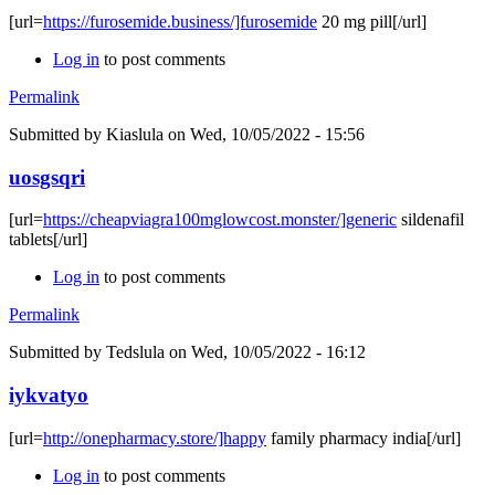
[url=
https://furosemide.business/]furosemide
20 mg pill[/url]
Log in
to post comments
Permalink
Submitted by
Kiaslula
on Wed, 10/05/2022 - 15:56
uosgsqri
[url=
https://cheapviagra100mglowcost.monster/]generic
sildenafil
tablets[/url]
Log in
to post comments
Permalink
Submitted by
Tedslula
on Wed, 10/05/2022 - 16:12
iykvatyo
[url=
http://onepharmacy.store/]happy
family pharmacy india[/url]
Log in
to post comments