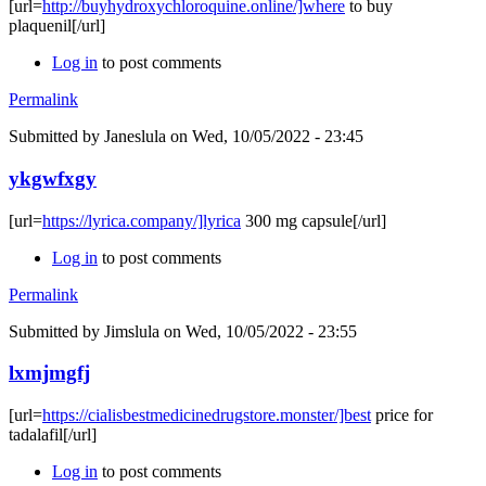
[url=
http://buyhydroxychloroquine.online/]where
to buy
plaquenil[/url]
Log in
to post comments
Permalink
Submitted by
Janeslula
on Wed, 10/05/2022 - 23:45
ykgwfxgy
[url=
https://lyrica.company/]lyrica
300 mg capsule[/url]
Log in
to post comments
Permalink
Submitted by
Jimslula
on Wed, 10/05/2022 - 23:55
lxmjmgfj
[url=
https://cialisbestmedicinedrugstore.monster/]best
price for
tadalafil[/url]
Log in
to post comments