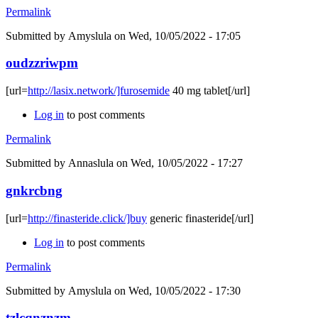
Permalink
Submitted by
Amyslula
on Wed, 10/05/2022 - 17:05
oudzzriwpm
[url=
http://lasix.network/]furosemide
40 mg tablet[/url]
Log in
to post comments
Permalink
Submitted by
Annaslula
on Wed, 10/05/2022 - 17:27
gnkrcbng
[url=
http://finasteride.click/]buy
generic finasteride[/url]
Log in
to post comments
Permalink
Submitted by
Amyslula
on Wed, 10/05/2022 - 17:30
tzlcqnznzm