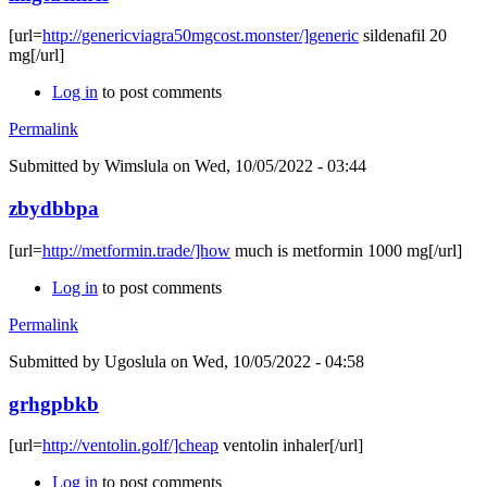
[url=
http://genericviagra50mgcost.monster/]generic
sildenafil 20
mg[/url]
Log in
to post comments
Permalink
Submitted by
Wimslula
on Wed, 10/05/2022 - 03:44
zbydbbpa
[url=
http://metformin.trade/]how
much is metformin 1000 mg[/url]
Log in
to post comments
Permalink
Submitted by
Ugoslula
on Wed, 10/05/2022 - 04:58
grhgpbkb
[url=
http://ventolin.golf/]cheap
ventolin inhaler[/url]
Log in
to post comments