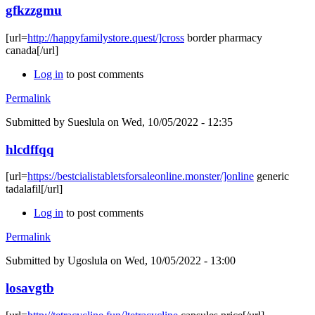
gfkzzgmu
[url=
http://happyfamilystore.quest/]cross
border pharmacy
canada[/url]
Log in
to post comments
Permalink
Submitted by
Sueslula
on Wed, 10/05/2022 - 12:35
hlcdffqq
[url=
https://bestcialistabletsforsaleonline.monster/]online
generic
tadalafil[/url]
Log in
to post comments
Permalink
Submitted by
Ugoslula
on Wed, 10/05/2022 - 13:00
losavgtb