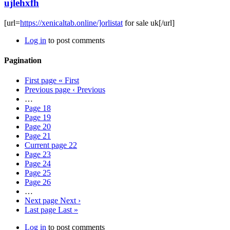
ujlehxfh
[url=
https://xenicaltab.online/]orlistat
for sale uk[/url]
Log in
to post comments
Pagination
First page
« First
Previous page
‹ Previous
…
Page
18
Page
19
Page
20
Page
21
Current page
22
Page
23
Page
24
Page
25
Page
26
…
Next page
Next ›
Last page
Last »
Log in
to post comments