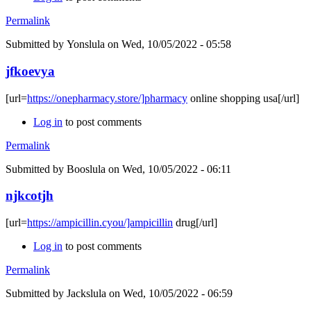
Permalink
Submitted by
Yonslula
on Wed, 10/05/2022 - 05:58
jfkoevya
[url=
https://onepharmacy.store/]pharmacy
online shopping usa[/url]
Log in
to post comments
Permalink
Submitted by
Booslula
on Wed, 10/05/2022 - 06:11
njkcotjh
[url=
https://ampicillin.cyou/]ampicillin
drug[/url]
Log in
to post comments
Permalink
Submitted by
Jackslula
on Wed, 10/05/2022 - 06:59