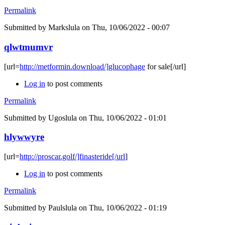
Permalink
Submitted by
Markslula
on Thu, 10/06/2022 - 00:07
qlwtmumvr
[url=
http://metformin.download/]glucophage
for sale[/url]
Log in
to post comments
Permalink
Submitted by
Ugoslula
on Thu, 10/06/2022 - 01:01
hlywwyre
[url=
http://proscar.golf/]finasteride[/url
]
Log in
to post comments
Permalink
Submitted by
Paulslula
on Thu, 10/06/2022 - 01:19