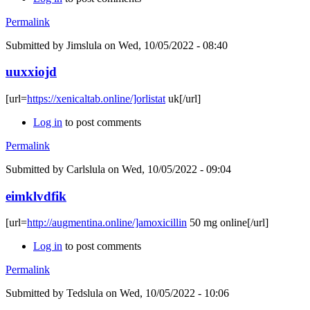
Permalink
Submitted by
Jimslula
on Wed, 10/05/2022 - 08:40
uuxxiojd
[url=
https://xenicaltab.online/]orlistat
uk[/url]
Log in
to post comments
Permalink
Submitted by
Carlslula
on Wed, 10/05/2022 - 09:04
eimklvdfik
[url=
http://augmentina.online/]amoxicillin
50 mg online[/url]
Log in
to post comments
Permalink
Submitted by
Tedslula
on Wed, 10/05/2022 - 10:06