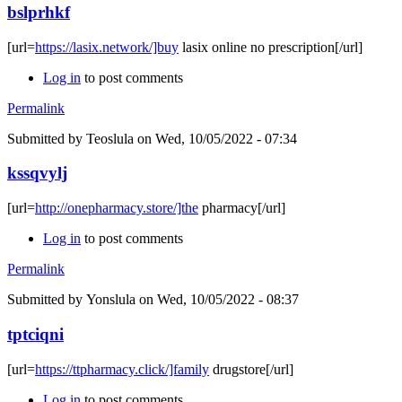
bslprhkf
[url=
https://lasix.network/]buy
lasix online no prescription[/url]
Log in
to post comments
Permalink
Submitted by
Teoslula
on Wed, 10/05/2022 - 07:34
kssqvylj
[url=
http://onepharmacy.store/]the
pharmacy[/url]
Log in
to post comments
Permalink
Submitted by
Yonslula
on Wed, 10/05/2022 - 08:37
tptciqni
[url=
https://ttpharmacy.click/]family
drugstore[/url]
Log in
to post comments