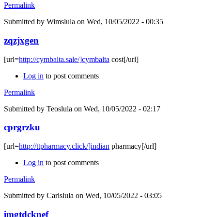
Permalink
Submitted by
Wimslula
on Wed, 10/05/2022 - 00:35
zqzjxgen
[url=
http://cymbalta.sale/]cymbalta
cost[/url]
Log in
to post comments
Permalink
Submitted by
Teoslula
on Wed, 10/05/2022 - 02:17
cprgrzku
[url=
http://ttpharmacy.click/]indian
pharmacy[/url]
Log in
to post comments
Permalink
Submitted by
Carlslula
on Wed, 10/05/2022 - 03:05
imgtdcknef