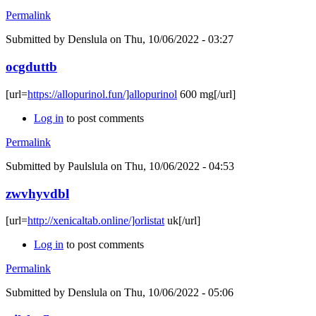
Permalink
Submitted by
Denslula
on Thu, 10/06/2022 - 03:27
ocgduttb
[url=
https://allopurinol.fun/]allopurinol
600 mg[/url]
Log in
to post comments
Permalink
Submitted by
Paulslula
on Thu, 10/06/2022 - 04:53
zwvhyvdbl
[url=
http://xenicaltab.online/]orlistat
uk[/url]
Log in
to post comments
Permalink
Submitted by
Denslula
on Thu, 10/06/2022 - 05:06