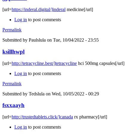
[url=
https://inderal.digital/]inderal
medicine[/url]
Log in
to post comments
Permalink
Submitted by
Paulslula
on Tue, 10/04/2022 - 23:55
ksillhwpl
[url=
http://tetracycline.best/]tetracycline
hci 500mg capsules[/url]
Log in
to post comments
Permalink
Submitted by
Tedslula
on Wed, 10/05/2022 - 00:29
fsxxaayh
[url=
http://trustedtablets.click/]canada
rx pharmacy[/url]
Log in
to post comments