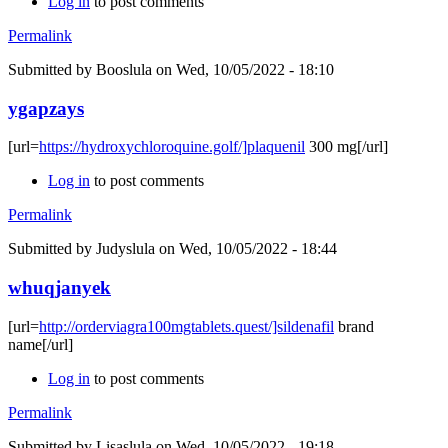
Log in
to post comments
Permalink
Submitted by
Booslula
on Wed, 10/05/2022 - 18:10
ygapzays
[url=
https://hydroxychloroquine.golf/]plaquenil
300 mg[/url]
Log in
to post comments
Permalink
Submitted by
Judyslula
on Wed, 10/05/2022 - 18:44
whuqjanyek
[url=
http://orderviagra100mgtablets.quest/]sildenafil
brand
name[/url]
Log in
to post comments
Permalink
Submitted by
Lisaslula
on Wed, 10/05/2022 - 19:18