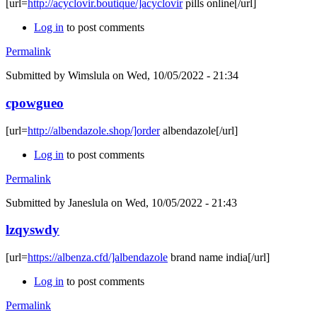
[url=
http://acyclovir.boutique/]acyclovir
pills online[/url]
Log in
to post comments
Permalink
Submitted by
Wimslula
on Wed, 10/05/2022 - 21:34
cpowgueo
[url=
http://albendazole.shop/]order
albendazole[/url]
Log in
to post comments
Permalink
Submitted by
Janeslula
on Wed, 10/05/2022 - 21:43
lzqyswdy
[url=
https://albenza.cfd/]albendazole
brand name india[/url]
Log in
to post comments
Permalink