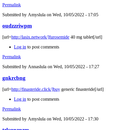
Permalink
Submitted by
Amyslula
on Wed, 10/05/2022 - 17:05
oudzzriwpm
[url=
http://lasix.network/]furosemide
40 mg tablet[/url]
Log in
to post comments
Permalink
Submitted by
Annaslula
on Wed, 10/05/2022 - 17:27
gnkrcbng
[url=
http://finasteride.click/]buy
generic finasteride[/url]
Log in
to post comments
Permalink
Submitted by
Amyslula
on Wed, 10/05/2022 - 17:30
tzlcqnznzm