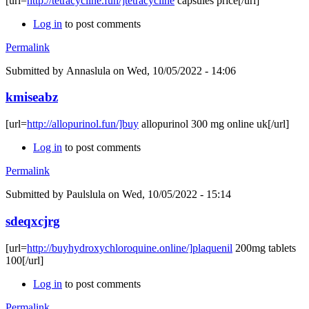
[url=
http://tetracycline.fun/]tetracycline
capsules price[/url]
Log in
to post comments
Permalink
Submitted by
Annaslula
on Wed, 10/05/2022 - 14:06
kmiseabz
[url=
http://allopurinol.fun/]buy
allopurinol 300 mg online uk[/url]
Log in
to post comments
Permalink
Submitted by
Paulslula
on Wed, 10/05/2022 - 15:14
sdeqxcjrg
[url=
http://buyhydroxychloroquine.online/]plaquenil
200mg tablets
100[/url]
Log in
to post comments
Permalink