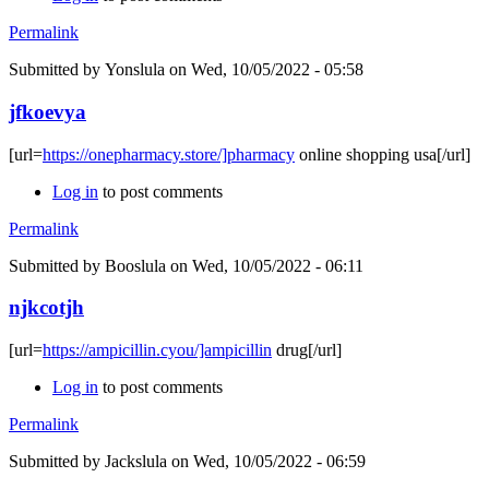
Permalink
Submitted by
Yonslula
on Wed, 10/05/2022 - 05:58
jfkoevya
[url=
https://onepharmacy.store/]pharmacy
online shopping usa[/url]
Log in
to post comments
Permalink
Submitted by
Booslula
on Wed, 10/05/2022 - 06:11
njkcotjh
[url=
https://ampicillin.cyou/]ampicillin
drug[/url]
Log in
to post comments
Permalink
Submitted by
Jackslula
on Wed, 10/05/2022 - 06:59