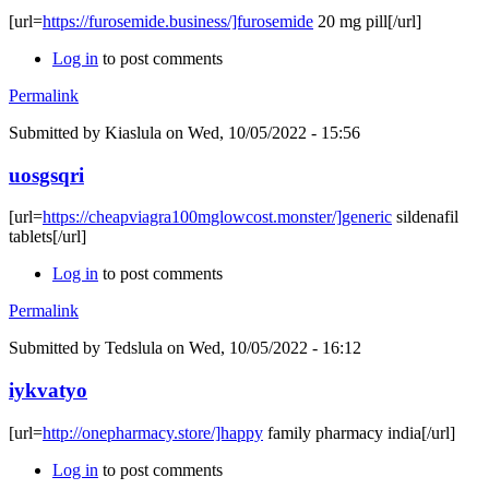
[url=
https://furosemide.business/]furosemide
20 mg pill[/url]
Log in
to post comments
Permalink
Submitted by
Kiaslula
on Wed, 10/05/2022 - 15:56
uosgsqri
[url=
https://cheapviagra100mglowcost.monster/]generic
sildenafil
tablets[/url]
Log in
to post comments
Permalink
Submitted by
Tedslula
on Wed, 10/05/2022 - 16:12
iykvatyo
[url=
http://onepharmacy.store/]happy
family pharmacy india[/url]
Log in
to post comments