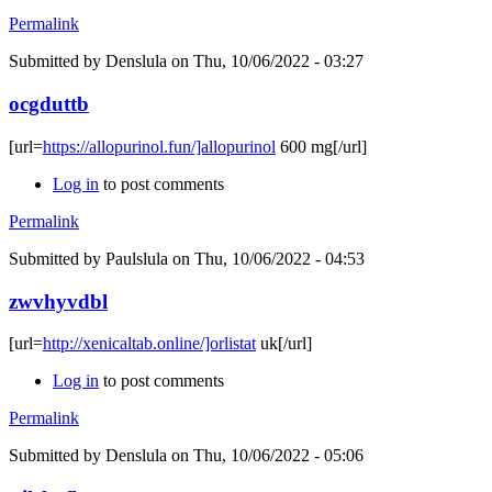
Permalink
Submitted by
Denslula
on Thu, 10/06/2022 - 03:27
ocgduttb
[url=
https://allopurinol.fun/]allopurinol
600 mg[/url]
Log in
to post comments
Permalink
Submitted by
Paulslula
on Thu, 10/06/2022 - 04:53
zwvhyvdbl
[url=
http://xenicaltab.online/]orlistat
uk[/url]
Log in
to post comments
Permalink
Submitted by
Denslula
on Thu, 10/06/2022 - 05:06