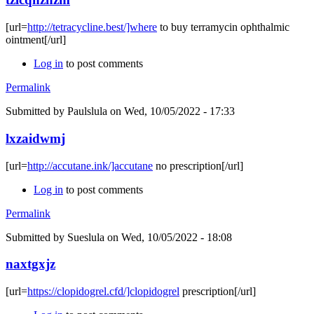
[url=
http://tetracycline.best/]where
to buy terramycin ophthalmic
ointment[/url]
Log in
to post comments
Permalink
Submitted by
Paulslula
on Wed, 10/05/2022 - 17:33
lxzaidwmj
[url=
http://accutane.ink/]accutane
no prescription[/url]
Log in
to post comments
Permalink
Submitted by
Sueslula
on Wed, 10/05/2022 - 18:08
naxtgxjz
[url=
https://clopidogrel.cfd/]clopidogrel
prescription[/url]