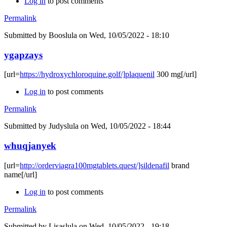
Log in
to post comments
Permalink
Submitted by
Booslula
on Wed, 10/05/2022 - 18:10
ygapzays
[url=
https://hydroxychloroquine.golf/]plaquenil
300 mg[/url]
Log in
to post comments
Permalink
Submitted by
Judyslula
on Wed, 10/05/2022 - 18:44
whuqjanyek
[url=
http://orderviagra100mgtablets.quest/]sildenafil
brand
name[/url]
Log in
to post comments
Permalink
Submitted by
Lisaslula
on Wed, 10/05/2022 - 19:18