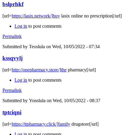
bslprhkf
[url=
https://lasix.network/]buy
lasix online no prescription[/url]
Log in
to post comments
Permalink
Submitted by
Teoslula
on Wed, 10/05/2022 - 07:34
kssqvylj
[url=
http://onepharmacy.store/]the
pharmacy[/url]
Log in
to post comments
Permalink
Submitted by
Yonslula
on Wed, 10/05/2022 - 08:37
tptciqni
[url=
https://ttpharmacy.click/]family
drugstore[/url]
Log in
to post comments