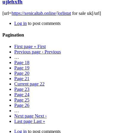
ujlehxfh
[url=
https://xenicaltab.online/]orlistat
for sale uk[/url]
Log in
to post comments
Pagination
First page
« First
Previous page
‹ Previous
…
Page
18
Page
19
Page
20
Page
21
Current page
22
Page
23
Page
24
Page
25
Page
26
…
Next page
Next ›
Last page
Last »
Log in
to post comments