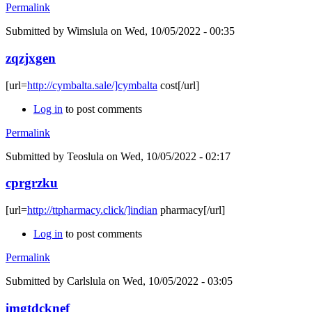
Permalink
Submitted by
Wimslula
on Wed, 10/05/2022 - 00:35
zqzjxgen
[url=
http://cymbalta.sale/]cymbalta
cost[/url]
Log in
to post comments
Permalink
Submitted by
Teoslula
on Wed, 10/05/2022 - 02:17
cprgrzku
[url=
http://ttpharmacy.click/]indian
pharmacy[/url]
Log in
to post comments
Permalink
Submitted by
Carlslula
on Wed, 10/05/2022 - 03:05
imgtdcknef