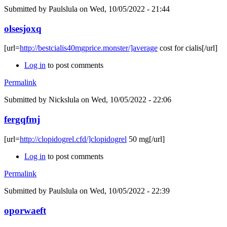
Submitted by
Paulslula
on Wed, 10/05/2022 - 21:44
olsesjoxq
[url=
http://bestcialis40mgprice.monster/]average
cost for cialis[/url]
Log in
to post comments
Permalink
Submitted by
Nickslula
on Wed, 10/05/2022 - 22:06
fergqfmj
[url=
http://clopidogrel.cfd/]clopidogrel
50 mg[/url]
Log in
to post comments
Permalink
Submitted by
Paulslula
on Wed, 10/05/2022 - 22:39
oporwaeft