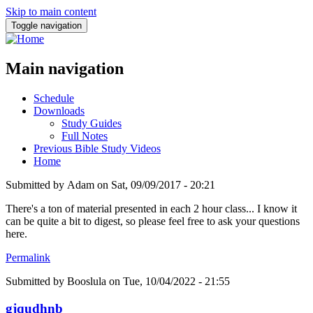
Skip to main content
Toggle navigation
Main navigation
Schedule
Downloads
Study Guides
Full Notes
Previous Bible Study Videos
Home
Submitted by
Adam
on
Sat, 09/09/2017 - 20:21
There's a ton of material presented in each 2 hour class... I know it
can be quite a bit to digest, so please feel free to ask your questions
here.
Permalink
Submitted by
Booslula
on Tue, 10/04/2022 - 21:55
gjqudhnb