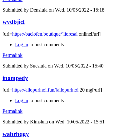
Submitted by
Denslula
on Wed, 10/05/2022 - 15:18
wvdbjicf
[url=
https://baclofen.boutique/]lioresal
online[/url]
Log in
to post comments
Permalink
Submitted by
Sueslula
on Wed, 10/05/2022 - 15:40
inompedy
[url=
https://allopurinol.fun/]allopurinol
20 mg[/url]
Log in
to post comments
Permalink
Submitted by
Kimslula
on Wed, 10/05/2022 - 15:51
wabrhqgy