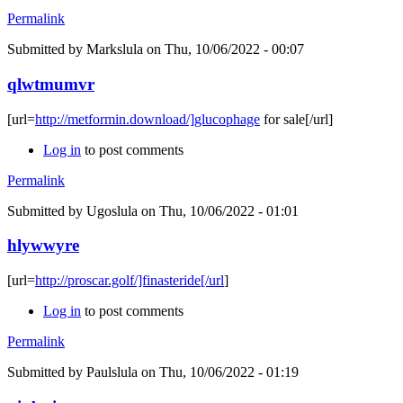
Permalink
Submitted by
Markslula
on Thu, 10/06/2022 - 00:07
qlwtmumvr
[url=
http://metformin.download/]glucophage
for sale[/url]
Log in
to post comments
Permalink
Submitted by
Ugoslula
on Thu, 10/06/2022 - 01:01
hlywwyre
[url=
http://proscar.golf/]finasteride[/url
]
Log in
to post comments
Permalink
Submitted by
Paulslula
on Thu, 10/06/2022 - 01:19