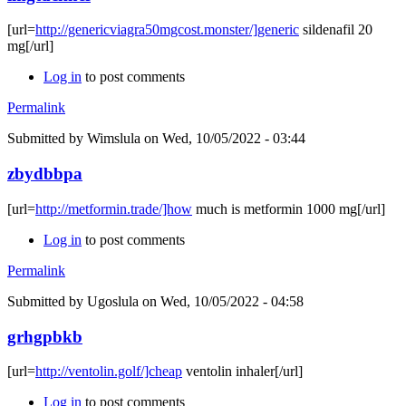
[url=
http://genericviagra50mgcost.monster/]generic
sildenafil 20
mg[/url]
Log in
to post comments
Permalink
Submitted by
Wimslula
on Wed, 10/05/2022 - 03:44
zbydbbpa
[url=
http://metformin.trade/]how
much is metformin 1000 mg[/url]
Log in
to post comments
Permalink
Submitted by
Ugoslula
on Wed, 10/05/2022 - 04:58
grhgpbkb
[url=
http://ventolin.golf/]cheap
ventolin inhaler[/url]
Log in
to post comments