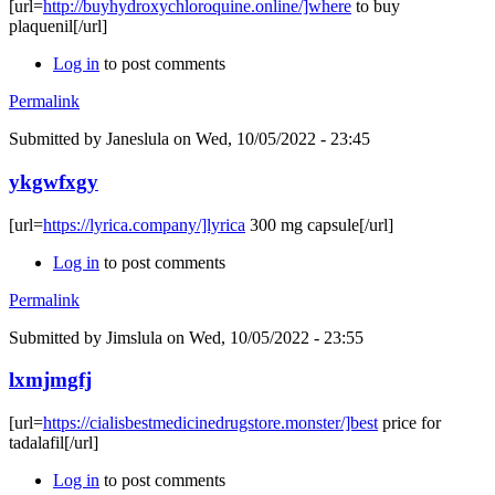
[url=
http://buyhydroxychloroquine.online/]where
to buy
plaquenil[/url]
Log in
to post comments
Permalink
Submitted by
Janeslula
on Wed, 10/05/2022 - 23:45
ykgwfxgy
[url=
https://lyrica.company/]lyrica
300 mg capsule[/url]
Log in
to post comments
Permalink
Submitted by
Jimslula
on Wed, 10/05/2022 - 23:55
lxmjmgfj
[url=
https://cialisbestmedicinedrugstore.monster/]best
price for
tadalafil[/url]
Log in
to post comments