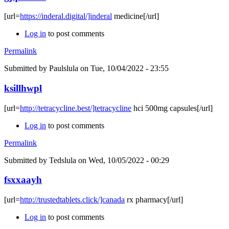
[url=
https://inderal.digital/]inderal
medicine[/url]
Log in
to post comments
Permalink
Submitted by
Paulslula
on Tue, 10/04/2022 - 23:55
ksillhwpl
[url=
http://tetracycline.best/]tetracycline
hci 500mg capsules[/url]
Log in
to post comments
Permalink
Submitted by
Tedslula
on Wed, 10/05/2022 - 00:29
fsxxaayh
[url=
http://trustedtablets.click/]canada
rx pharmacy[/url]
Log in
to post comments