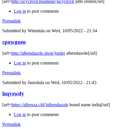
[url=
http://acyclovir.boutique/]acyclovir
pills online[/url]
Log in
to post comments
Permalink
Submitted by
Wimslula
on Wed, 10/05/2022 - 21:34
cpowgueo
[url=
http://albendazole.shop/]order
albendazole[/url]
Log in
to post comments
Permalink
Submitted by
Janeslula
on Wed, 10/05/2022 - 21:43
lzqyswdy
[url=
https://albenza.cfd/]albendazole
brand name india[/url]
Log in
to post comments
Permalink