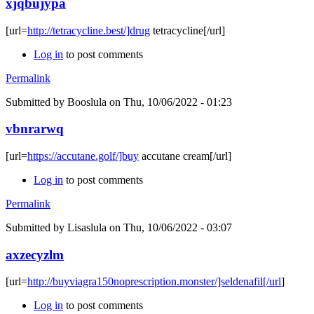
xjqbujypa
[url=
http://tetracycline.best/]drug
tetracycline[/url]
Log in
to post comments
Permalink
Submitted by
Booslula
on Thu, 10/06/2022 - 01:23
vbnrarwq
[url=
https://accutane.golf/]buy
accutane cream[/url]
Log in
to post comments
Permalink
Submitted by
Lisaslula
on Thu, 10/06/2022 - 03:07
axzecyzlm
[url=
http://buyviagra150noprescription.monster/]seldenafil[/url
]
Log in
to post comments