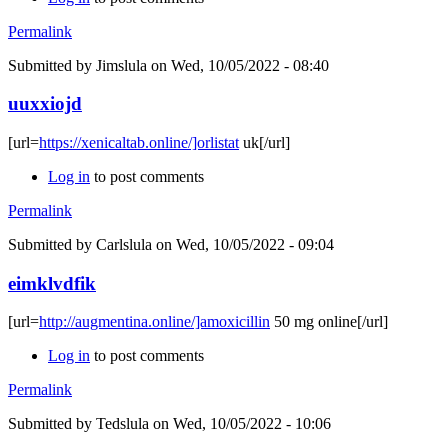
Permalink
Submitted by
Jimslula
on Wed, 10/05/2022 - 08:40
uuxxiojd
[url=
https://xenicaltab.online/]orlistat
uk[/url]
Log in
to post comments
Permalink
Submitted by
Carlslula
on Wed, 10/05/2022 - 09:04
eimklvdfik
[url=
http://augmentina.online/]amoxicillin
50 mg online[/url]
Log in
to post comments
Permalink
Submitted by
Tedslula
on Wed, 10/05/2022 - 10:06