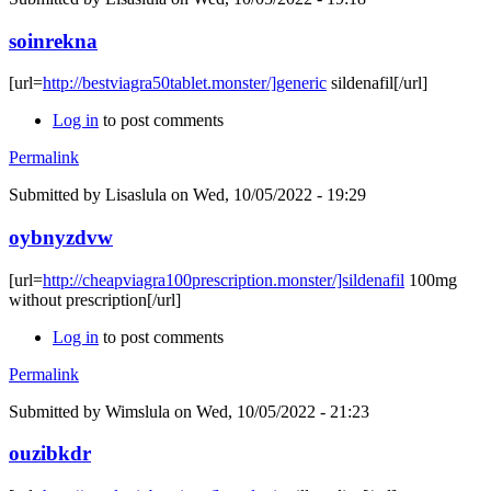
soinrekna
[url=
http://bestviagra50tablet.monster/]generic
sildenafil[/url]
Log in
to post comments
Permalink
Submitted by
Lisaslula
on Wed, 10/05/2022 - 19:29
oybnyzdvw
[url=
http://cheapviagra100prescription.monster/]sildenafil
100mg
without prescription[/url]
Log in
to post comments
Permalink
Submitted by
Wimslula
on Wed, 10/05/2022 - 21:23
ouzibkdr