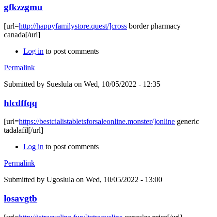
gfkzzgmu
[url=
http://happyfamilystore.quest/]cross
border pharmacy
canada[/url]
Log in
to post comments
Permalink
Submitted by
Sueslula
on Wed, 10/05/2022 - 12:35
hlcdffqq
[url=
https://bestcialistabletsforsaleonline.monster/]online
generic
tadalafil[/url]
Log in
to post comments
Permalink
Submitted by
Ugoslula
on Wed, 10/05/2022 - 13:00
losavgtb