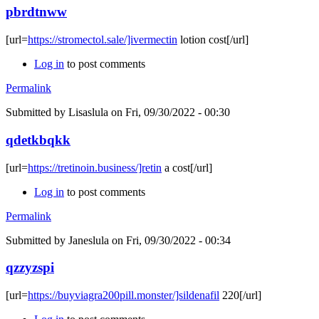
pbrdtnww
[url=
https://stromectol.sale/]ivermectin
lotion cost[/url]
Log in
to post comments
Permalink
Submitted by
Lisaslula
on Fri, 09/30/2022 - 00:30
qdetkbqkk
[url=
https://tretinoin.business/]retin
a cost[/url]
Log in
to post comments
Permalink
Submitted by
Janeslula
on Fri, 09/30/2022 - 00:34
qzzyzspi
[url=
https://buyviagra200pill.monster/]sildenafil
220[/url]