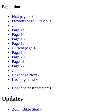
Pagination
First page
« First
Previous page
‹ Previous
…
Page
14
Page
15
Page
16
Page
17
Current page
18
Page
19
Page
20
Page
21
Page
22
…
Next page
Next ›
Last page
Last »
Log in
to post comments
Updates
Zoom Bible Study