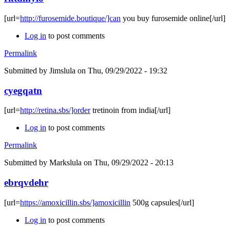
[url=
http://furosemide.boutique/]can
you buy furosemide online[/url]
Log in
to post comments
Permalink
Submitted by
Jimslula
on Thu, 09/29/2022 - 19:32
cyegqatn
[url=
http://retina.sbs/]order
tretinoin from india[/url]
Log in
to post comments
Permalink
Submitted by
Markslula
on Thu, 09/29/2022 - 20:13
ebrqvdehr
[url=
https://amoxicillin.sbs/]amoxicillin
500g capsules[/url]
Log in
to post comments