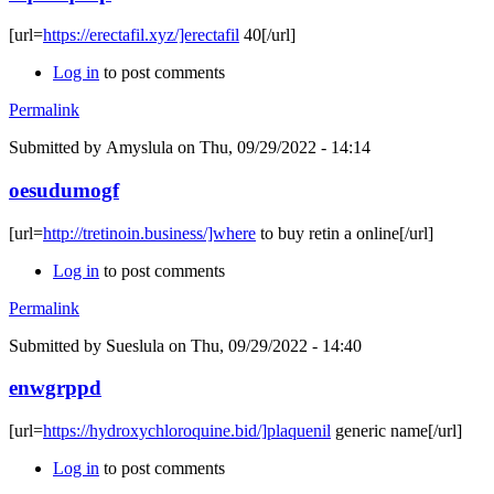
[url=
https://erectafil.xyz/]erectafil
40[/url]
Log in
to post comments
Permalink
Submitted by
Amyslula
on Thu, 09/29/2022 - 14:14
oesudumogf
[url=
http://tretinoin.business/]where
to buy retin a online[/url]
Log in
to post comments
Permalink
Submitted by
Sueslula
on Thu, 09/29/2022 - 14:40
enwgrppd
[url=
https://hydroxychloroquine.bid/]plaquenil
generic name[/url]
Log in
to post comments