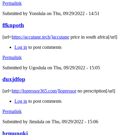
Permalink
Submitted by
Yonslula
on Thu, 09/29/2022 - 14:51
ffknpoth
[url=
https://accutane.tech/]accutane
price in south africa[/url]
Log in
to post comments
Permalink
Submitted by
Ugoslula
on Thu, 09/29/2022 - 15:05
duxjdfop
[url=
http://lopressor365.com/]lopressor
no prescription[/url]
Log in
to post comments
Permalink
Submitted by
Jimslula
on Thu, 09/29/2022 - 15:06
brmunqki