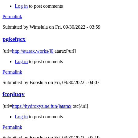
Log in
to post comments
Permalink
Submitted by
Wimslula
on Fri, 09/30/2022 - 03:59
pgkefqcx
[url=
http://atarax.works/]0
atarax[/url]
Log in
to post comments
Permalink
Submitted by
Booslula
on Fri, 09/30/2022 - 04:07
fcopluqv
[url=
https://hydroxyzine.fun/]atarax
otc[/url]
Log in
to post comments
Permalink
Submitted by
Booslula
on Fri, 09/30/2022 - 05:19