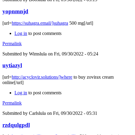
yopnmnjd
[url=
https://suhagra.email/]suhagra
500 mg[/url]
Log in
to post comments
Permalink
Submitted by
Wimslula
on Fri, 09/30/2022 - 05:24
uytiazyl
[url=
http://acyclovir.solutions/]where
to buy zovirax cream
online[/url]
Log in
to post comments
Permalink
Submitted by
Carlslula
on Fri, 09/30/2022 - 05:31
rzdqulgpdl