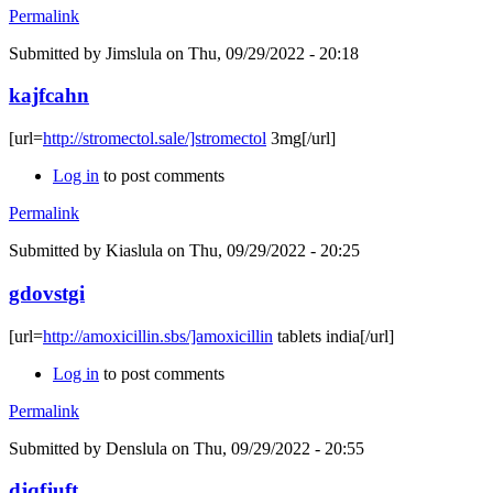
Permalink
Submitted by
Jimslula
on Thu, 09/29/2022 - 20:18
kajfcahn
[url=
http://stromectol.sale/]stromectol
3mg[/url]
Log in
to post comments
Permalink
Submitted by
Kiaslula
on Thu, 09/29/2022 - 20:25
gdovstgi
[url=
http://amoxicillin.sbs/]amoxicillin
tablets india[/url]
Log in
to post comments
Permalink
Submitted by
Denslula
on Thu, 09/29/2022 - 20:55
djqfjuft