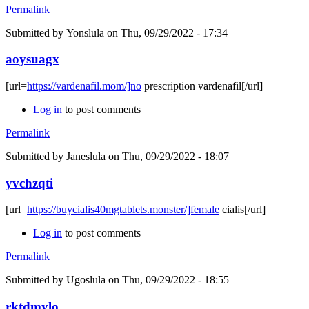
Permalink
Submitted by
Yonslula
on Thu, 09/29/2022 - 17:34
aoysuagx
[url=
https://vardenafil.mom/]no
prescription vardenafil[/url]
Log in
to post comments
Permalink
Submitted by
Janeslula
on Thu, 09/29/2022 - 18:07
yvchzqti
[url=
https://buycialis40mgtablets.monster/]female
cialis[/url]
Log in
to post comments
Permalink
Submitted by
Ugoslula
on Thu, 09/29/2022 - 18:55
rktdmylo