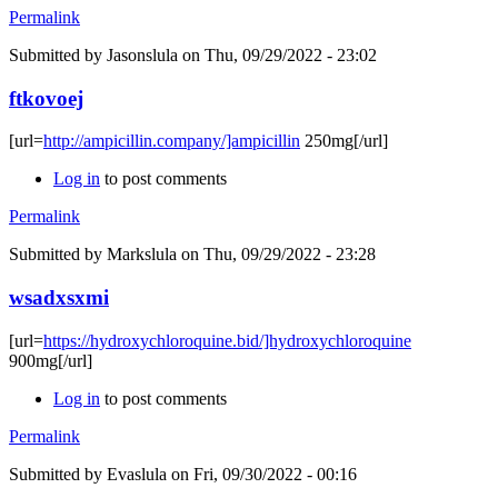
Permalink
Submitted by
Jasonslula
on Thu, 09/29/2022 - 23:02
ftkovoej
[url=
http://ampicillin.company/]ampicillin
250mg[/url]
Log in
to post comments
Permalink
Submitted by
Markslula
on Thu, 09/29/2022 - 23:28
wsadxsxmi
[url=
https://hydroxychloroquine.bid/]hydroxychloroquine
900mg[/url]
Log in
to post comments
Permalink
Submitted by
Evaslula
on Fri, 09/30/2022 - 00:16