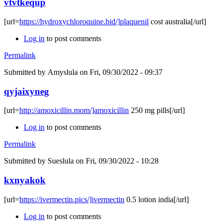
vtvtkequp
[url=
https://hydroxychloroquine.bid/]plaquenil
cost australia[/url]
Log in
to post comments
Permalink
Submitted by
Amyslula
on Fri, 09/30/2022 - 09:37
qyjaixyneg
[url=
http://amoxicillin.mom/]amoxicillin
250 mg pills[/url]
Log in
to post comments
Permalink
Submitted by
Sueslula
on Fri, 09/30/2022 - 10:28
kxnyakok
[url=
https://ivermectin.pics/]ivermectin
0.5 lotion india[/url]
Log in
to post comments