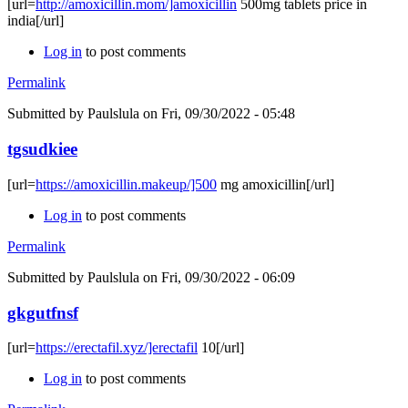
[url=
http://amoxicillin.mom/]amoxicillin
500mg tablets price in
india[/url]
Log in
to post comments
Permalink
Submitted by
Paulslula
on Fri, 09/30/2022 - 05:48
tgsudkiee
[url=
https://amoxicillin.makeup/]500
mg amoxicillin[/url]
Log in
to post comments
Permalink
Submitted by
Paulslula
on Fri, 09/30/2022 - 06:09
gkgutfnsf
[url=
https://erectafil.xyz/]erectafil
10[/url]
Log in
to post comments