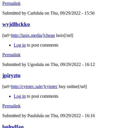
Permalink
Submitted by
Carlslula
on Thu, 09/29/2022 - 15:56
wyjdlhckko
[url=
http://lasix.media/]cheap
lasix[/url]
Log in
to post comments
Permalink
Submitted by
Ugoslula
on Thu, 09/29/2022 - 16:12
jpiryzto
[url=
http://cytotec.sale/]cytotec
buy online[/url]
Log in
to post comments
Permalink
Submitted by
Paulslula
on Thu, 09/29/2022 - 16:16
lsolpdfao