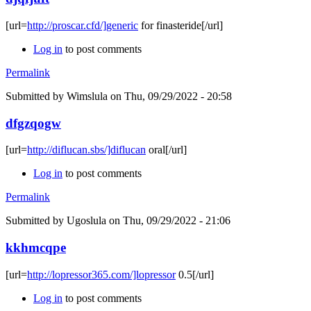
[url=
http://proscar.cfd/]generic
for finasteride[/url]
Log in
to post comments
Permalink
Submitted by
Wimslula
on Thu, 09/29/2022 - 20:58
dfgzqogw
[url=
http://diflucan.sbs/]diflucan
oral[/url]
Log in
to post comments
Permalink
Submitted by
Ugoslula
on Thu, 09/29/2022 - 21:06
kkhmcqpe
[url=
http://lopressor365.com/]lopressor
0.5[/url]
Log in
to post comments