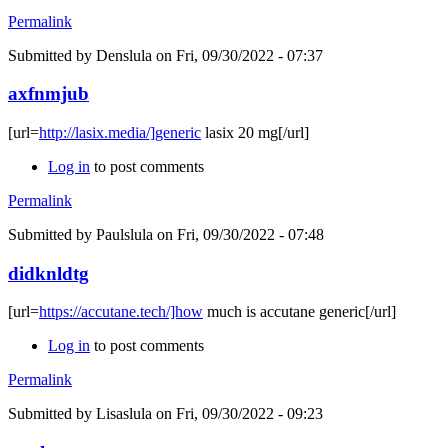
Permalink
Submitted by
Denslula
on Fri, 09/30/2022 - 07:37
axfnmjub
[url=
http://lasix.media/]generic
lasix 20 mg[/url]
Log in
to post comments
Permalink
Submitted by
Paulslula
on Fri, 09/30/2022 - 07:48
didknldtg
[url=
https://accutane.tech/]how
much is accutane generic[/url]
Log in
to post comments
Permalink
Submitted by
Lisaslula
on Fri, 09/30/2022 - 09:23