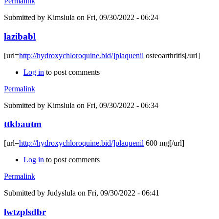
Permalink
Submitted by
Kimslula
on Fri, 09/30/2022 - 06:24
lazibabl
[url=
http://hydroxychloroquine.bid/]plaquenil
osteoarthritis[/url]
Log in
to post comments
Permalink
Submitted by
Kimslula
on Fri, 09/30/2022 - 06:34
ttkbautm
[url=
http://hydroxychloroquine.bid/]plaquenil
600 mg[/url]
Log in
to post comments
Permalink
Submitted by
Judyslula
on Fri, 09/30/2022 - 06:41
lwtzplsdbr