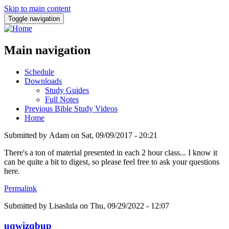
Skip to main content
Toggle navigation
Main navigation
Schedule
Downloads
Study Guides
Full Notes
Previous Bible Study Videos
Home
Submitted by
Adam
on
Sat, 09/09/2017 - 20:21
There's a ton of material presented in each 2 hour class... I know it
can be quite a bit to digest, so please feel free to ask your questions
here.
Permalink
Submitted by
Lisaslula
on Thu, 09/29/2022 - 12:07
uqwizqbup