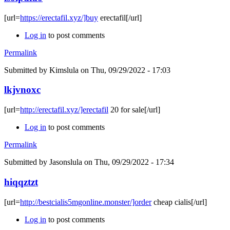
[url=
https://erectafil.xyz/]buy
erectafil[/url]
Log in
to post comments
Permalink
Submitted by
Kimslula
on Thu, 09/29/2022 - 17:03
lkjvnoxc
[url=
http://erectafil.xyz/]erectafil
20 for sale[/url]
Log in
to post comments
Permalink
Submitted by
Jasonslula
on Thu, 09/29/2022 - 17:34
hiqqztzt
[url=
http://bestcialis5mgonline.monster/]order
cheap cialis[/url]
Log in
to post comments