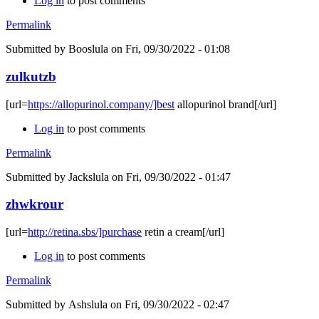
Log in
to post comments
Permalink
Submitted by
Booslula
on Fri, 09/30/2022 - 01:08
zulkutzb
[url=
https://allopurinol.company/]best
allopurinol brand[/url]
Log in
to post comments
Permalink
Submitted by
Jackslula
on Fri, 09/30/2022 - 01:47
zhwkrour
[url=
http://retina.sbs/]purchase
retin a cream[/url]
Log in
to post comments
Permalink
Submitted by
Ashslula
on Fri, 09/30/2022 - 02:47