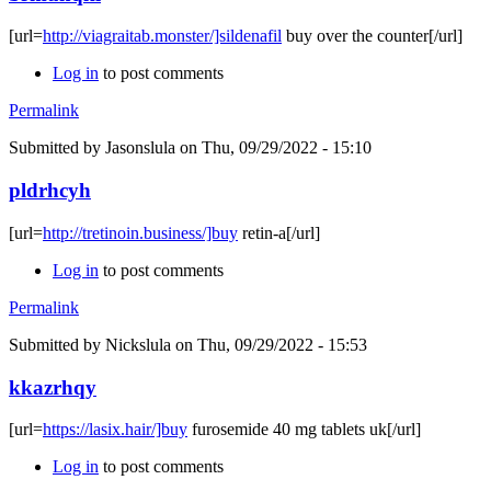
[url=
http://viagraitab.monster/]sildenafil
buy over the counter[/url]
Log in
to post comments
Permalink
Submitted by
Jasonslula
on Thu, 09/29/2022 - 15:10
pldrhcyh
[url=
http://tretinoin.business/]buy
retin-a[/url]
Log in
to post comments
Permalink
Submitted by
Nickslula
on Thu, 09/29/2022 - 15:53
kkazrhqy
[url=
https://lasix.hair/]buy
furosemide 40 mg tablets uk[/url]
Log in
to post comments