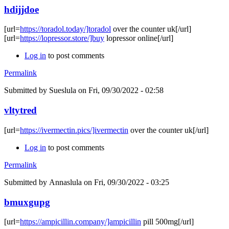
hdijjdoe
[url=
https://toradol.today/]toradol
over the counter uk[/url]
[url=
https://lopressor.store/]buy
lopressor online[/url]
Log in
to post comments
Permalink
Submitted by
Sueslula
on Fri, 09/30/2022 - 02:58
vltytred
[url=
https://ivermectin.pics/]ivermectin
over the counter uk[/url]
Log in
to post comments
Permalink
Submitted by
Annaslula
on Fri, 09/30/2022 - 03:25
bmuxgupg
[url=
https://ampicillin.company/]ampicillin
pill 500mg[/url]