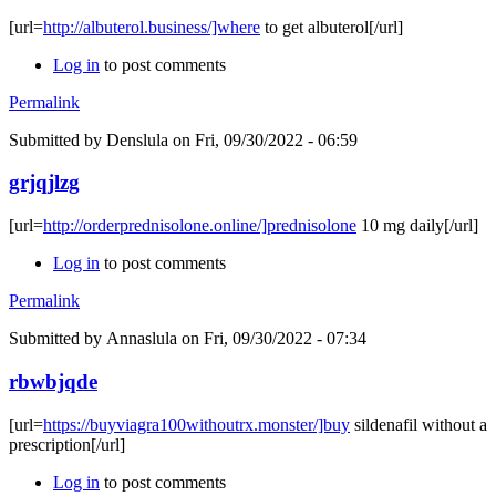
[url=
http://albuterol.business/]where
to get albuterol[/url]
Log in
to post comments
Permalink
Submitted by
Denslula
on Fri, 09/30/2022 - 06:59
grjqjlzg
[url=
http://orderprednisolone.online/]prednisolone
10 mg daily[/url]
Log in
to post comments
Permalink
Submitted by
Annaslula
on Fri, 09/30/2022 - 07:34
rbwbjqde
[url=
https://buyviagra100withoutrx.monster/]buy
sildenafil without a
prescription[/url]
Log in
to post comments