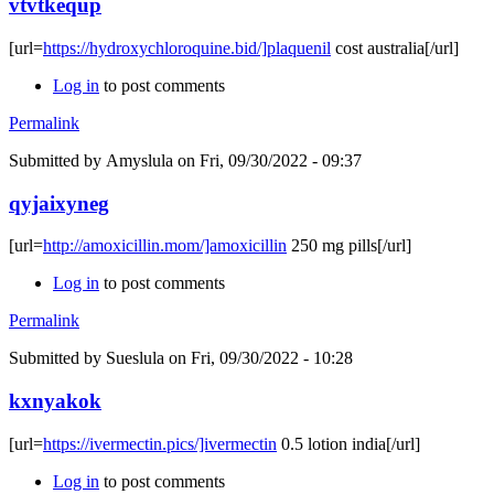
vtvtkequp
[url=
https://hydroxychloroquine.bid/]plaquenil
cost australia[/url]
Log in
to post comments
Permalink
Submitted by
Amyslula
on Fri, 09/30/2022 - 09:37
qyjaixyneg
[url=
http://amoxicillin.mom/]amoxicillin
250 mg pills[/url]
Log in
to post comments
Permalink
Submitted by
Sueslula
on Fri, 09/30/2022 - 10:28
kxnyakok
[url=
https://ivermectin.pics/]ivermectin
0.5 lotion india[/url]
Log in
to post comments