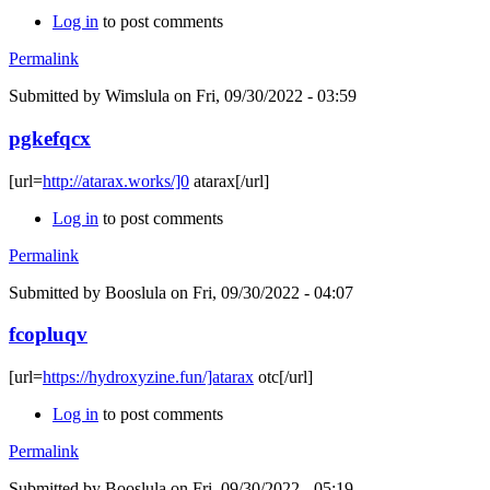
Log in
to post comments
Permalink
Submitted by
Wimslula
on Fri, 09/30/2022 - 03:59
pgkefqcx
[url=
http://atarax.works/]0
atarax[/url]
Log in
to post comments
Permalink
Submitted by
Booslula
on Fri, 09/30/2022 - 04:07
fcopluqv
[url=
https://hydroxyzine.fun/]atarax
otc[/url]
Log in
to post comments
Permalink
Submitted by
Booslula
on Fri, 09/30/2022 - 05:19