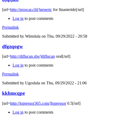
[url=
http://proscar.cfd/]generic
for finasteride[/url]
Log in
to post comments
Permalink
Submitted by
Wimslula
on Thu, 09/29/2022 - 20:58
dfgzqogw
[url=
http://diflucan.sbs/]diflucan
oral[/url]
Log in
to post comments
Permalink
Submitted by
Ugoslula
on Thu, 09/29/2022 - 21:06
kkhmcqpe
[url=
http://lopressor365.com/]lopressor
0.5[/url]
Log in
to post comments