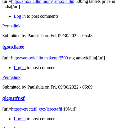
[url=
http://amoxicillin.mom/]amoxicillin
500mg tablets price in
india[/url]
Log in
to post comments
Permalink
Submitted by
Paulslula
on Fri, 09/30/2022 - 05:48
tgsudkiee
[url=
https://amoxicillin.makeup/]500
mg amoxicillin[/url]
Log in
to post comments
Permalink
Submitted by
Paulslula
on Fri, 09/30/2022 - 06:09
gkgutfnsf
[url=
https://erectafil.xyz/]erectafil
10[/url]
Log in
to post comments