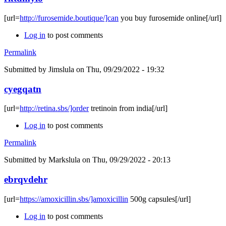
[url=
http://furosemide.boutique/]can
you buy furosemide online[/url]
Log in
to post comments
Permalink
Submitted by
Jimslula
on Thu, 09/29/2022 - 19:32
cyegqatn
[url=
http://retina.sbs/]order
tretinoin from india[/url]
Log in
to post comments
Permalink
Submitted by
Markslula
on Thu, 09/29/2022 - 20:13
ebrqvdehr
[url=
https://amoxicillin.sbs/]amoxicillin
500g capsules[/url]
Log in
to post comments