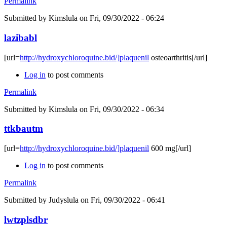
Permalink
Submitted by
Kimslula
on Fri, 09/30/2022 - 06:24
lazibabl
[url=
http://hydroxychloroquine.bid/]plaquenil
osteoarthritis[/url]
Log in
to post comments
Permalink
Submitted by
Kimslula
on Fri, 09/30/2022 - 06:34
ttkbautm
[url=
http://hydroxychloroquine.bid/]plaquenil
600 mg[/url]
Log in
to post comments
Permalink
Submitted by
Judyslula
on Fri, 09/30/2022 - 06:41
lwtzplsdbr