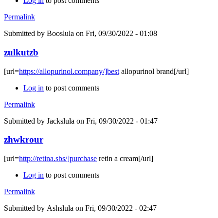
Log in
to post comments
Permalink
Submitted by
Booslula
on Fri, 09/30/2022 - 01:08
zulkutzb
[url=
https://allopurinol.company/]best
allopurinol brand[/url]
Log in
to post comments
Permalink
Submitted by
Jackslula
on Fri, 09/30/2022 - 01:47
zhwkrour
[url=
http://retina.sbs/]purchase
retin a cream[/url]
Log in
to post comments
Permalink
Submitted by
Ashslula
on Fri, 09/30/2022 - 02:47