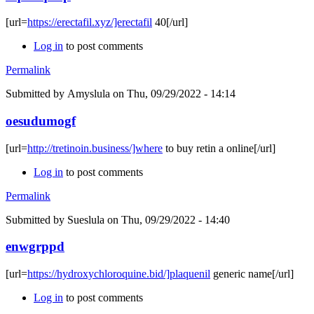
[url=
https://erectafil.xyz/]erectafil
40[/url]
Log in
to post comments
Permalink
Submitted by
Amyslula
on Thu, 09/29/2022 - 14:14
oesudumogf
[url=
http://tretinoin.business/]where
to buy retin a online[/url]
Log in
to post comments
Permalink
Submitted by
Sueslula
on Thu, 09/29/2022 - 14:40
enwgrppd
[url=
https://hydroxychloroquine.bid/]plaquenil
generic name[/url]
Log in
to post comments