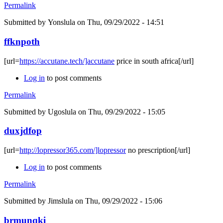
Permalink
Submitted by
Yonslula
on Thu, 09/29/2022 - 14:51
ffknpoth
[url=
https://accutane.tech/]accutane
price in south africa[/url]
Log in
to post comments
Permalink
Submitted by
Ugoslula
on Thu, 09/29/2022 - 15:05
duxjdfop
[url=
http://lopressor365.com/]lopressor
no prescription[/url]
Log in
to post comments
Permalink
Submitted by
Jimslula
on Thu, 09/29/2022 - 15:06
brmunqki