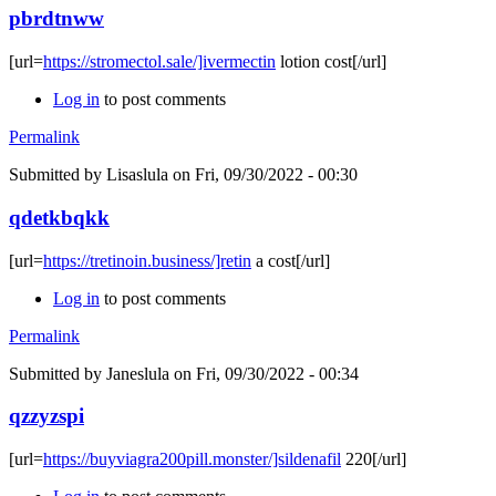
pbrdtnww
[url=
https://stromectol.sale/]ivermectin
lotion cost[/url]
Log in
to post comments
Permalink
Submitted by
Lisaslula
on Fri, 09/30/2022 - 00:30
qdetkbqkk
[url=
https://tretinoin.business/]retin
a cost[/url]
Log in
to post comments
Permalink
Submitted by
Janeslula
on Fri, 09/30/2022 - 00:34
qzzyzspi
[url=
https://buyviagra200pill.monster/]sildenafil
220[/url]