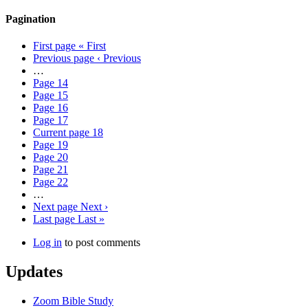
Pagination
First page
« First
Previous page
‹ Previous
…
Page
14
Page
15
Page
16
Page
17
Current page
18
Page
19
Page
20
Page
21
Page
22
…
Next page
Next ›
Last page
Last »
Log in
to post comments
Updates
Zoom Bible Study