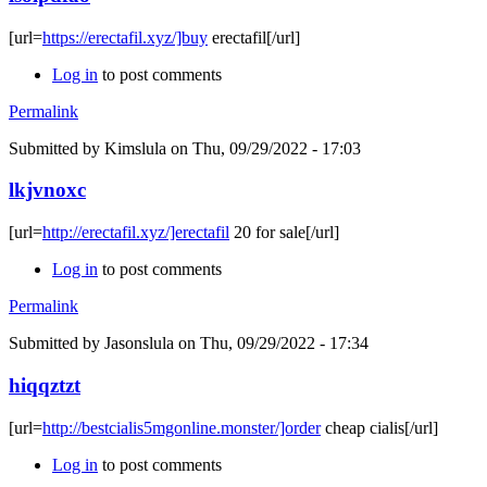
[url=
https://erectafil.xyz/]buy
erectafil[/url]
Log in
to post comments
Permalink
Submitted by
Kimslula
on Thu, 09/29/2022 - 17:03
lkjvnoxc
[url=
http://erectafil.xyz/]erectafil
20 for sale[/url]
Log in
to post comments
Permalink
Submitted by
Jasonslula
on Thu, 09/29/2022 - 17:34
hiqqztzt
[url=
http://bestcialis5mgonline.monster/]order
cheap cialis[/url]
Log in
to post comments