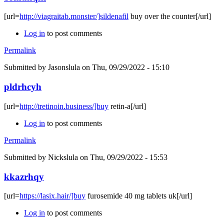
[url=
http://viagraitab.monster/]sildenafil
buy over the counter[/url]
Log in
to post comments
Permalink
Submitted by
Jasonslula
on Thu, 09/29/2022 - 15:10
pldrhcyh
[url=
http://tretinoin.business/]buy
retin-a[/url]
Log in
to post comments
Permalink
Submitted by
Nickslula
on Thu, 09/29/2022 - 15:53
kkazrhqy
[url=
https://lasix.hair/]buy
furosemide 40 mg tablets uk[/url]
Log in
to post comments