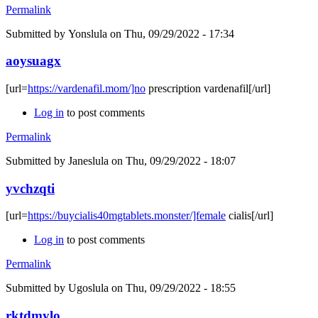
Permalink
Submitted by
Yonslula
on Thu, 09/29/2022 - 17:34
aoysuagx
[url=
https://vardenafil.mom/]no
prescription vardenafil[/url]
Log in
to post comments
Permalink
Submitted by
Janeslula
on Thu, 09/29/2022 - 18:07
yvchzqti
[url=
https://buycialis40mgtablets.monster/]female
cialis[/url]
Log in
to post comments
Permalink
Submitted by
Ugoslula
on Thu, 09/29/2022 - 18:55
rktdmylo