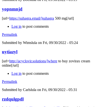
yopnmnjd
[url=
https://suhagra.email/]suhagra
500 mg[/url]
Log in
to post comments
Permalink
Submitted by
Wimslula
on Fri, 09/30/2022 - 05:24
uytiazyl
[url=
http://acyclovir.solutions/]where
to buy zovirax cream
online[/url]
Log in
to post comments
Permalink
Submitted by
Carlslula
on Fri, 09/30/2022 - 05:31
rzdqulgpdl