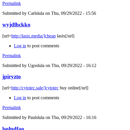
Permalink
Submitted by
Carlslula
on Thu, 09/29/2022 - 15:56
wyjdlhckko
[url=
http://lasix.media/]cheap
lasix[/url]
Log in
to post comments
Permalink
Submitted by
Ugoslula
on Thu, 09/29/2022 - 16:12
jpiryzto
[url=
http://cytotec.sale/]cytotec
buy online[/url]
Log in
to post comments
Permalink
Submitted by
Paulslula
on Thu, 09/29/2022 - 16:16
lsolpdfao