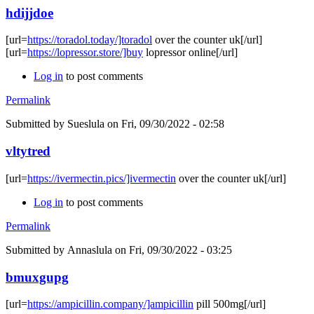
hdijjdoe
[url=
https://toradol.today/]toradol
over the counter uk[/url]
[url=
https://lopressor.store/]buy
lopressor online[/url]
Log in
to post comments
Permalink
Submitted by
Sueslula
on Fri, 09/30/2022 - 02:58
vltytred
[url=
https://ivermectin.pics/]ivermectin
over the counter uk[/url]
Log in
to post comments
Permalink
Submitted by
Annaslula
on Fri, 09/30/2022 - 03:25
bmuxgupg
[url=
https://ampicillin.company/]ampicillin
pill 500mg[/url]