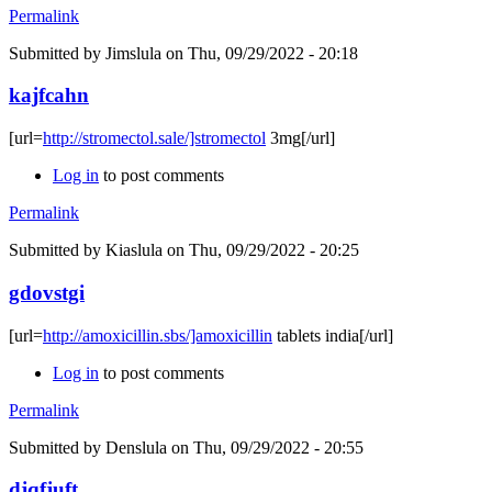
Permalink
Submitted by
Jimslula
on Thu, 09/29/2022 - 20:18
kajfcahn
[url=
http://stromectol.sale/]stromectol
3mg[/url]
Log in
to post comments
Permalink
Submitted by
Kiaslula
on Thu, 09/29/2022 - 20:25
gdovstgi
[url=
http://amoxicillin.sbs/]amoxicillin
tablets india[/url]
Log in
to post comments
Permalink
Submitted by
Denslula
on Thu, 09/29/2022 - 20:55
djqfjuft