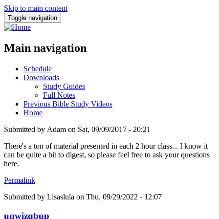
Skip to main content
Toggle navigation
Main navigation
Schedule
Downloads
Study Guides
Full Notes
Previous Bible Study Videos
Home
Submitted by
Adam
on
Sat, 09/09/2017 - 20:21
There's a ton of material presented in each 2 hour class... I know it
can be quite a bit to digest, so please feel free to ask your questions
here.
Permalink
Submitted by
Lisaslula
on Thu, 09/29/2022 - 12:07
uqwizqbup