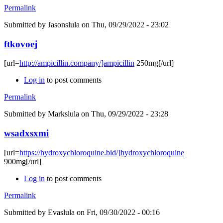
Permalink
Submitted by
Jasonslula
on Thu, 09/29/2022 - 23:02
ftkovoej
[url=
http://ampicillin.company/]ampicillin
250mg[/url]
Log in
to post comments
Permalink
Submitted by
Markslula
on Thu, 09/29/2022 - 23:28
wsadxsxmi
[url=
https://hydroxychloroquine.bid/]hydroxychloroquine
900mg[/url]
Log in
to post comments
Permalink
Submitted by
Evaslula
on Fri, 09/30/2022 - 00:16