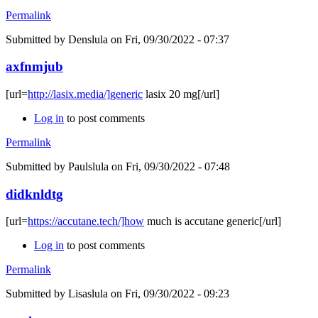
Permalink
Submitted by
Denslula
on Fri, 09/30/2022 - 07:37
axfnmjub
[url=
http://lasix.media/]generic
lasix 20 mg[/url]
Log in
to post comments
Permalink
Submitted by
Paulslula
on Fri, 09/30/2022 - 07:48
didknldtg
[url=
https://accutane.tech/]how
much is accutane generic[/url]
Log in
to post comments
Permalink
Submitted by
Lisaslula
on Fri, 09/30/2022 - 09:23