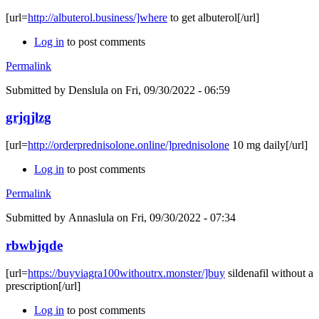
[url=
http://albuterol.business/]where
to get albuterol[/url]
Log in
to post comments
Permalink
Submitted by
Denslula
on Fri, 09/30/2022 - 06:59
grjqjlzg
[url=
http://orderprednisolone.online/]prednisolone
10 mg daily[/url]
Log in
to post comments
Permalink
Submitted by
Annaslula
on Fri, 09/30/2022 - 07:34
rbwbjqde
[url=
https://buyviagra100withoutrx.monster/]buy
sildenafil without a
prescription[/url]
Log in
to post comments