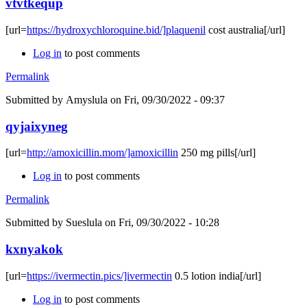
vtvtkequp
[url=
https://hydroxychloroquine.bid/]plaquenil
cost australia[/url]
Log in
to post comments
Permalink
Submitted by
Amyslula
on Fri, 09/30/2022 - 09:37
qyjaixyneg
[url=
http://amoxicillin.mom/]amoxicillin
250 mg pills[/url]
Log in
to post comments
Permalink
Submitted by
Sueslula
on Fri, 09/30/2022 - 10:28
kxnyakok
[url=
https://ivermectin.pics/]ivermectin
0.5 lotion india[/url]
Log in
to post comments