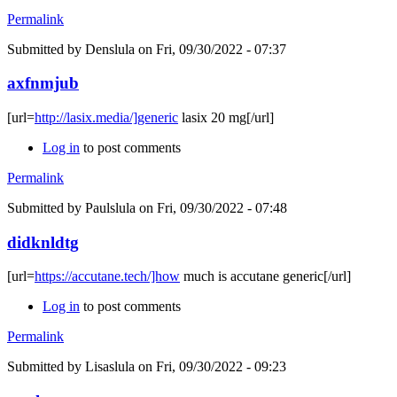
Permalink
Submitted by
Denslula
on Fri, 09/30/2022 - 07:37
axfnmjub
[url=
http://lasix.media/]generic
lasix 20 mg[/url]
Log in
to post comments
Permalink
Submitted by
Paulslula
on Fri, 09/30/2022 - 07:48
didknldtg
[url=
https://accutane.tech/]how
much is accutane generic[/url]
Log in
to post comments
Permalink
Submitted by
Lisaslula
on Fri, 09/30/2022 - 09:23