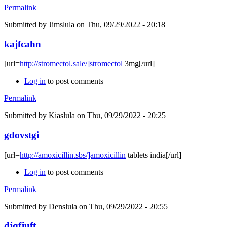
Permalink
Submitted by
Jimslula
on Thu, 09/29/2022 - 20:18
kajfcahn
[url=
http://stromectol.sale/]stromectol
3mg[/url]
Log in
to post comments
Permalink
Submitted by
Kiaslula
on Thu, 09/29/2022 - 20:25
gdovstgi
[url=
http://amoxicillin.sbs/]amoxicillin
tablets india[/url]
Log in
to post comments
Permalink
Submitted by
Denslula
on Thu, 09/29/2022 - 20:55
djqfjuft