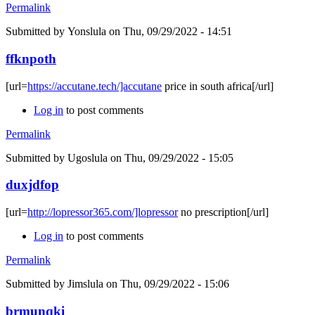
Permalink
Submitted by
Yonslula
on Thu, 09/29/2022 - 14:51
ffknpoth
[url=
https://accutane.tech/]accutane
price in south africa[/url]
Log in
to post comments
Permalink
Submitted by
Ugoslula
on Thu, 09/29/2022 - 15:05
duxjdfop
[url=
http://lopressor365.com/]lopressor
no prescription[/url]
Log in
to post comments
Permalink
Submitted by
Jimslula
on Thu, 09/29/2022 - 15:06
brmunqki