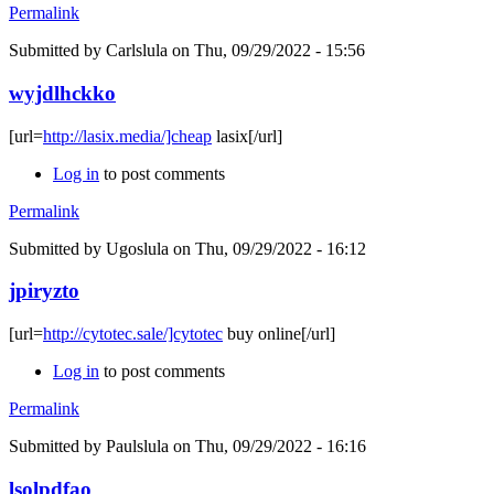
Permalink
Submitted by
Carlslula
on Thu, 09/29/2022 - 15:56
wyjdlhckko
[url=
http://lasix.media/]cheap
lasix[/url]
Log in
to post comments
Permalink
Submitted by
Ugoslula
on Thu, 09/29/2022 - 16:12
jpiryzto
[url=
http://cytotec.sale/]cytotec
buy online[/url]
Log in
to post comments
Permalink
Submitted by
Paulslula
on Thu, 09/29/2022 - 16:16
lsolpdfao