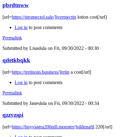
pbrdtnww
[url=
https://stromectol.sale/]ivermectin
lotion cost[/url]
Log in
to post comments
Permalink
Submitted by
Lisaslula
on Fri, 09/30/2022 - 00:30
qdetkbqkk
[url=
https://tretinoin.business/]retin
a cost[/url]
Log in
to post comments
Permalink
Submitted by
Janeslula
on Fri, 09/30/2022 - 00:34
qzzyzspi
[url=
https://buyviagra200pill.monster/]sildenafil
220[/url]