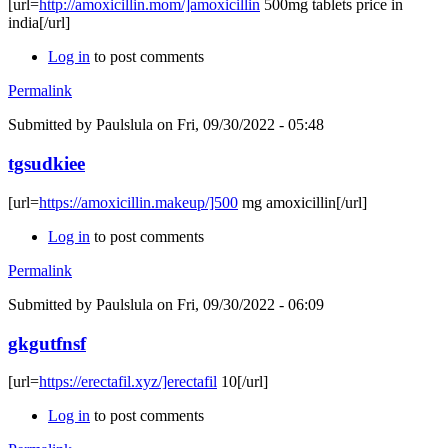
[url=
http://amoxicillin.mom/]amoxicillin
500mg tablets price in
india[/url]
Log in
to post comments
Permalink
Submitted by
Paulslula
on Fri, 09/30/2022 - 05:48
tgsudkiee
[url=
https://amoxicillin.makeup/]500
mg amoxicillin[/url]
Log in
to post comments
Permalink
Submitted by
Paulslula
on Fri, 09/30/2022 - 06:09
gkgutfnsf
[url=
https://erectafil.xyz/]erectafil
10[/url]
Log in
to post comments