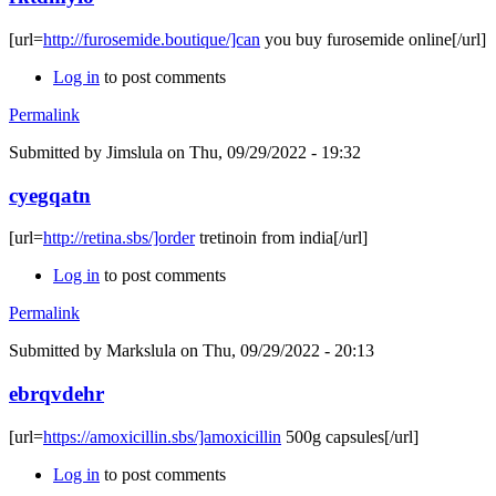
[url=
http://furosemide.boutique/]can
you buy furosemide online[/url]
Log in
to post comments
Permalink
Submitted by
Jimslula
on Thu, 09/29/2022 - 19:32
cyegqatn
[url=
http://retina.sbs/]order
tretinoin from india[/url]
Log in
to post comments
Permalink
Submitted by
Markslula
on Thu, 09/29/2022 - 20:13
ebrqvdehr
[url=
https://amoxicillin.sbs/]amoxicillin
500g capsules[/url]
Log in
to post comments