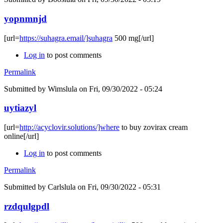
yopnmnjd
[url=
https://suhagra.email/]suhagra
500 mg[/url]
Log in
to post comments
Permalink
Submitted by
Wimslula
on Fri, 09/30/2022 - 05:24
uytiazyl
[url=
http://acyclovir.solutions/]where
to buy zovirax cream
online[/url]
Log in
to post comments
Permalink
Submitted by
Carlslula
on Fri, 09/30/2022 - 05:31
rzdqulgpdl