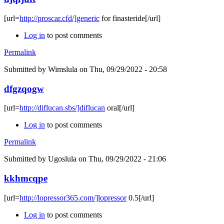
[url=
http://proscar.cfd/]generic
for finasteride[/url]
Log in
to post comments
Permalink
Submitted by
Wimslula
on Thu, 09/29/2022 - 20:58
dfgzqogw
[url=
http://diflucan.sbs/]diflucan
oral[/url]
Log in
to post comments
Permalink
Submitted by
Ugoslula
on Thu, 09/29/2022 - 21:06
kkhmcqpe
[url=
http://lopressor365.com/]lopressor
0.5[/url]
Log in
to post comments