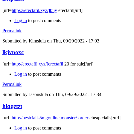
[url=
https://erectafil.xyz/]buy
erectafil[/url]
Log in
to post comments
Permalink
Submitted by
Kimslula
on Thu, 09/29/2022 - 17:03
lkjvnoxc
[url=
http://erectafil.xyz/]erectafil
20 for sale[/url]
Log in
to post comments
Permalink
Submitted by
Jasonslula
on Thu, 09/29/2022 - 17:34
hiqqztzt
[url=
http://bestcialis5mgonline.monster/]order
cheap cialis[/url]
Log in
to post comments