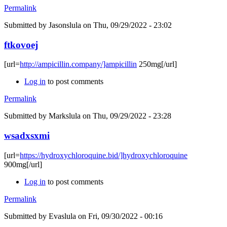
Permalink
Submitted by
Jasonslula
on Thu, 09/29/2022 - 23:02
ftkovoej
[url=
http://ampicillin.company/]ampicillin
250mg[/url]
Log in
to post comments
Permalink
Submitted by
Markslula
on Thu, 09/29/2022 - 23:28
wsadxsxmi
[url=
https://hydroxychloroquine.bid/]hydroxychloroquine
900mg[/url]
Log in
to post comments
Permalink
Submitted by
Evaslula
on Fri, 09/30/2022 - 00:16