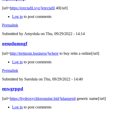
[url=
https://erectafil.xyz/]erectafil
40[/url]
Log in
to post comments
Permalink
Submitted by
Amyslula
on Thu, 09/29/2022 - 14:14
oesudumogf
[url=
http://tretinoin.business/]where
to buy retin a online[/url]
Log in
to post comments
Permalink
Submitted by
Sueslula
on Thu, 09/29/2022 - 14:40
enwgrppd
[url=
https://hydroxychloroquine.bid/]plaquenil
generic name[/url]
Log in
to post comments