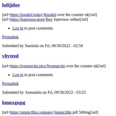
hdijjdoe
[url=
https://toradol.today/]toradol
over the counter uk[/url]
[url=
https://lopressor.store/]buy
lopressor online[/url]
Log in
to post comments
Permalink
Submitted by
Sueslula
on Fri, 09/30/2022 - 02:58
vltytred
[url=
https://ivermectin.pics/]ivermectin
over the counter uk[/url]
Log in
to post comments
Permalink
Submitted by
Annaslula
on Fri, 09/30/2022 - 03:25
bmuxgupg
[url=
https://ampicillin.company/]ampicillin
pill 500mg[/url]