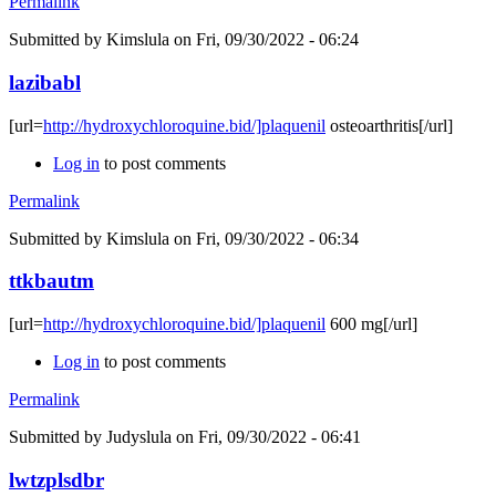
Permalink
Submitted by
Kimslula
on Fri, 09/30/2022 - 06:24
lazibabl
[url=
http://hydroxychloroquine.bid/]plaquenil
osteoarthritis[/url]
Log in
to post comments
Permalink
Submitted by
Kimslula
on Fri, 09/30/2022 - 06:34
ttkbautm
[url=
http://hydroxychloroquine.bid/]plaquenil
600 mg[/url]
Log in
to post comments
Permalink
Submitted by
Judyslula
on Fri, 09/30/2022 - 06:41
lwtzplsdbr