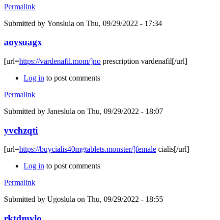
Permalink
Submitted by
Yonslula
on Thu, 09/29/2022 - 17:34
aoysuagx
[url=
https://vardenafil.mom/]no
prescription vardenafil[/url]
Log in
to post comments
Permalink
Submitted by
Janeslula
on Thu, 09/29/2022 - 18:07
yvchzqti
[url=
https://buycialis40mgtablets.monster/]female
cialis[/url]
Log in
to post comments
Permalink
Submitted by
Ugoslula
on Thu, 09/29/2022 - 18:55
rktdmylo