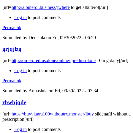
[url=
http://albuterol.business/]where
to get albuterol[/url]
Log in
to post comments
Permalink
Submitted by
Denslula
on Fri, 09/30/2022 - 06:59
grjqjlzg
[url=
http://orderprednisolone.online/]prednisolone
10 mg daily[/url]
Log in
to post comments
Permalink
Submitted by
Annaslula
on Fri, 09/30/2022 - 07:34
rbwbjqde
[url=
https://buyviagra100withoutrx.monster/]buy
sildenafil without a
prescription[/url]
Log in
to post comments