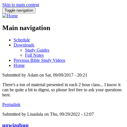
Skip to main content
Toggle navigation
Main navigation
Schedule
Downloads
Study Guides
Full Notes
Previous Bible Study Videos
Home
Submitted by
Adam
on
Sat, 09/09/2017 - 20:21
There's a ton of material presented in each 2 hour class... I know it
can be quite a bit to digest, so please feel free to ask your questions
here.
Permalink
Submitted by
Lisaslula
on Thu, 09/29/2022 - 12:07
uqwizqbup