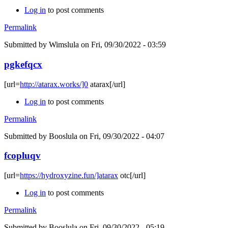
Log in
to post comments
Permalink
Submitted by
Wimslula
on Fri, 09/30/2022 - 03:59
pgkefqcx
[url=
http://atarax.works/]0
atarax[/url]
Log in
to post comments
Permalink
Submitted by
Booslula
on Fri, 09/30/2022 - 04:07
fcopluqv
[url=
https://hydroxyzine.fun/]atarax
otc[/url]
Log in
to post comments
Permalink
Submitted by
Booslula
on Fri, 09/30/2022 - 05:19