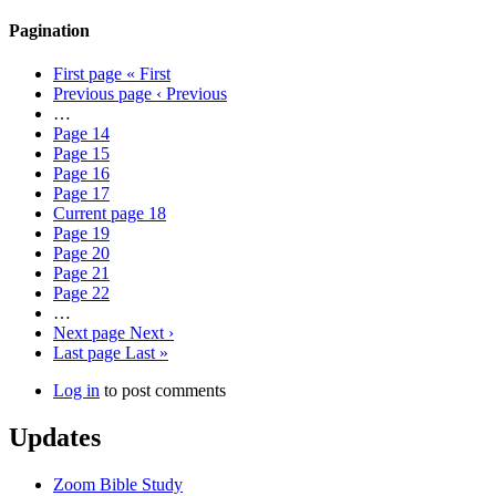
Pagination
First page
« First
Previous page
‹ Previous
…
Page
14
Page
15
Page
16
Page
17
Current page
18
Page
19
Page
20
Page
21
Page
22
…
Next page
Next ›
Last page
Last »
Log in
to post comments
Updates
Zoom Bible Study