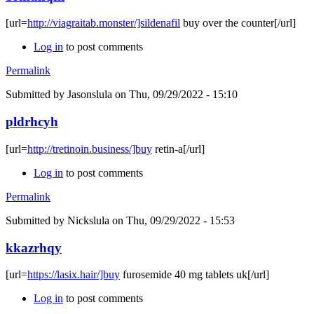
[url=
http://viagraitab.monster/]sildenafil
buy over the counter[/url]
Log in
to post comments
Permalink
Submitted by
Jasonslula
on Thu, 09/29/2022 - 15:10
pldrhcyh
[url=
http://tretinoin.business/]buy
retin-a[/url]
Log in
to post comments
Permalink
Submitted by
Nickslula
on Thu, 09/29/2022 - 15:53
kkazrhqy
[url=
https://lasix.hair/]buy
furosemide 40 mg tablets uk[/url]
Log in
to post comments