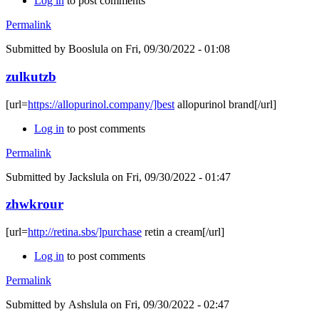
Log in
to post comments
Permalink
Submitted by
Booslula
on Fri, 09/30/2022 - 01:08
zulkutzb
[url=
https://allopurinol.company/]best
allopurinol brand[/url]
Log in
to post comments
Permalink
Submitted by
Jackslula
on Fri, 09/30/2022 - 01:47
zhwkrour
[url=
http://retina.sbs/]purchase
retin a cream[/url]
Log in
to post comments
Permalink
Submitted by
Ashslula
on Fri, 09/30/2022 - 02:47