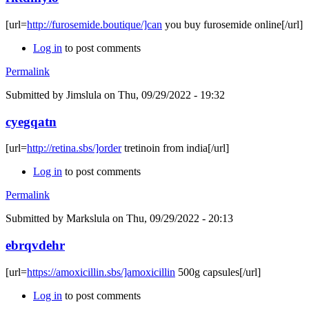
[url=
http://furosemide.boutique/]can
you buy furosemide online[/url]
Log in
to post comments
Permalink
Submitted by
Jimslula
on Thu, 09/29/2022 - 19:32
cyegqatn
[url=
http://retina.sbs/]order
tretinoin from india[/url]
Log in
to post comments
Permalink
Submitted by
Markslula
on Thu, 09/29/2022 - 20:13
ebrqvdehr
[url=
https://amoxicillin.sbs/]amoxicillin
500g capsules[/url]
Log in
to post comments