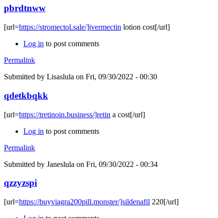
pbrdtnww
[url=
https://stromectol.sale/]ivermectin
lotion cost[/url]
Log in
to post comments
Permalink
Submitted by
Lisaslula
on Fri, 09/30/2022 - 00:30
qdetkbqkk
[url=
https://tretinoin.business/]retin
a cost[/url]
Log in
to post comments
Permalink
Submitted by
Janeslula
on Fri, 09/30/2022 - 00:34
qzzyzspi
[url=
https://buyviagra200pill.monster/]sildenafil
220[/url]