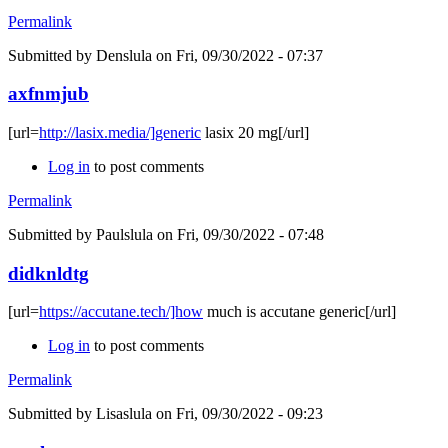
Permalink
Submitted by
Denslula
on Fri, 09/30/2022 - 07:37
axfnmjub
[url=
http://lasix.media/]generic
lasix 20 mg[/url]
Log in
to post comments
Permalink
Submitted by
Paulslula
on Fri, 09/30/2022 - 07:48
didknldtg
[url=
https://accutane.tech/]how
much is accutane generic[/url]
Log in
to post comments
Permalink
Submitted by
Lisaslula
on Fri, 09/30/2022 - 09:23