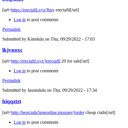
[url=
https://erectafil.xyz/]buy
erectafil[/url]
Log in
to post comments
Permalink
Submitted by
Kimslula
on Thu, 09/29/2022 - 17:03
lkjvnoxc
[url=
http://erectafil.xyz/]erectafil
20 for sale[/url]
Log in
to post comments
Permalink
Submitted by
Jasonslula
on Thu, 09/29/2022 - 17:34
hiqqztzt
[url=
http://bestcialis5mgonline.monster/]order
cheap cialis[/url]
Log in
to post comments