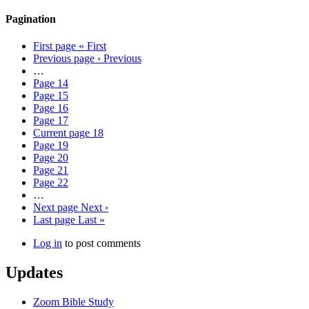
Pagination
First page
« First
Previous page
‹ Previous
…
Page
14
Page
15
Page
16
Page
17
Current page
18
Page
19
Page
20
Page
21
Page
22
…
Next page
Next ›
Last page
Last »
Log in
to post comments
Updates
Zoom Bible Study