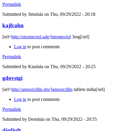
Permalink
Submitted by
Jimslula
on Thu, 09/29/2022 - 20:18
kajfcahn
[url=
http://stromectol.sale/]stromectol
3mg[/url]
Log in
to post comments
Permalink
Submitted by
Kiaslula
on Thu, 09/29/2022 - 20:25
gdovstgi
[url=
http://amoxicillin.sbs/]amoxicillin
tablets india[/url]
Log in
to post comments
Permalink
Submitted by
Denslula
on Thu, 09/29/2022 - 20:55
djqfjuft