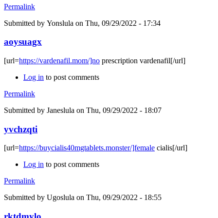
Permalink
Submitted by
Yonslula
on Thu, 09/29/2022 - 17:34
aoysuagx
[url=
https://vardenafil.mom/]no
prescription vardenafil[/url]
Log in
to post comments
Permalink
Submitted by
Janeslula
on Thu, 09/29/2022 - 18:07
yvchzqti
[url=
https://buycialis40mgtablets.monster/]female
cialis[/url]
Log in
to post comments
Permalink
Submitted by
Ugoslula
on Thu, 09/29/2022 - 18:55
rktdmylo