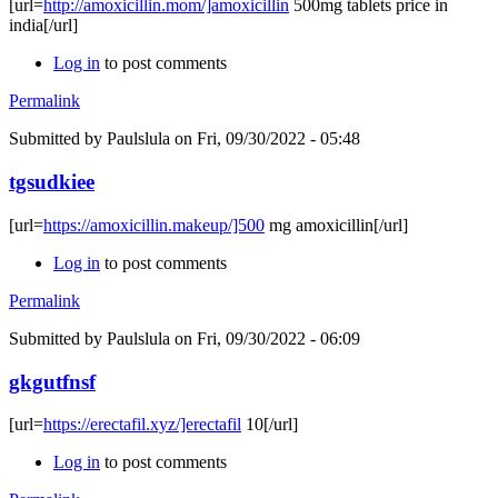
[url=
http://amoxicillin.mom/]amoxicillin
500mg tablets price in
india[/url]
Log in
to post comments
Permalink
Submitted by
Paulslula
on Fri, 09/30/2022 - 05:48
tgsudkiee
[url=
https://amoxicillin.makeup/]500
mg amoxicillin[/url]
Log in
to post comments
Permalink
Submitted by
Paulslula
on Fri, 09/30/2022 - 06:09
gkgutfnsf
[url=
https://erectafil.xyz/]erectafil
10[/url]
Log in
to post comments