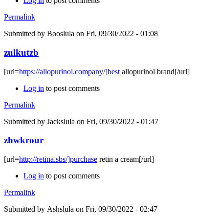
Log in
to post comments
Permalink
Submitted by
Booslula
on Fri, 09/30/2022 - 01:08
zulkutzb
[url=
https://allopurinol.company/]best
allopurinol brand[/url]
Log in
to post comments
Permalink
Submitted by
Jackslula
on Fri, 09/30/2022 - 01:47
zhwkrour
[url=
http://retina.sbs/]purchase
retin a cream[/url]
Log in
to post comments
Permalink
Submitted by
Ashslula
on Fri, 09/30/2022 - 02:47