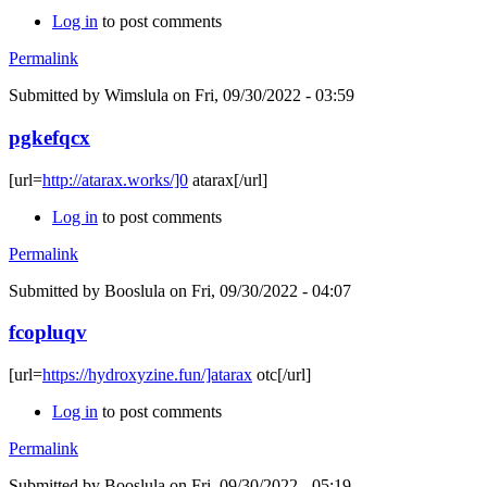
Log in
to post comments
Permalink
Submitted by
Wimslula
on Fri, 09/30/2022 - 03:59
pgkefqcx
[url=
http://atarax.works/]0
atarax[/url]
Log in
to post comments
Permalink
Submitted by
Booslula
on Fri, 09/30/2022 - 04:07
fcopluqv
[url=
https://hydroxyzine.fun/]atarax
otc[/url]
Log in
to post comments
Permalink
Submitted by
Booslula
on Fri, 09/30/2022 - 05:19