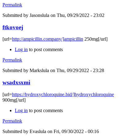
Permalink
Submitted by
Jasonslula
on Thu, 09/29/2022 - 23:02
ftkovoej
[url=
http://ampicillin.company/]ampicillin
250mg[/url]
Log in
to post comments
Permalink
Submitted by
Markslula
on Thu, 09/29/2022 - 23:28
wsadxsxmi
[url=
https://hydroxychloroquine.bid/]hydroxychloroquine
900mg[/url]
Log in
to post comments
Permalink
Submitted by
Evaslula
on Fri, 09/30/2022 - 00:16