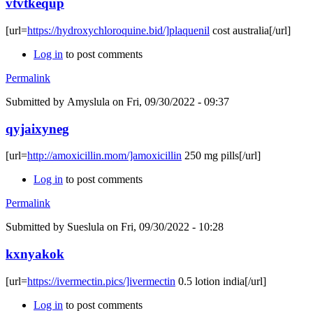
vtvtkequp
[url=
https://hydroxychloroquine.bid/]plaquenil
cost australia[/url]
Log in
to post comments
Permalink
Submitted by
Amyslula
on Fri, 09/30/2022 - 09:37
qyjaixyneg
[url=
http://amoxicillin.mom/]amoxicillin
250 mg pills[/url]
Log in
to post comments
Permalink
Submitted by
Sueslula
on Fri, 09/30/2022 - 10:28
kxnyakok
[url=
https://ivermectin.pics/]ivermectin
0.5 lotion india[/url]
Log in
to post comments