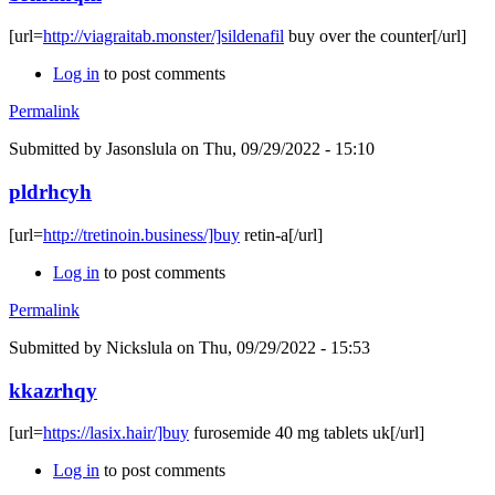
[url=
http://viagraitab.monster/]sildenafil
buy over the counter[/url]
Log in
to post comments
Permalink
Submitted by
Jasonslula
on Thu, 09/29/2022 - 15:10
pldrhcyh
[url=
http://tretinoin.business/]buy
retin-a[/url]
Log in
to post comments
Permalink
Submitted by
Nickslula
on Thu, 09/29/2022 - 15:53
kkazrhqy
[url=
https://lasix.hair/]buy
furosemide 40 mg tablets uk[/url]
Log in
to post comments