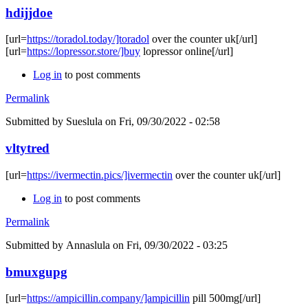
hdijjdoe
[url=
https://toradol.today/]toradol
over the counter uk[/url]
[url=
https://lopressor.store/]buy
lopressor online[/url]
Log in
to post comments
Permalink
Submitted by
Sueslula
on Fri, 09/30/2022 - 02:58
vltytred
[url=
https://ivermectin.pics/]ivermectin
over the counter uk[/url]
Log in
to post comments
Permalink
Submitted by
Annaslula
on Fri, 09/30/2022 - 03:25
bmuxgupg
[url=
https://ampicillin.company/]ampicillin
pill 500mg[/url]