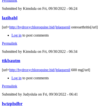
Permalink
Submitted by
Kimslula
on Fri, 09/30/2022 - 06:24
lazibabl
[url=
http://hydroxychloroquine.bid/]plaquenil
osteoarthritis[/url]
Log in
to post comments
Permalink
Submitted by
Kimslula
on Fri, 09/30/2022 - 06:34
ttkbautm
[url=
http://hydroxychloroquine.bid/]plaquenil
600 mg[/url]
Log in
to post comments
Permalink
Submitted by
Judyslula
on Fri, 09/30/2022 - 06:41
lwtzplsdbr