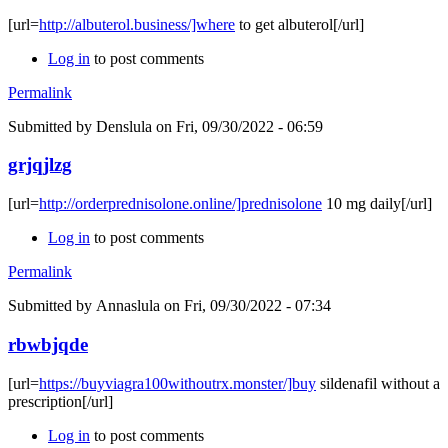
[url=
http://albuterol.business/]where
to get albuterol[/url]
Log in
to post comments
Permalink
Submitted by
Denslula
on Fri, 09/30/2022 - 06:59
grjqjlzg
[url=
http://orderprednisolone.online/]prednisolone
10 mg daily[/url]
Log in
to post comments
Permalink
Submitted by
Annaslula
on Fri, 09/30/2022 - 07:34
rbwbjqde
[url=
https://buyviagra100withoutrx.monster/]buy
sildenafil without a
prescription[/url]
Log in
to post comments