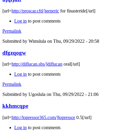
[url=
http://proscar.cfd/]generic
for finasteride[/url]
Log in
to post comments
Permalink
Submitted by
Wimslula
on Thu, 09/29/2022 - 20:58
dfgzqogw
[url=
http://diflucan.sbs/]diflucan
oral[/url]
Log in
to post comments
Permalink
Submitted by
Ugoslula
on Thu, 09/29/2022 - 21:06
kkhmcqpe
[url=
http://lopressor365.com/]lopressor
0.5[/url]
Log in
to post comments