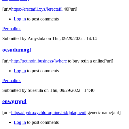
[url=
https://erectafil.xyz/]erectafil
40[/url]
Log in
to post comments
Permalink
Submitted by
Amyslula
on Thu, 09/29/2022 - 14:14
oesudumogf
[url=
http://tretinoin.business/]where
to buy retin a online[/url]
Log in
to post comments
Permalink
Submitted by
Sueslula
on Thu, 09/29/2022 - 14:40
enwgrppd
[url=
https://hydroxychloroquine.bid/]plaquenil
generic name[/url]
Log in
to post comments