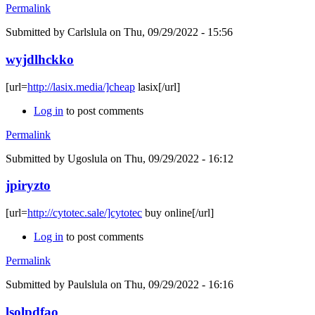
Permalink
Submitted by
Carlslula
on Thu, 09/29/2022 - 15:56
wyjdlhckko
[url=
http://lasix.media/]cheap
lasix[/url]
Log in
to post comments
Permalink
Submitted by
Ugoslula
on Thu, 09/29/2022 - 16:12
jpiryzto
[url=
http://cytotec.sale/]cytotec
buy online[/url]
Log in
to post comments
Permalink
Submitted by
Paulslula
on Thu, 09/29/2022 - 16:16
lsolpdfao