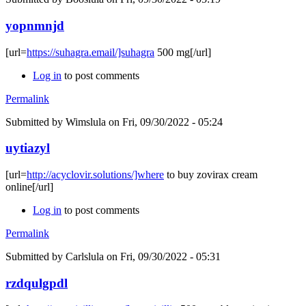
yopnmnjd
[url=
https://suhagra.email/]suhagra
500 mg[/url]
Log in
to post comments
Permalink
Submitted by
Wimslula
on Fri, 09/30/2022 - 05:24
uytiazyl
[url=
http://acyclovir.solutions/]where
to buy zovirax cream
online[/url]
Log in
to post comments
Permalink
Submitted by
Carlslula
on Fri, 09/30/2022 - 05:31
rzdqulgpdl