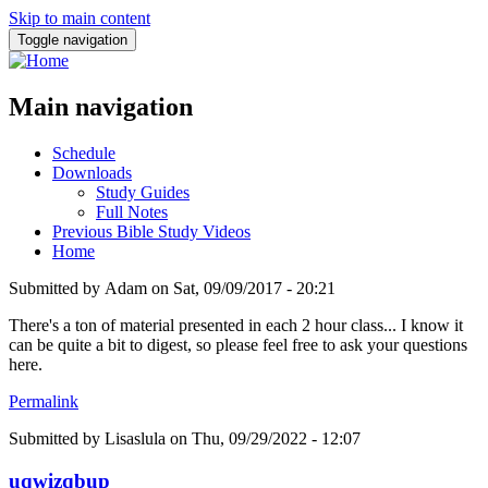
Skip to main content
Toggle navigation
Main navigation
Schedule
Downloads
Study Guides
Full Notes
Previous Bible Study Videos
Home
Submitted by
Adam
on
Sat, 09/09/2017 - 20:21
There's a ton of material presented in each 2 hour class... I know it
can be quite a bit to digest, so please feel free to ask your questions
here.
Permalink
Submitted by
Lisaslula
on Thu, 09/29/2022 - 12:07
uqwizqbup