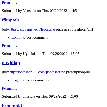
Permalink
Submitted by
Yonslula
on Thu, 09/29/2022 - 14:51
ffknpoth
[url=
https://accutane.tech/]accutane
price in south africa[/url]
Log in
to post comments
Permalink
Submitted by
Ugoslula
on Thu, 09/29/2022 - 15:05
duxjdfop
[url=
http://lopressor365.com/]lopressor
no prescription[/url]
Log in
to post comments
Permalink
Submitted by
Jimslula
on Thu, 09/29/2022 - 15:06
brmunqki