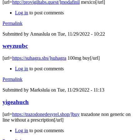
[url=
http://provigiltabs.quest/]modafinil
mexico[/url]
Log in
to post comments
Permalink
Submitted by
Annaslula
on Tue, 11/29/2022 - 10:22
weyzuubc
[url=
https://suhagra.sbs/]suhagra
100mg buy[/url]
Log in
to post comments
Permalink
Submitted by
Markslula
on Tue, 11/29/2022 - 11:13
yigeahuch
[url=
https://trazodonedesyrel.shop/]buy
trazadone non generic on
line without a prescription[/url]
Log in
to post comments