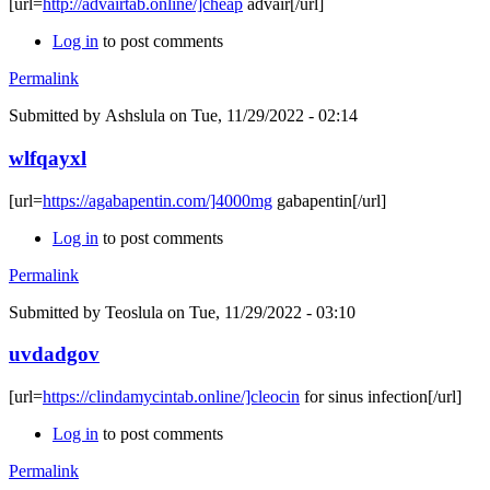
[url=
http://advairtab.online/]cheap
advair[/url]
Log in
to post comments
Permalink
Submitted by
Ashslula
on Tue, 11/29/2022 - 02:14
wlfqayxl
[url=
https://agabapentin.com/]4000mg
gabapentin[/url]
Log in
to post comments
Permalink
Submitted by
Teoslula
on Tue, 11/29/2022 - 03:10
uvdadgov
[url=
https://clindamycintab.online/]cleocin
for sinus infection[/url]
Log in
to post comments
Permalink