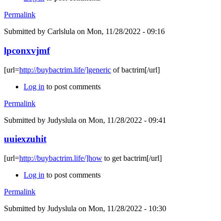
Permalink
Submitted by
Carlslula
on Mon, 11/28/2022 - 09:16
lpconxvjmf
[url=
http://buybactrim.life/]generic
of bactrim[/url]
Log in
to post comments
Permalink
Submitted by
Judyslula
on Mon, 11/28/2022 - 09:41
uuiexzuhit
[url=
http://buybactrim.life/]how
to get bactrim[/url]
Log in
to post comments
Permalink
Submitted by
Judyslula
on Mon, 11/28/2022 - 10:30