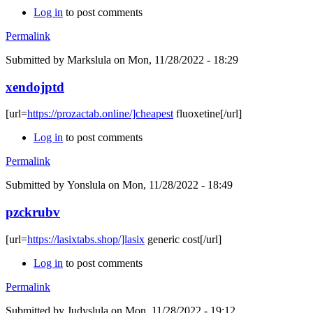
Log in
to post comments
Permalink
Submitted by
Markslula
on Mon, 11/28/2022 - 18:29
xendojptd
[url=
https://prozactab.online/]cheapest
fluoxetine[/url]
Log in
to post comments
Permalink
Submitted by
Yonslula
on Mon, 11/28/2022 - 18:49
pzckrubv
[url=
https://lasixtabs.shop/]lasix
generic cost[/url]
Log in
to post comments
Permalink
Submitted by
Judyslula
on Mon, 11/28/2022 - 19:12