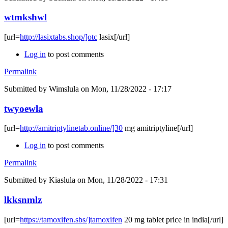
wtmkshwl
[url=
http://lasixtabs.shop/]otc
lasix[/url]
Log in
to post comments
Permalink
Submitted by
Wimslula
on Mon, 11/28/2022 - 17:17
twyoewla
[url=
http://amitriptylinetab.online/]30
mg amitriptyline[/url]
Log in
to post comments
Permalink
Submitted by
Kiaslula
on Mon, 11/28/2022 - 17:31
lkksnmlz
[url=
https://tamoxifen.sbs/]tamoxifen
20 mg tablet price in india[/url]