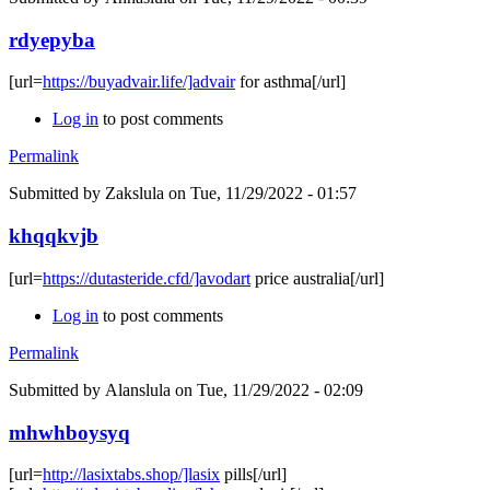
rdyepyba
[url=
https://buyadvair.life/]advair
for asthma[/url]
Log in
to post comments
Permalink
Submitted by
Zakslula
on Tue, 11/29/2022 - 01:57
khqqkvjb
[url=
https://dutasteride.cfd/]avodart
price australia[/url]
Log in
to post comments
Permalink
Submitted by
Alanslula
on Tue, 11/29/2022 - 02:09
mhwhboysyq
[url=
http://lasixtabs.shop/]lasix
pills[/url]