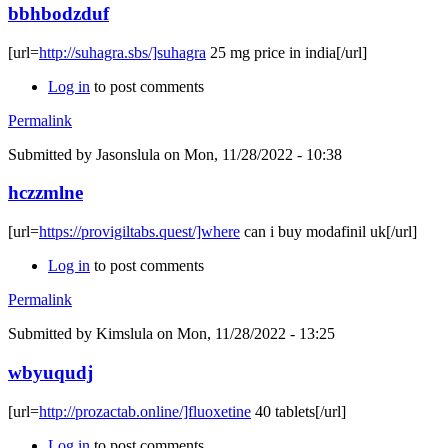
bbhbodzduf
[url=
http://suhagra.sbs/]suhagra
25 mg price in india[/url]
Log in
to post comments
Permalink
Submitted by
Jasonslula
on Mon, 11/28/2022 - 10:38
hczzmlne
[url=
https://provigiltabs.quest/]where
can i buy modafinil uk[/url]
Log in
to post comments
Permalink
Submitted by
Kimslula
on Mon, 11/28/2022 - 13:25
wbyuqudj
[url=
http://prozactab.online/]fluoxetine
40 tablets[/url]
Log in
to post comments