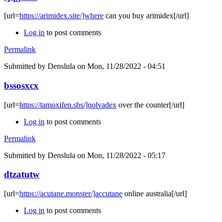
[url=
https://arimidex.site/]where
can you buy arimidex[/url]
Log in
to post comments
Permalink
Submitted by
Denslula
on Mon, 11/28/2022 - 04:51
bssosxcx
[url=
https://tamoxifen.sbs/]nolvadex
over the counter[/url]
Log in
to post comments
Permalink
Submitted by
Denslula
on Mon, 11/28/2022 - 05:17
dtzatutw
[url=
https://acutane.monster/]accutane
online australia[/url]
Log in
to post comments