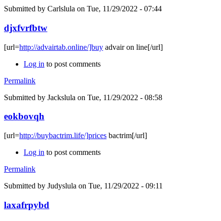
Submitted by
Carlslula
on Tue, 11/29/2022 - 07:44
djxfvrfbtw
[url=
http://advairtab.online/]buy
advair on line[/url]
Log in
to post comments
Permalink
Submitted by
Jackslula
on Tue, 11/29/2022 - 08:58
eokbovqh
[url=
http://buybactrim.life/]prices
bactrim[/url]
Log in
to post comments
Permalink
Submitted by
Judyslula
on Tue, 11/29/2022 - 09:11
laxafrpybd