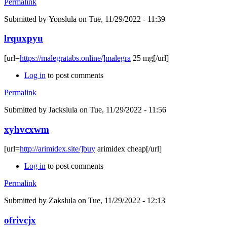
Permalink
Submitted by
Yonslula
on Tue, 11/29/2022 - 11:39
lrquxpyu
[url=
https://malegratabs.online/]malegra
25 mg[/url]
Log in
to post comments
Permalink
Submitted by
Jackslula
on Tue, 11/29/2022 - 11:56
xyhvcxwm
[url=
http://arimidex.site/]buy
arimidex cheap[/url]
Log in
to post comments
Permalink
Submitted by
Zakslula
on Tue, 11/29/2022 - 12:13
ofrivcjx