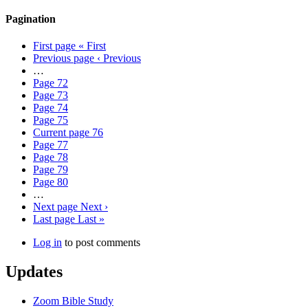
Pagination
First page
« First
Previous page
‹ Previous
…
Page
72
Page
73
Page
74
Page
75
Current page
76
Page
77
Page
78
Page
79
Page
80
…
Next page
Next ›
Last page
Last »
Log in
to post comments
Updates
Zoom Bible Study