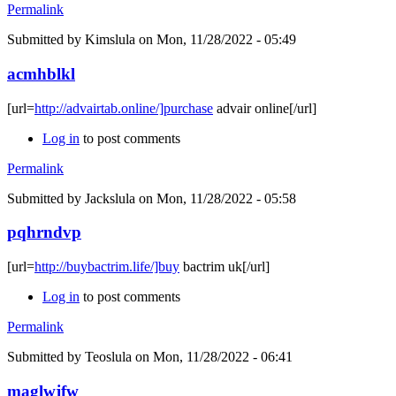
Permalink
Submitted by
Kimslula
on Mon, 11/28/2022 - 05:49
acmhblkl
[url=
http://advairtab.online/]purchase
advair online[/url]
Log in
to post comments
Permalink
Submitted by
Jackslula
on Mon, 11/28/2022 - 05:58
pqhrndvp
[url=
http://buybactrim.life/]buy
bactrim uk[/url]
Log in
to post comments
Permalink
Submitted by
Teoslula
on Mon, 11/28/2022 - 06:41
maglwjfw