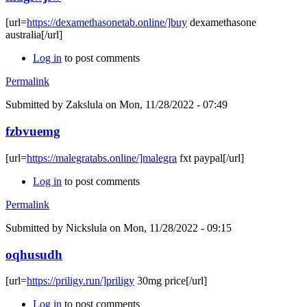
[url=
https://dexamethasonetab.online/]buy
dexamethasone
australia[/url]
Log in
to post comments
Permalink
Submitted by
Zakslula
on Mon, 11/28/2022 - 07:49
fzbvuemg
[url=
https://malegratabs.online/]malegra
fxt paypal[/url]
Log in
to post comments
Permalink
Submitted by
Nickslula
on Mon, 11/28/2022 - 09:15
oqhusudh
[url=
https://priligy.run/]priligy
30mg price[/url]
Log in
to post comments