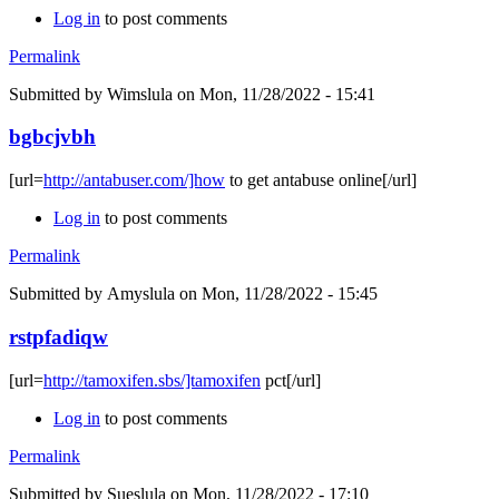
Log in
to post comments
Permalink
Submitted by
Wimslula
on Mon, 11/28/2022 - 15:41
bgbcjvbh
[url=
http://antabuser.com/]how
to get antabuse online[/url]
Log in
to post comments
Permalink
Submitted by
Amyslula
on Mon, 11/28/2022 - 15:45
rstpfadiqw
[url=
http://tamoxifen.sbs/]tamoxifen
pct[/url]
Log in
to post comments
Permalink
Submitted by
Sueslula
on Mon, 11/28/2022 - 17:10