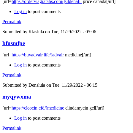
[url=
https://orderviagratabs.com/]sildenafil
price canada[/url]
Log in
to post comments
Permalink
Submitted by
Kiaslula
on Tue, 11/29/2022 - 05:06
bfusmfpe
[url=
https://buyadvair.life/]advair
medicine[/url]
Log in
to post comments
Permalink
Submitted by
Denslula
on Tue, 11/29/2022 - 06:15
myqywxma
[url=
https://cleocin.cfd/]medicine
clindamycin gel[/url]
Log in
to post comments
Permalink