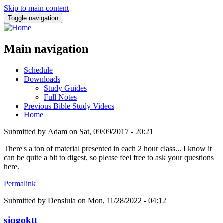
Skip to main content
Toggle navigation
Main navigation
Schedule
Downloads
Study Guides
Full Notes
Previous Bible Study Videos
Home
Submitted by
Adam
on
Sat, 09/09/2017 - 20:21
There's a ton of material presented in each 2 hour class... I know it
can be quite a bit to digest, so please feel free to ask your questions
here.
Permalink
Submitted by
Denslula
on Mon, 11/28/2022 - 04:12
sjqgoktt