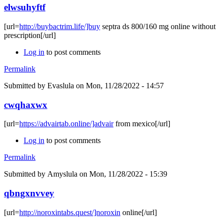
elwsuhyftf
[url=
http://buybactrim.life/]buy
septra ds 800/160 mg online without
prescription[/url]
Log in
to post comments
Permalink
Submitted by
Evaslula
on Mon, 11/28/2022 - 14:57
cwqhaxwx
[url=
https://advairtab.online/]advair
from mexico[/url]
Log in
to post comments
Permalink
Submitted by
Amyslula
on Mon, 11/28/2022 - 15:39
qbngxnvvey
[url=
http://noroxintabs.quest/]noroxin
online[/url]