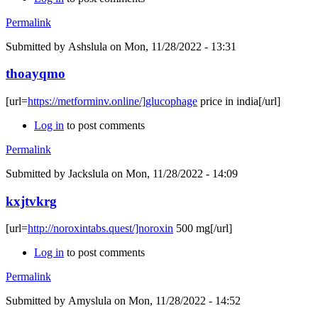
Permalink
Submitted by
Ashslula
on Mon, 11/28/2022 - 13:31
thoayqmo
[url=
https://metforminv.online/]glucophage
price in india[/url]
Log in
to post comments
Permalink
Submitted by
Jackslula
on Mon, 11/28/2022 - 14:09
kxjtvkrg
[url=
http://noroxintabs.quest/]noroxin
500 mg[/url]
Log in
to post comments
Permalink
Submitted by
Amyslula
on Mon, 11/28/2022 - 14:52