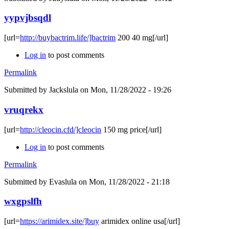
yypvjbsqdl
[url=
http://buybactrim.life/]bactrim
200 40 mg[/url]
Log in
to post comments
Permalink
Submitted by
Jackslula
on Mon, 11/28/2022 - 19:26
vruqrekx
[url=
http://cleocin.cfd/]cleocin
150 mg price[/url]
Log in
to post comments
Permalink
Submitted by
Evaslula
on Mon, 11/28/2022 - 21:18
wxgpslfh
[url=
https://arimidex.site/]buy
arimidex online usa[/url]