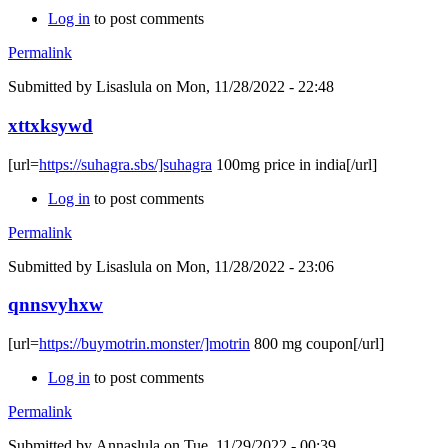
Log in
to post comments
Permalink
Submitted by
Lisaslula
on Mon, 11/28/2022 - 22:48
xttxksywd
[url=
https://suhagra.sbs/]suhagra
100mg price in india[/url]
Log in
to post comments
Permalink
Submitted by
Lisaslula
on Mon, 11/28/2022 - 23:06
qnnsvyhxw
[url=
https://buymotrin.monster/]motrin
800 mg coupon[/url]
Log in
to post comments
Permalink
Submitted by
Annaslula
on Tue, 11/29/2022 - 00:39