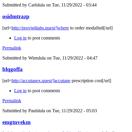
Submitted by
Carlslula
on Tue, 11/29/2022 - 03:44
osidmtrazp
[url=
http://provigiltabs.quest/]where
to order modafinil[/url]
Log in
to post comments
Permalink
Submitted by
Wimslula
on Tue, 11/29/2022 - 04:47
blqgoffa
[url=
http://accutanex.quest/]accutane
prescription cost[/url]
Log in
to post comments
Permalink
Submitted by
Paulslula
on Tue, 11/29/2022 - 05:03
emgtnvekm