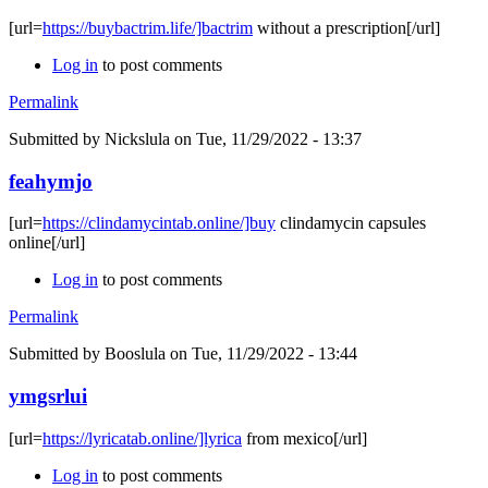
[url=
https://buybactrim.life/]bactrim
without a prescription[/url]
Log in
to post comments
Permalink
Submitted by
Nickslula
on Tue, 11/29/2022 - 13:37
feahymjo
[url=
https://clindamycintab.online/]buy
clindamycin capsules
online[/url]
Log in
to post comments
Permalink
Submitted by
Booslula
on Tue, 11/29/2022 - 13:44
ymgsrlui
[url=
https://lyricatab.online/]lyrica
from mexico[/url]
Log in
to post comments