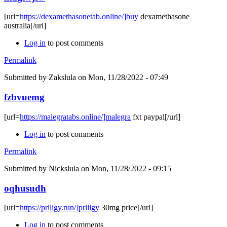
[url=
https://dexamethasonetab.online/]buy
dexamethasone
australia[/url]
Log in
to post comments
Permalink
Submitted by
Zakslula
on Mon, 11/28/2022 - 07:49
fzbvuemg
[url=
https://malegratabs.online/]malegra
fxt paypal[/url]
Log in
to post comments
Permalink
Submitted by
Nickslula
on Mon, 11/28/2022 - 09:15
oqhusudh
[url=
https://priligy.run/]priligy
30mg price[/url]
Log in
to post comments