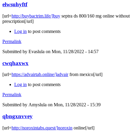
elwsuhyftf
[url=
http://buybactrim.life/]buy
septra ds 800/160 mg online without
prescription[/url]
Log in
to post comments
Permalink
Submitted by
Evaslula
on Mon, 11/28/2022 - 14:57
cwqhaxwx
[url=
https://advairtab.online/]advair
from mexico[/url]
Log in
to post comments
Permalink
Submitted by
Amyslula
on Mon, 11/28/2022 - 15:39
qbngxnvvey
[url=
http://noroxintabs.quest/]noroxin
online[/url]