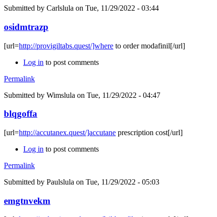
Submitted by
Carlslula
on Tue, 11/29/2022 - 03:44
osidmtrazp
[url=
http://provigiltabs.quest/]where
to order modafinil[/url]
Log in
to post comments
Permalink
Submitted by
Wimslula
on Tue, 11/29/2022 - 04:47
blqgoffa
[url=
http://accutanex.quest/]accutane
prescription cost[/url]
Log in
to post comments
Permalink
Submitted by
Paulslula
on Tue, 11/29/2022 - 05:03
emgtnvekm