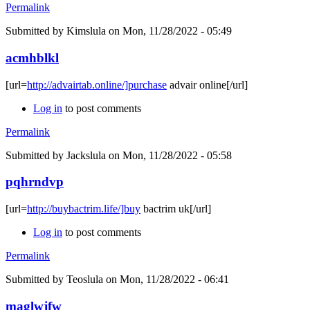
Permalink
Submitted by
Kimslula
on Mon, 11/28/2022 - 05:49
acmhblkl
[url=
http://advairtab.online/]purchase
advair online[/url]
Log in
to post comments
Permalink
Submitted by
Jackslula
on Mon, 11/28/2022 - 05:58
pqhrndvp
[url=
http://buybactrim.life/]buy
bactrim uk[/url]
Log in
to post comments
Permalink
Submitted by
Teoslula
on Mon, 11/28/2022 - 06:41
maglwjfw