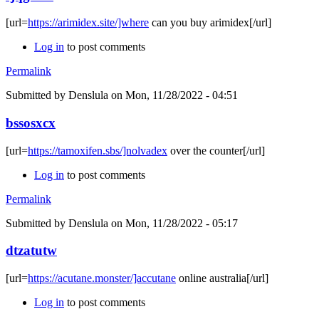
[url=
https://arimidex.site/]where
can you buy arimidex[/url]
Log in
to post comments
Permalink
Submitted by
Denslula
on Mon, 11/28/2022 - 04:51
bssosxcx
[url=
https://tamoxifen.sbs/]nolvadex
over the counter[/url]
Log in
to post comments
Permalink
Submitted by
Denslula
on Mon, 11/28/2022 - 05:17
dtzatutw
[url=
https://acutane.monster/]accutane
online australia[/url]
Log in
to post comments