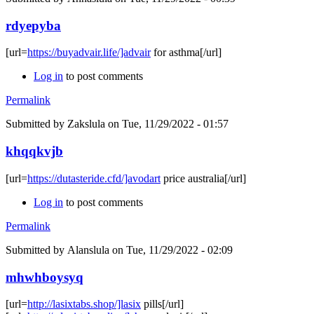
rdyepyba
[url=
https://buyadvair.life/]advair
for asthma[/url]
Log in
to post comments
Permalink
Submitted by
Zakslula
on Tue, 11/29/2022 - 01:57
khqqkvjb
[url=
https://dutasteride.cfd/]avodart
price australia[/url]
Log in
to post comments
Permalink
Submitted by
Alanslula
on Tue, 11/29/2022 - 02:09
mhwhboysyq
[url=
http://lasixtabs.shop/]lasix
pills[/url]