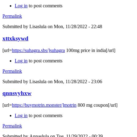
Log in
to post comments
Permalink
Submitted by
Lisaslula
on Mon, 11/28/2022 - 22:48
xttxksywd
[url=
https://suhagra.sbs/]suhagra
100mg price in india[/url]
Log in
to post comments
Permalink
Submitted by
Lisaslula
on Mon, 11/28/2022 - 23:06
qnnsvyhxw
[url=
https://buymotrin.monster/]motrin
800 mg coupon[/url]
Log in
to post comments
Permalink
Submitted by
Annaslula
on Tue, 11/29/2022 - 00:39