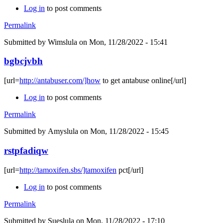
Log in
to post comments
Permalink
Submitted by
Wimslula
on Mon, 11/28/2022 - 15:41
bgbcjvbh
[url=
http://antabuser.com/]how
to get antabuse online[/url]
Log in
to post comments
Permalink
Submitted by
Amyslula
on Mon, 11/28/2022 - 15:45
rstpfadiqw
[url=
http://tamoxifen.sbs/]tamoxifen
pct[/url]
Log in
to post comments
Permalink
Submitted by
Sueslula
on Mon, 11/28/2022 - 17:10