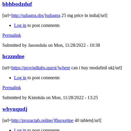
bbhbodzduf
[url=
http://suhagra.sbs/]suhagra
25 mg price in india[/url]
Log in
to post comments
Permalink
Submitted by
Jasonslula
on Mon, 11/28/2022 - 10:38
hczzmlne
[url=
https://provigiltabs.quest/]where
can i buy modafinil uk[/url]
Log in
to post comments
Permalink
Submitted by
Kimslula
on Mon, 11/28/2022 - 13:25
wbyuqudj
[url=
http://prozactab.online/]fluoxetine
40 tablets[/url]
Log in
to post comments