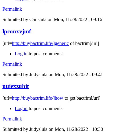
Permalink
Submitted by
Carlslula
on Mon, 11/28/2022 - 09:16
lpconxvjmf
[url=
http://buybactrim.life/]generic
of bactrim[/url]
Log in
to post comments
Permalink
Submitted by
Judyslula
on Mon, 11/28/2022 - 09:41
uuiexzuhit
[url=
http://buybactrim.life/]how
to get bactrim[/url]
Log in
to post comments
Permalink
Submitted by
Judyslula
on Mon, 11/28/2022 - 10:30