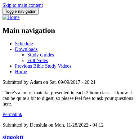
Skip to main content
Toggle navigation
Main navigation
Schedule
Downloads
Study Guides
Full Notes
Previous Bible Study Videos
Home
Submitted by
Adam
on
Sat, 09/09/2017 - 20:21
There's a ton of material presented in each 2 hour class... I know it
can be quite a bit to digest, so please feel free to ask your questions
here.
Permalink
Submitted by
Denslula
on Mon, 11/28/2022 - 04:12
sjqgoktt