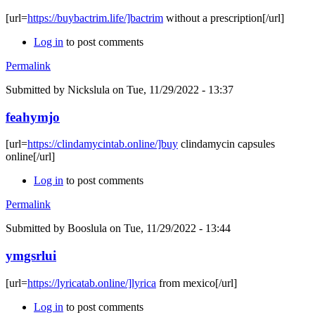
[url=
https://buybactrim.life/]bactrim
without a prescription[/url]
Log in
to post comments
Permalink
Submitted by
Nickslula
on Tue, 11/29/2022 - 13:37
feahymjo
[url=
https://clindamycintab.online/]buy
clindamycin capsules
online[/url]
Log in
to post comments
Permalink
Submitted by
Booslula
on Tue, 11/29/2022 - 13:44
ymgsrlui
[url=
https://lyricatab.online/]lyrica
from mexico[/url]
Log in
to post comments