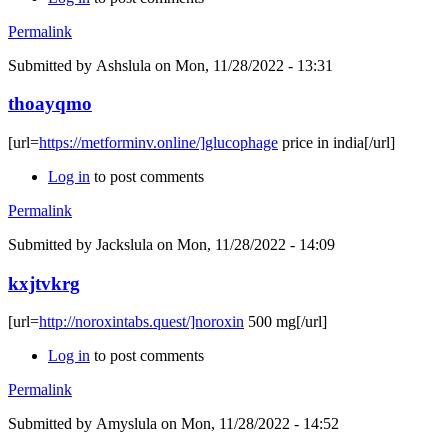
Permalink
Submitted by
Ashslula
on Mon, 11/28/2022 - 13:31
thoayqmo
[url=
https://metforminv.online/]glucophage
price in india[/url]
Log in
to post comments
Permalink
Submitted by
Jackslula
on Mon, 11/28/2022 - 14:09
kxjtvkrg
[url=
http://noroxintabs.quest/]noroxin
500 mg[/url]
Log in
to post comments
Permalink
Submitted by
Amyslula
on Mon, 11/28/2022 - 14:52