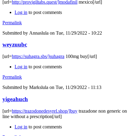
[url=
http://provigiltabs.quest/]modafinil
mexico[/url]
Log in
to post comments
Permalink
Submitted by
Annaslula
on Tue, 11/29/2022 - 10:22
weyzuubc
[url=
https://suhagra.sbs/]suhagra
100mg buy[/url]
Log in
to post comments
Permalink
Submitted by
Markslula
on Tue, 11/29/2022 - 11:13
yigeahuch
[url=
https://trazodonedesyrel.shop/]buy
trazadone non generic on
line without a prescription[/url]
Log in
to post comments