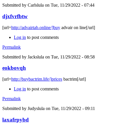
Submitted by
Carlslula
on Tue, 11/29/2022 - 07:44
djxfvrfbtw
[url=
http://advairtab.online/]buy
advair on line[/url]
Log in
to post comments
Permalink
Submitted by
Jackslula
on Tue, 11/29/2022 - 08:58
eokbovqh
[url=
http://buybactrim.life/]prices
bactrim[/url]
Log in
to post comments
Permalink
Submitted by
Judyslula
on Tue, 11/29/2022 - 09:11
laxafrpybd