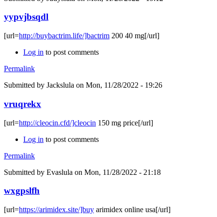
yypvjbsqdl
[url=
http://buybactrim.life/]bactrim
200 40 mg[/url]
Log in
to post comments
Permalink
Submitted by
Jackslula
on Mon, 11/28/2022 - 19:26
vruqrekx
[url=
http://cleocin.cfd/]cleocin
150 mg price[/url]
Log in
to post comments
Permalink
Submitted by
Evaslula
on Mon, 11/28/2022 - 21:18
wxgpslfh
[url=
https://arimidex.site/]buy
arimidex online usa[/url]