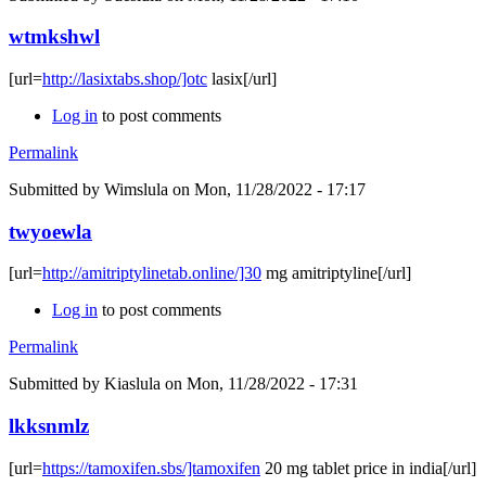
wtmkshwl
[url=
http://lasixtabs.shop/]otc
lasix[/url]
Log in
to post comments
Permalink
Submitted by
Wimslula
on Mon, 11/28/2022 - 17:17
twyoewla
[url=
http://amitriptylinetab.online/]30
mg amitriptyline[/url]
Log in
to post comments
Permalink
Submitted by
Kiaslula
on Mon, 11/28/2022 - 17:31
lkksnmlz
[url=
https://tamoxifen.sbs/]tamoxifen
20 mg tablet price in india[/url]