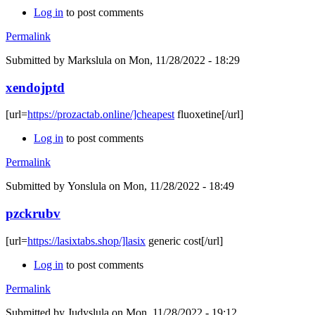
Log in
to post comments
Permalink
Submitted by
Markslula
on Mon, 11/28/2022 - 18:29
xendojptd
[url=
https://prozactab.online/]cheapest
fluoxetine[/url]
Log in
to post comments
Permalink
Submitted by
Yonslula
on Mon, 11/28/2022 - 18:49
pzckrubv
[url=
https://lasixtabs.shop/]lasix
generic cost[/url]
Log in
to post comments
Permalink
Submitted by
Judyslula
on Mon, 11/28/2022 - 19:12