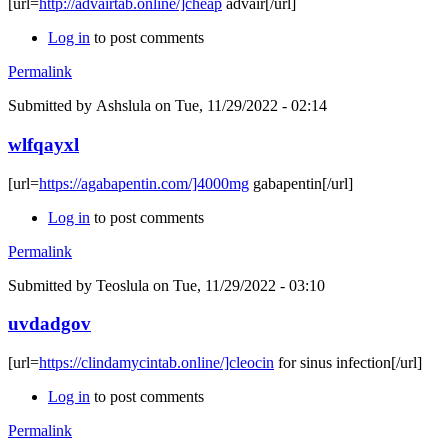
[url=
http://advairtab.online/]cheap
advair[/url]
Log in
to post comments
Permalink
Submitted by
Ashslula
on Tue, 11/29/2022 - 02:14
wlfqayxl
[url=
https://agabapentin.com/]4000mg
gabapentin[/url]
Log in
to post comments
Permalink
Submitted by
Teoslula
on Tue, 11/29/2022 - 03:10
uvdadgov
[url=
https://clindamycintab.online/]cleocin
for sinus infection[/url]
Log in
to post comments
Permalink