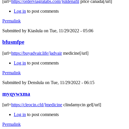
[url=
https://orderviagratabs.com/]sildenafil
price canada[/url]
Log in
to post comments
Permalink
Submitted by
Kiaslula
on Tue, 11/29/2022 - 05:06
bfusmfpe
[url=
https://buyadvair.life/]advair
medicine[/url]
Log in
to post comments
Permalink
Submitted by
Denslula
on Tue, 11/29/2022 - 06:15
myqywxma
[url=
https://cleocin.cfd/]medicine
clindamycin gel[/url]
Log in
to post comments
Permalink