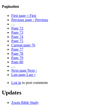
Pagination
First page
« First
Previous page
‹ Previous
…
Page
72
Page
73
Page
74
Page
75
Current page
76
Page
77
Page
78
Page
79
Page
80
…
Next page
Next ›
Last page
Last »
Log in
to post comments
Updates
Zoom Bible Study