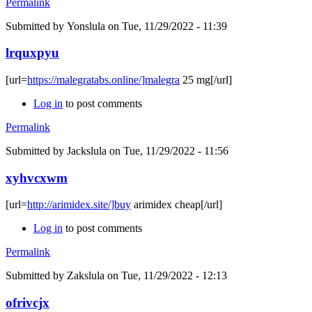
Permalink
Submitted by
Yonslula
on Tue, 11/29/2022 - 11:39
lrquxpyu
[url=
https://malegratabs.online/]malegra
25 mg[/url]
Log in
to post comments
Permalink
Submitted by
Jackslula
on Tue, 11/29/2022 - 11:56
xyhvcxwm
[url=
http://arimidex.site/]buy
arimidex cheap[/url]
Log in
to post comments
Permalink
Submitted by
Zakslula
on Tue, 11/29/2022 - 12:13
ofrivcjx