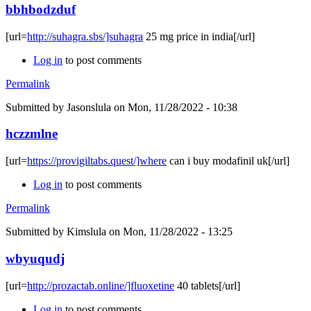
bbhbodzduf
[url=
http://suhagra.sbs/]suhagra
25 mg price in india[/url]
Log in
to post comments
Permalink
Submitted by
Jasonslula
on Mon, 11/28/2022 - 10:38
hczzmlne
[url=
https://provigiltabs.quest/]where
can i buy modafinil uk[/url]
Log in
to post comments
Permalink
Submitted by
Kimslula
on Mon, 11/28/2022 - 13:25
wbyuqudj
[url=
http://prozactab.online/]fluoxetine
40 tablets[/url]
Log in
to post comments