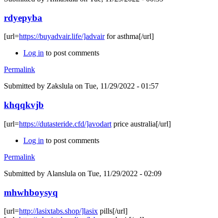
rdyepyba
[url=
https://buyadvair.life/]advair
for asthma[/url]
Log in
to post comments
Permalink
Submitted by
Zakslula
on Tue, 11/29/2022 - 01:57
khqqkvjb
[url=
https://dutasteride.cfd/]avodart
price australia[/url]
Log in
to post comments
Permalink
Submitted by
Alanslula
on Tue, 11/29/2022 - 02:09
mhwhboysyq
[url=
http://lasixtabs.shop/]lasix
pills[/url]