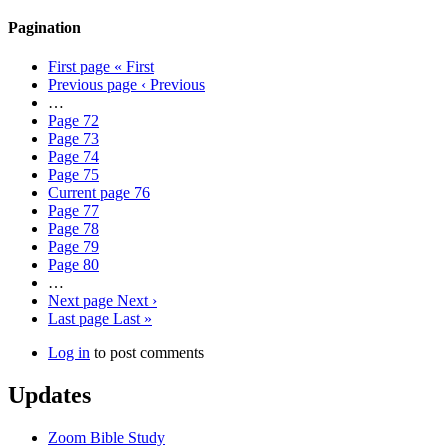
Pagination
First page
« First
Previous page
‹ Previous
…
Page
72
Page
73
Page
74
Page
75
Current page
76
Page
77
Page
78
Page
79
Page
80
…
Next page
Next ›
Last page
Last »
Log in
to post comments
Updates
Zoom Bible Study