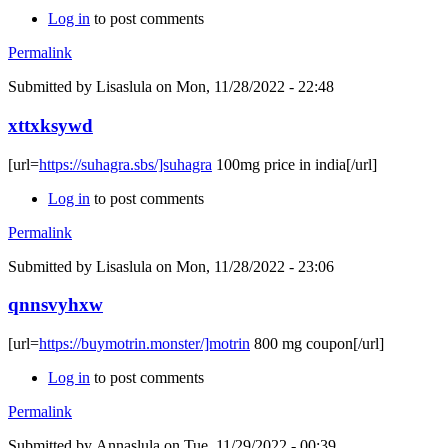
Log in
to post comments
Permalink
Submitted by
Lisaslula
on Mon, 11/28/2022 - 22:48
xttxksywd
[url=
https://suhagra.sbs/]suhagra
100mg price in india[/url]
Log in
to post comments
Permalink
Submitted by
Lisaslula
on Mon, 11/28/2022 - 23:06
qnnsvyhxw
[url=
https://buymotrin.monster/]motrin
800 mg coupon[/url]
Log in
to post comments
Permalink
Submitted by
Annaslula
on Tue, 11/29/2022 - 00:39