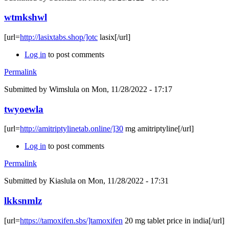
wtmkshwl
[url=
http://lasixtabs.shop/]otc
lasix[/url]
Log in
to post comments
Permalink
Submitted by
Wimslula
on Mon, 11/28/2022 - 17:17
twyoewla
[url=
http://amitriptylinetab.online/]30
mg amitriptyline[/url]
Log in
to post comments
Permalink
Submitted by
Kiaslula
on Mon, 11/28/2022 - 17:31
lkksnmlz
[url=
https://tamoxifen.sbs/]tamoxifen
20 mg tablet price in india[/url]