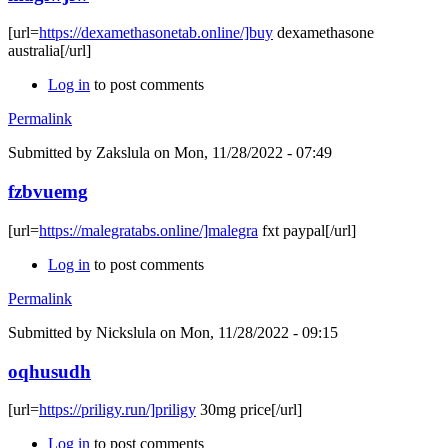
[url=
https://dexamethasonetab.online/]buy
dexamethasone
australia[/url]
Log in
to post comments
Permalink
Submitted by
Zakslula
on Mon, 11/28/2022 - 07:49
fzbvuemg
[url=
https://malegratabs.online/]malegra
fxt paypal[/url]
Log in
to post comments
Permalink
Submitted by
Nickslula
on Mon, 11/28/2022 - 09:15
oqhusudh
[url=
https://priligy.run/]priligy
30mg price[/url]
Log in
to post comments