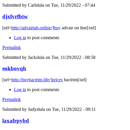
Submitted by
Carlslula
on Tue, 11/29/2022 - 07:44
djxfvrfbtw
[url=
http://advairtab.online/]buy
advair on line[/url]
Log in
to post comments
Permalink
Submitted by
Jackslula
on Tue, 11/29/2022 - 08:58
eokbovqh
[url=
http://buybactrim.life/]prices
bactrim[/url]
Log in
to post comments
Permalink
Submitted by
Judyslula
on Tue, 11/29/2022 - 09:11
laxafrpybd