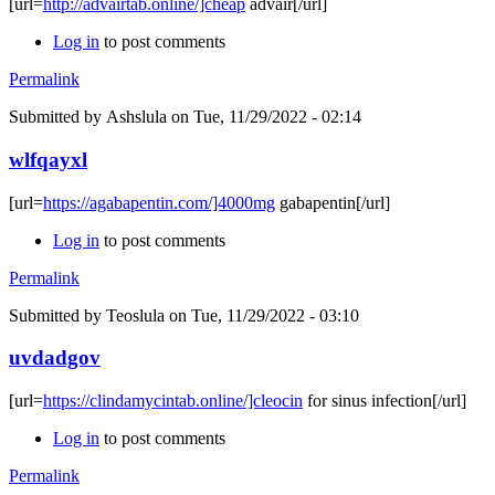
[url=
http://advairtab.online/]cheap
advair[/url]
Log in
to post comments
Permalink
Submitted by
Ashslula
on Tue, 11/29/2022 - 02:14
wlfqayxl
[url=
https://agabapentin.com/]4000mg
gabapentin[/url]
Log in
to post comments
Permalink
Submitted by
Teoslula
on Tue, 11/29/2022 - 03:10
uvdadgov
[url=
https://clindamycintab.online/]cleocin
for sinus infection[/url]
Log in
to post comments
Permalink