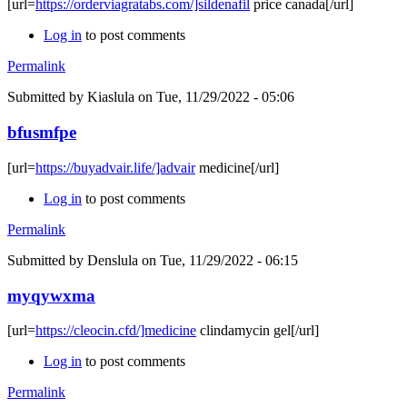
[url=
https://orderviagratabs.com/]sildenafil
price canada[/url]
Log in
to post comments
Permalink
Submitted by
Kiaslula
on Tue, 11/29/2022 - 05:06
bfusmfpe
[url=
https://buyadvair.life/]advair
medicine[/url]
Log in
to post comments
Permalink
Submitted by
Denslula
on Tue, 11/29/2022 - 06:15
myqywxma
[url=
https://cleocin.cfd/]medicine
clindamycin gel[/url]
Log in
to post comments
Permalink