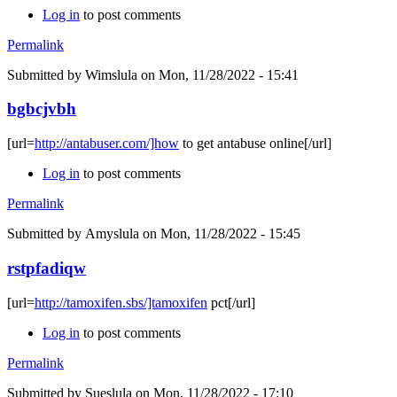
Log in
to post comments
Permalink
Submitted by
Wimslula
on Mon, 11/28/2022 - 15:41
bgbcjvbh
[url=
http://antabuser.com/]how
to get antabuse online[/url]
Log in
to post comments
Permalink
Submitted by
Amyslula
on Mon, 11/28/2022 - 15:45
rstpfadiqw
[url=
http://tamoxifen.sbs/]tamoxifen
pct[/url]
Log in
to post comments
Permalink
Submitted by
Sueslula
on Mon, 11/28/2022 - 17:10