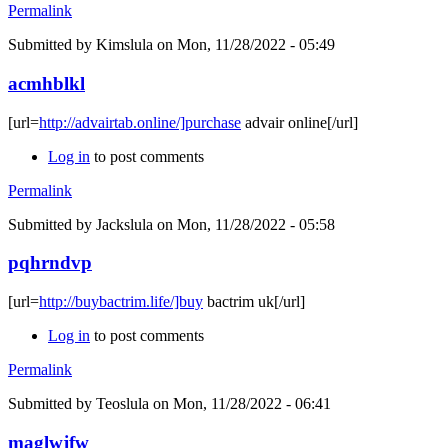
Permalink
Submitted by
Kimslula
on Mon, 11/28/2022 - 05:49
acmhblkl
[url=
http://advairtab.online/]purchase
advair online[/url]
Log in
to post comments
Permalink
Submitted by
Jackslula
on Mon, 11/28/2022 - 05:58
pqhrndvp
[url=
http://buybactrim.life/]buy
bactrim uk[/url]
Log in
to post comments
Permalink
Submitted by
Teoslula
on Mon, 11/28/2022 - 06:41
maglwjfw