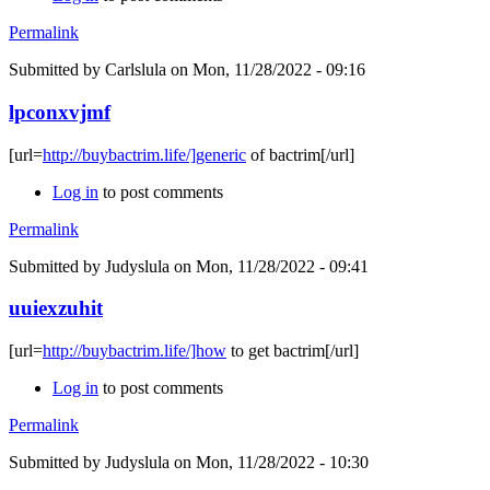
Permalink
Submitted by
Carlslula
on Mon, 11/28/2022 - 09:16
lpconxvjmf
[url=
http://buybactrim.life/]generic
of bactrim[/url]
Log in
to post comments
Permalink
Submitted by
Judyslula
on Mon, 11/28/2022 - 09:41
uuiexzuhit
[url=
http://buybactrim.life/]how
to get bactrim[/url]
Log in
to post comments
Permalink
Submitted by
Judyslula
on Mon, 11/28/2022 - 10:30