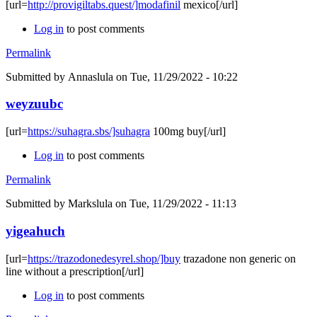
[url=
http://provigiltabs.quest/]modafinil
mexico[/url]
Log in
to post comments
Permalink
Submitted by
Annaslula
on Tue, 11/29/2022 - 10:22
weyzuubc
[url=
https://suhagra.sbs/]suhagra
100mg buy[/url]
Log in
to post comments
Permalink
Submitted by
Markslula
on Tue, 11/29/2022 - 11:13
yigeahuch
[url=
https://trazodonedesyrel.shop/]buy
trazadone non generic on
line without a prescription[/url]
Log in
to post comments