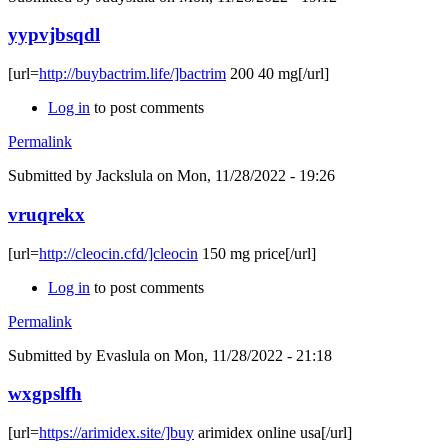
yypvjbsqdl
[url=
http://buybactrim.life/]bactrim
200 40 mg[/url]
Log in
to post comments
Permalink
Submitted by
Jackslula
on Mon, 11/28/2022 - 19:26
vruqrekx
[url=
http://cleocin.cfd/]cleocin
150 mg price[/url]
Log in
to post comments
Permalink
Submitted by
Evaslula
on Mon, 11/28/2022 - 21:18
wxgpslfh
[url=
https://arimidex.site/]buy
arimidex online usa[/url]