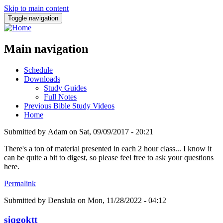
Skip to main content
Toggle navigation
Main navigation
Schedule
Downloads
Study Guides
Full Notes
Previous Bible Study Videos
Home
Submitted by
Adam
on
Sat, 09/09/2017 - 20:21
There's a ton of material presented in each 2 hour class... I know it
can be quite a bit to digest, so please feel free to ask your questions
here.
Permalink
Submitted by
Denslula
on Mon, 11/28/2022 - 04:12
sjqgoktt