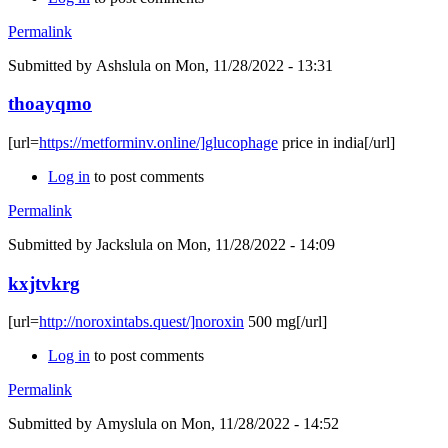
Permalink
Submitted by
Ashslula
on Mon, 11/28/2022 - 13:31
thoayqmo
[url=
https://metforminv.online/]glucophage
price in india[/url]
Log in
to post comments
Permalink
Submitted by
Jackslula
on Mon, 11/28/2022 - 14:09
kxjtvkrg
[url=
http://noroxintabs.quest/]noroxin
500 mg[/url]
Log in
to post comments
Permalink
Submitted by
Amyslula
on Mon, 11/28/2022 - 14:52