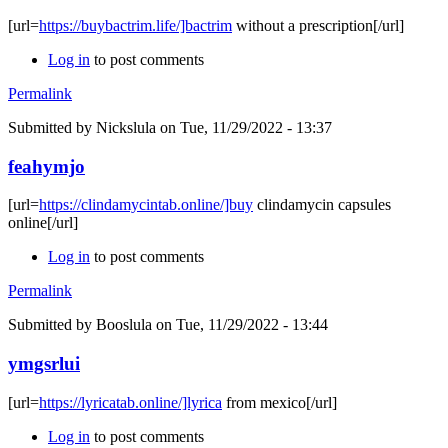
[url=
https://buybactrim.life/]bactrim
without a prescription[/url]
Log in
to post comments
Permalink
Submitted by
Nickslula
on Tue, 11/29/2022 - 13:37
feahymjo
[url=
https://clindamycintab.online/]buy
clindamycin capsules
online[/url]
Log in
to post comments
Permalink
Submitted by
Booslula
on Tue, 11/29/2022 - 13:44
ymgsrlui
[url=
https://lyricatab.online/]lyrica
from mexico[/url]
Log in
to post comments