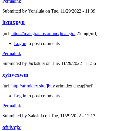
Permalink
Submitted by
Yonslula
on Tue, 11/29/2022 - 11:39
lrquxpyu
[url=
https://malegratabs.online/]malegra
25 mg[/url]
Log in
to post comments
Permalink
Submitted by
Jackslula
on Tue, 11/29/2022 - 11:56
xyhvcxwm
[url=
http://arimidex.site/]buy
arimidex cheap[/url]
Log in
to post comments
Permalink
Submitted by
Zakslula
on Tue, 11/29/2022 - 12:13
ofrivcjx