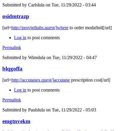
Submitted by
Carlslula
on Tue, 11/29/2022 - 03:44
osidmtrazp
[url=
http://provigiltabs.quest/]where
to order modafinil[/url]
Log in
to post comments
Permalink
Submitted by
Wimslula
on Tue, 11/29/2022 - 04:47
blqgoffa
[url=
http://accutanex.quest/]accutane
prescription cost[/url]
Log in
to post comments
Permalink
Submitted by
Paulslula
on Tue, 11/29/2022 - 05:03
emgtnvekm