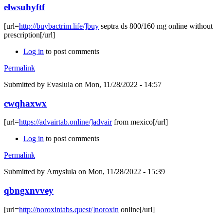
elwsuhyftf
[url=
http://buybactrim.life/]buy
septra ds 800/160 mg online without
prescription[/url]
Log in
to post comments
Permalink
Submitted by
Evaslula
on Mon, 11/28/2022 - 14:57
cwqhaxwx
[url=
https://advairtab.online/]advair
from mexico[/url]
Log in
to post comments
Permalink
Submitted by
Amyslula
on Mon, 11/28/2022 - 15:39
qbngxnvvey
[url=
http://noroxintabs.quest/]noroxin
online[/url]