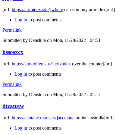
[url=
https://arimidex.site/]where
can you buy arimidex[/url]
Log in
to post comments
Permalink
Submitted by
Denslula
on Mon, 11/28/2022 - 04:51
bssosxcx
[url=
https://tamoxifen.sbs/]nolvadex
over the counter[/url]
Log in
to post comments
Permalink
Submitted by
Denslula
on Mon, 11/28/2022 - 05:17
dtzatutw
[url=
https://acutane.monster/]accutane
online australia[/url]
Log in
to post comments