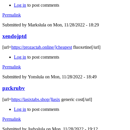
Log in
to post comments
Permalink
Submitted by
Markslula
on Mon, 11/28/2022 - 18:29
xendojptd
[url=
https://prozactab.online/]cheapest
fluoxetine[/url]
Log in
to post comments
Permalink
Submitted by
Yonslula
on Mon, 11/28/2022 - 18:49
pzckrubv
[url=
https://lasixtabs.shop/]lasix
generic cost[/url]
Log in
to post comments
Permalink
Submitted by
Judyslula
on Mon, 11/28/2022 - 19:12